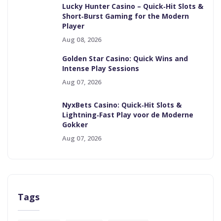
Lucky Hunter Casino – Quick‑Hit Slots &
Short‑Burst Gaming for the Modern
Player
Aug 08, 2026
Golden Star Casino: Quick Wins and
Intense Play Sessions
Aug 07, 2026
NyxBets Casino: Quick‑Hit Slots &
Lightning‑Fast Play voor de Moderne
Gokker
Aug 07, 2026
Tags