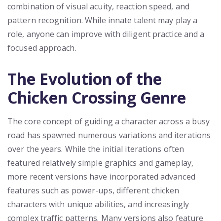
combination of visual acuity, reaction speed, and
pattern recognition. While innate talent may play a
role, anyone can improve with diligent practice and a
focused approach.
The Evolution of the
Chicken Crossing Genre
The core concept of guiding a character across a busy
road has spawned numerous variations and iterations
over the years. While the initial iterations often
featured relatively simple graphics and gameplay,
more recent versions have incorporated advanced
features such as power-ups, different chicken
characters with unique abilities, and increasingly
complex traffic patterns. Many versions also feature