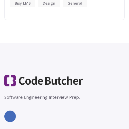
Bisy LMS
Design
General
Software Engineering Interview Prep.