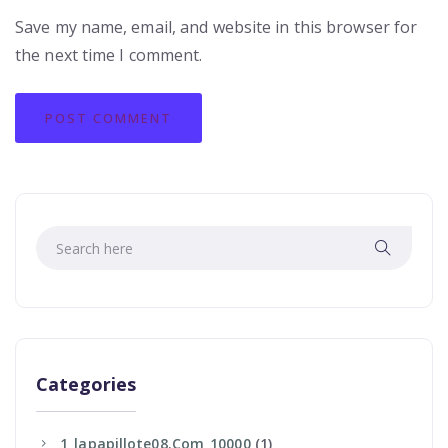
Save my name, email, and website in this browser for
the next time I comment.
Categories
1_lapapillote08.com_10000
(1)