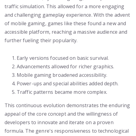
traffic simulation. This allowed for a more engaging
and challenging gameplay experience. With the advent
of mobile gaming, games like these found a new and
accessible platform, reaching a massive audience and
further fueling their popularity.
Early versions focused on basic survival.
Advancements allowed for richer graphics.
Mobile gaming broadened accessibility.
Power-ups and special abilities added depth.
Traffic patterns became more complex.
This continuous evolution demonstrates the enduring
appeal of the core concept and the willingness of
developers to innovate and iterate on a proven
formula. The genre's responsiveness to technological