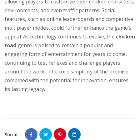
allowing players to customize their chicken characters,
environments, and even traffic patterns. Social
features, such as online leaderboards and competitive
multiplayer modes, could further enhance the game’s
appeal. As technology continues to evolve, the
chicken
road
genre is poised to remain a popular and
engaging form of entertainment for years to come,
continuing to test reflexes and challenge players
around the world. The core simplicity of the premise,
combined with the potential for innovation, ensures
its lasting legacy.
Social: