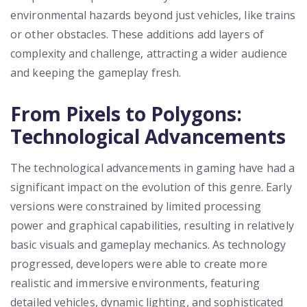
environmental hazards beyond just vehicles, like trains
or other obstacles. These additions add layers of
complexity and challenge, attracting a wider audience
and keeping the gameplay fresh.
From Pixels to Polygons:
Technological Advancements
The technological advancements in gaming have had a
significant impact on the evolution of this genre. Early
versions were constrained by limited processing
power and graphical capabilities, resulting in relatively
basic visuals and gameplay mechanics. As technology
progressed, developers were able to create more
realistic and immersive environments, featuring
detailed vehicles, dynamic lighting, and sophisticated