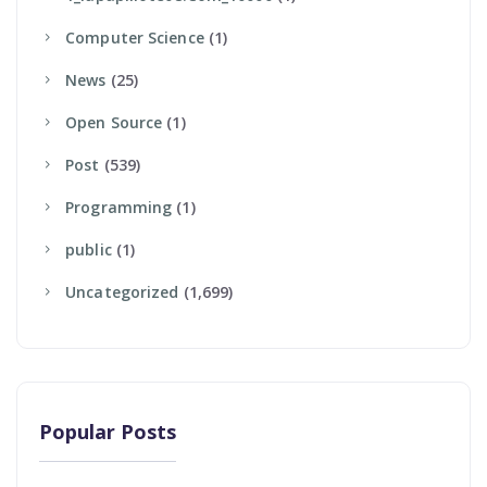
Computer Science
(1)
News
(25)
Open Source
(1)
Post
(539)
Programming
(1)
Public
(1)
Uncategorized
(1,699)
Popular Posts