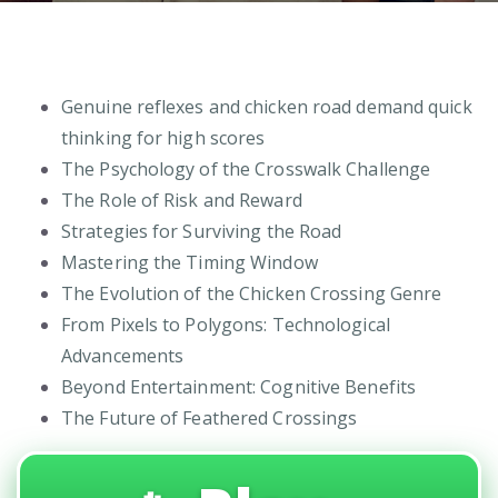
Genuine reflexes and chicken road demand quick
thinking for high scores
The Psychology of the Crosswalk Challenge
The Role of Risk and Reward
Strategies for Surviving the Road
Mastering the Timing Window
The Evolution of the Chicken Crossing Genre
From Pixels to Polygons: Technological
Advancements
Beyond Entertainment: Cognitive Benefits
The Future of Feathered Crossings