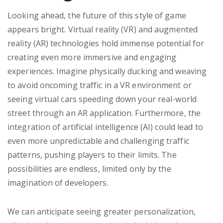
Looking ahead, the future of this style of game
appears bright. Virtual reality (VR) and augmented
reality (AR) technologies hold immense potential for
creating even more immersive and engaging
experiences. Imagine physically ducking and weaving
to avoid oncoming traffic in a VR environment or
seeing virtual cars speeding down your real-world
street through an AR application. Furthermore, the
integration of artificial intelligence (AI) could lead to
even more unpredictable and challenging traffic
patterns, pushing players to their limits. The
possibilities are endless, limited only by the
imagination of developers.
We can anticipate seeing greater personalization,