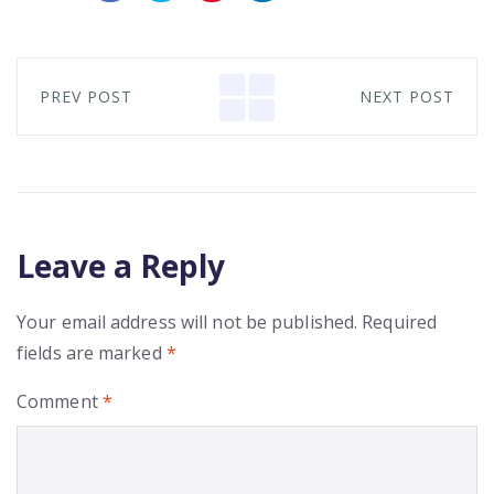
PREV POST
NEXT POST
Leave a Reply
Your email address will not be published.
Required
fields are marked
*
Comment
*