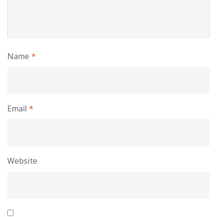
Name
*
Email
*
Website