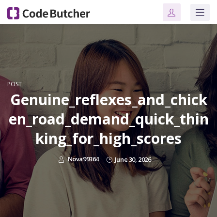
POST
Genuine_reflexes_and_chick
en_road_demand_quick_thin
king_for_high_scores
Nova99364
June 30, 2026