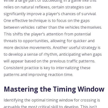
While a large part of succeeding in a game like this
relies on natural reflexes, certain strategies can
significantly improve a player’s chances of survival.
One effective technique is to focus on the gaps
between vehicles rather than the vehicles themselves.
This shifts the player’s attention from potential
threats to opportunities, allowing for quicker and
more decisive movements. Another useful strategy is
to develop a sense of rhythm, anticipating when gaps
will appear based on the previous traffic patterns.
Consistent practice is key to internalizing these
patterns and improving reaction time.
Mastering the Timing Window
Identifying the optimal timing window for crossing is
arguably the most critical skill to develop. This isn't