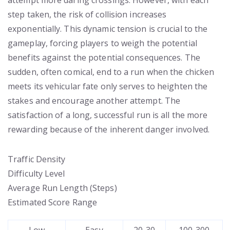
attempt more daring crossings. However, with each
step taken, the risk of collision increases
exponentially. This dynamic tension is crucial to the
gameplay, forcing players to weigh the potential
benefits against the potential consequences. The
sudden, often comical, end to a run when the chicken
meets its vehicular fate only serves to heighten the
stakes and encourage another attempt. The
satisfaction of a long, successful run is all the more
rewarding because of the inherent danger involved.
Traffic Density
Difficulty Level
Average Run Length (Steps)
Estimated Score Range