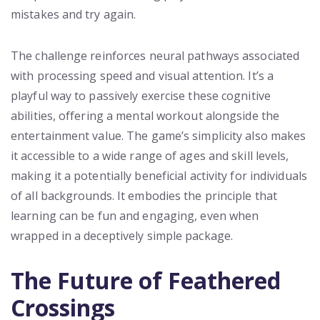
mistakes and try again.
The challenge reinforces neural pathways associated
with processing speed and visual attention. It’s a
playful way to passively exercise these cognitive
abilities, offering a mental workout alongside the
entertainment value. The game’s simplicity also makes
it accessible to a wide range of ages and skill levels,
making it a potentially beneficial activity for individuals
of all backgrounds. It embodies the principle that
learning can be fun and engaging, even when
wrapped in a deceptively simple package.
The Future of Feathered
Crossings