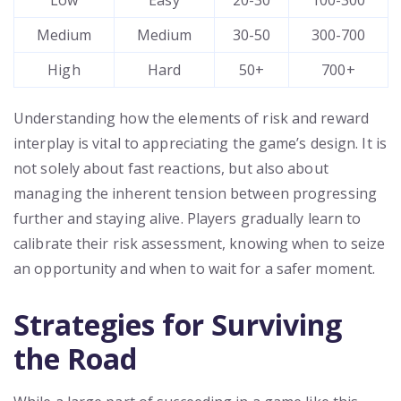
Low
Easy
20-30
100-300
Medium
Medium
30-50
300-700
High
Hard
50+
700+
Understanding how the elements of risk and reward
interplay is vital to appreciating the game’s design. It is
not solely about fast reactions, but also about
managing the inherent tension between progressing
further and staying alive. Players gradually learn to
calibrate their risk assessment, knowing when to seize
an opportunity and when to wait for a safer moment.
Strategies for Surviving
the Road