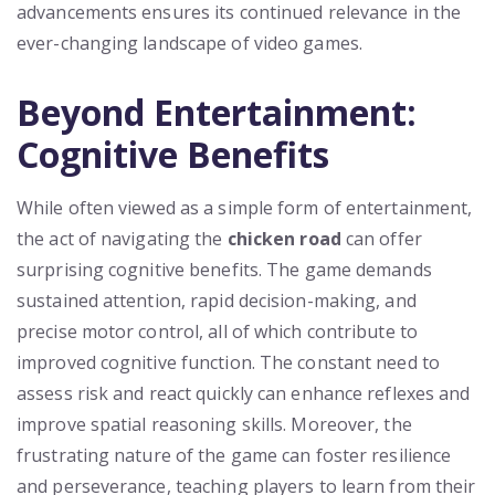
advancements ensures its continued relevance in the
ever-changing landscape of video games.
Beyond Entertainment:
Cognitive Benefits
While often viewed as a simple form of entertainment,
the act of navigating the
chicken road
can offer
surprising cognitive benefits. The game demands
sustained attention, rapid decision-making, and
precise motor control, all of which contribute to
improved cognitive function. The constant need to
assess risk and react quickly can enhance reflexes and
improve spatial reasoning skills. Moreover, the
frustrating nature of the game can foster resilience
and perseverance, teaching players to learn from their