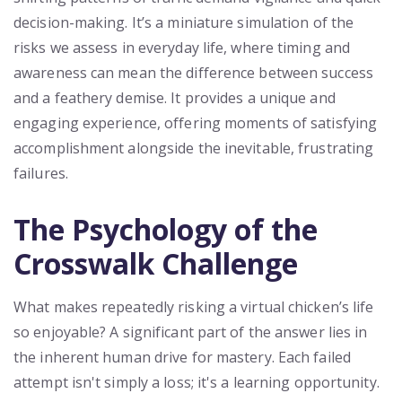
decision-making. It’s a miniature simulation of the
risks we assess in everyday life, where timing and
awareness can mean the difference between success
and a feathery demise. It provides a unique and
engaging experience, offering moments of satisfying
accomplishment alongside the inevitable, frustrating
failures.
The Psychology of the
Crosswalk Challenge
What makes repeatedly risking a virtual chicken’s life
so enjoyable? A significant part of the answer lies in
the inherent human drive for mastery. Each failed
attempt isn't simply a loss; it's a learning opportunity.