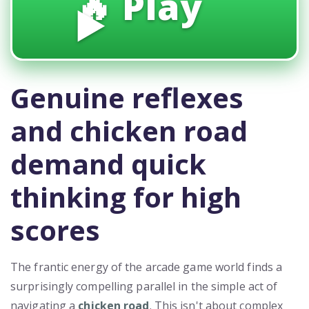
🔥 Play
▶️
Genuine reflexes
and chicken road
demand quick
thinking for high
scores
The frantic energy of the arcade game world finds a
surprisingly compelling parallel in the simple act of
navigating a
chicken road
. This isn't about complex