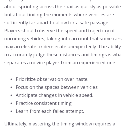
about sprinting across the road as quickly as possible
but about finding the moments where vehicles are
sufficiently far apart to allow for a safe passage.
Players should observe the speed and trajectory of
oncoming vehicles, taking into account that some cars
may accelerate or decelerate unexpectedly. The ability
to accurately judge these distances and timings is what
separates a novice player from an experienced one.
Prioritize observation over haste.
Focus on the spaces between vehicles.
Anticipate changes in vehicle speed.
Practice consistent timing.
Learn from each failed attempt.
Ultimately, mastering the timing window requires a