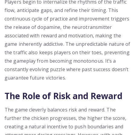
Players begin to internalize the rhythms of the traffic
flow, anticipate gaps, and refine their timing. This
continuous cycle of practice and improvement triggers
the release of dopamine, the neurotransmitter
associated with reward and motivation, making the
game inherently addictive. The unpredictable nature of
the traffic also keeps players on their toes, preventing
the gameplay from becoming monotonous. It’s a
constantly evolving puzzle where past success doesn’t
guarantee future victories.
The Role of Risk and Reward
The game cleverly balances risk and reward. The
further the chicken progresses, the higher the score,
creating a natural incentive to push boundaries and