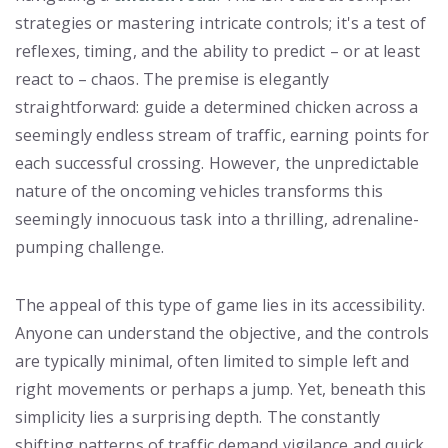
strategies or mastering intricate controls; it's a test of
reflexes, timing, and the ability to predict – or at least
react to – chaos. The premise is elegantly
straightforward: guide a determined chicken across a
seemingly endless stream of traffic, earning points for
each successful crossing. However, the unpredictable
nature of the oncoming vehicles transforms this
seemingly innocuous task into a thrilling, adrenaline-
pumping challenge.
The appeal of this type of game lies in its accessibility.
Anyone can understand the objective, and the controls
are typically minimal, often limited to simple left and
right movements or perhaps a jump. Yet, beneath this
simplicity lies a surprising depth. The constantly
shifting patterns of traffic demand vigilance and quick