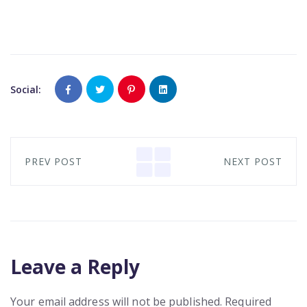
Social:
PREV POST
NEXT POST
Leave a Reply
Your email address will not be published.
Required