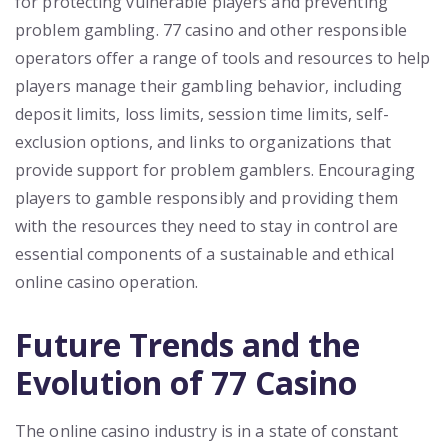
for protecting vulnerable players and preventing
problem gambling. 77 casino and other responsible
operators offer a range of tools and resources to help
players manage their gambling behavior, including
deposit limits, loss limits, session time limits, self-
exclusion options, and links to organizations that
provide support for problem gamblers. Encouraging
players to gamble responsibly and providing them
with the resources they need to stay in control are
essential components of a sustainable and ethical
online casino operation.
Future Trends and the
Evolution of 77 Casino
The online casino industry is in a state of constant