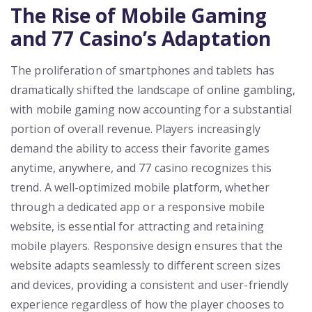
The Rise of Mobile Gaming
and 77 Casino’s Adaptation
The proliferation of smartphones and tablets has
dramatically shifted the landscape of online gambling,
with mobile gaming now accounting for a substantial
portion of overall revenue. Players increasingly
demand the ability to access their favorite games
anytime, anywhere, and 77 casino recognizes this
trend. A well-optimized mobile platform, whether
through a dedicated app or a responsive mobile
website, is essential for attracting and retaining
mobile players. Responsive design ensures that the
website adapts seamlessly to different screen sizes
and devices, providing a consistent and user-friendly
experience regardless of how the player chooses to