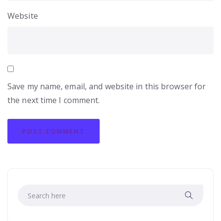
Website
Save my name, email, and website in this browser for
the next time I comment.