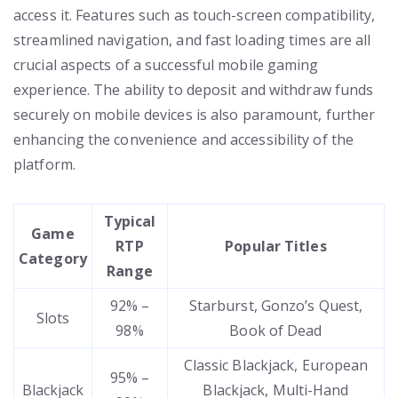
access it. Features such as touch-screen compatibility,
streamlined navigation, and fast loading times are all
crucial aspects of a successful mobile gaming
experience. The ability to deposit and withdraw funds
securely on mobile devices is also paramount, further
enhancing the convenience and accessibility of the
platform.
Typical
Game
RTP
Popular Titles
Category
Range
92% –
Starburst, Gonzo’s Quest,
Slots
98%
Book of Dead
Classic Blackjack, European
95% –
Blackjack
Blackjack, Multi-Hand