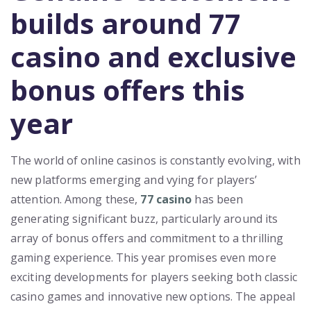
builds around 77
casino and exclusive
bonus offers this
year
The world of online casinos is constantly evolving, with
new platforms emerging and vying for players’
attention. Among these,
77 casino
has been
generating significant buzz, particularly around its
array of bonus offers and commitment to a thrilling
gaming experience. This year promises even more
exciting developments for players seeking both classic
casino games and innovative new options. The appeal