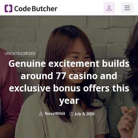
UNCATEGORIZED
Genuine excitement builds
around 77 casino and
exclusive bonus offers this
year
Nova99364
July 8, 2026