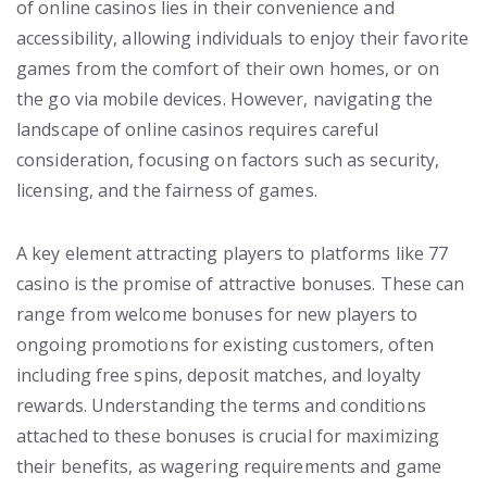
of online casinos lies in their convenience and
accessibility, allowing individuals to enjoy their favorite
games from the comfort of their own homes, or on
the go via mobile devices. However, navigating the
landscape of online casinos requires careful
consideration, focusing on factors such as security,
licensing, and the fairness of games.
A key element attracting players to platforms like 77
casino is the promise of attractive bonuses. These can
range from welcome bonuses for new players to
ongoing promotions for existing customers, often
including free spins, deposit matches, and loyalty
rewards. Understanding the terms and conditions
attached to these bonuses is crucial for maximizing
their benefits, as wagering requirements and game