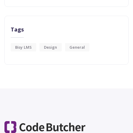
Tags
Bisy LMS
Design
General