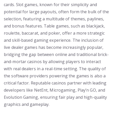
cards. Slot games, known for their simplicity and
potential for large payouts, often form the bulk of the
selection, featuring a multitude of themes, paylines,
and bonus features. Table games, such as blackjack,
roulette, baccarat, and poker, offer a more strategic
and skill-based gaming experience. The inclusion of
live dealer games has become increasingly popular,
bridging the gap between online and traditional brick-
and-mortar casinos by allowing players to interact
with real dealers in a real-time setting. The quality of
the software providers powering the games is also a
critical factor. Reputable casinos partner with leading
developers like NetEnt, Microgaming, Play’n GO, and
Evolution Gaming, ensuring fair play and high-quality
graphics and gameplay.