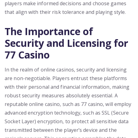
players make informed decisions and choose games
that align with their risk tolerance and playing style.
The Importance of
Security and Licensing for
77 Casino
In the realm of online casinos, security and licensing
are non-negotiable. Players entrust these platforms
with their personal and financial information, making
robust security measures absolutely essential. A
reputable online casino, such as 77 casino, will employ
advanced encryption technology, such as SSL (Secure
Socket Layer) encryption, to protect all sensitive data
transmitted between the player’s device and the