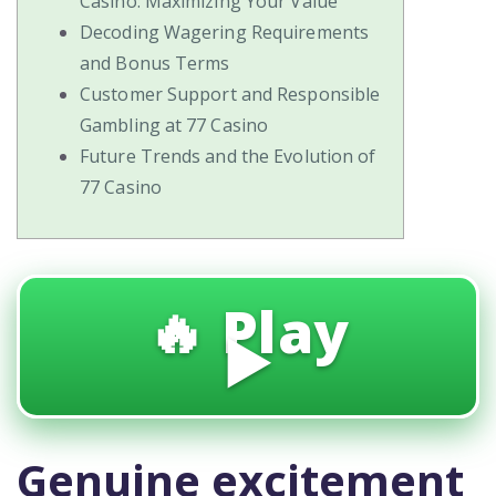
Casino: Maximizing Your Value
Decoding Wagering Requirements
and Bonus Terms
Customer Support and Responsible
Gambling at 77 Casino
Future Trends and the Evolution of
77 Casino
🔥 Play
▶️
Genuine excitement