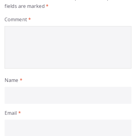
fields are marked
*
Comment
*
Name
*
Email
*