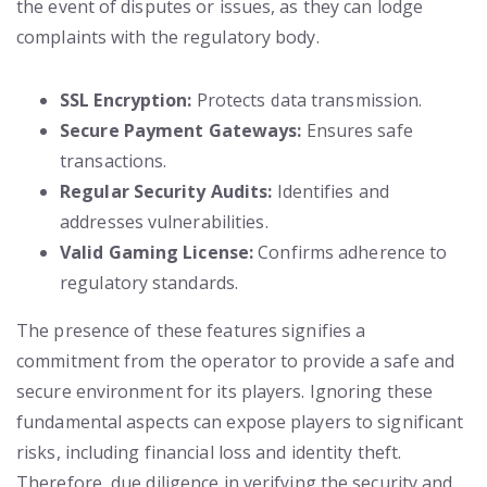
the event of disputes or issues, as they can lodge
complaints with the regulatory body.
SSL Encryption:
Protects data transmission.
Secure Payment Gateways:
Ensures safe
transactions.
Regular Security Audits:
Identifies and
addresses vulnerabilities.
Valid Gaming License:
Confirms adherence to
regulatory standards.
The presence of these features signifies a
commitment from the operator to provide a safe and
secure environment for its players. Ignoring these
fundamental aspects can expose players to significant
risks, including financial loss and identity theft.
Therefore, due diligence in verifying the security and