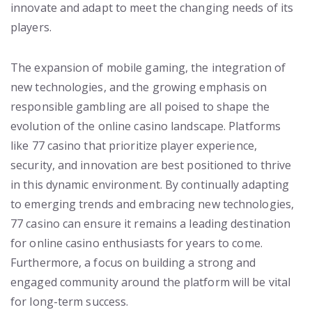
innovate and adapt to meet the changing needs of its
players.
The expansion of mobile gaming, the integration of
new technologies, and the growing emphasis on
responsible gambling are all poised to shape the
evolution of the online casino landscape. Platforms
like 77 casino that prioritize player experience,
security, and innovation are best positioned to thrive
in this dynamic environment. By continually adapting
to emerging trends and embracing new technologies,
77 casino can ensure it remains a leading destination
for online casino enthusiasts for years to come.
Furthermore, a focus on building a strong and
engaged community around the platform will be vital
for long-term success.