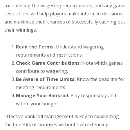
for fulfilling the wagering requirements, and any game
restrictions will help players make informed decisions
and maximize their chances of successfully cashing out
their winnings.
Read the Terms:
Understand wagering
requirements and restrictions.
Check Game Contributions:
Note which games
contribute to wagering.
Be Aware of Time Limits:
Know the deadline for
meeting requirements.
Manage Your Bankroll:
Play responsibly and
within your budget.
Effective bankroll management is key to maximizing
the benefits of bonuses without overextending