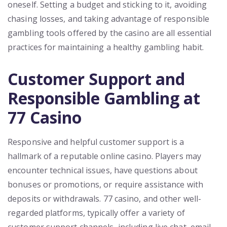
oneself. Setting a budget and sticking to it, avoiding
chasing losses, and taking advantage of responsible
gambling tools offered by the casino are all essential
practices for maintaining a healthy gambling habit.
Customer Support and
Responsible Gambling at
77 Casino
Responsive and helpful customer support is a
hallmark of a reputable online casino. Players may
encounter technical issues, have questions about
bonuses or promotions, or require assistance with
deposits or withdrawals. 77 casino, and other well-
regarded platforms, typically offer a variety of