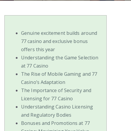
Genuine excitement builds around
77 casino and exclusive bonus
offers this year
Understanding the Game Selection
at 77 Casino
The Rise of Mobile Gaming and 77
Casino’s Adaptation
The Importance of Security and
Licensing for 77 Casino
Understanding Casino Licensing
and Regulatory Bodies
Bonuses and Promotions at 77