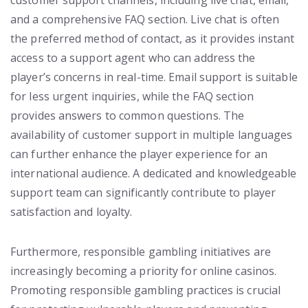
customer support channels, including live chat, email,
and a comprehensive FAQ section. Live chat is often
the preferred method of contact, as it provides instant
access to a support agent who can address the
player’s concerns in real-time. Email support is suitable
for less urgent inquiries, while the FAQ section
provides answers to common questions. The
availability of customer support in multiple languages
can further enhance the player experience for an
international audience. A dedicated and knowledgeable
support team can significantly contribute to player
satisfaction and loyalty.
Furthermore, responsible gambling initiatives are
increasingly becoming a priority for online casinos.
Promoting responsible gambling practices is crucial