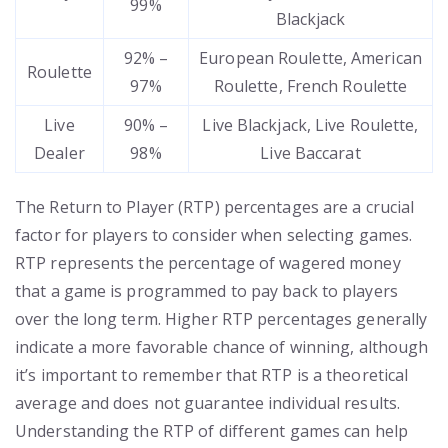
99%
Blackjack
92% –
European Roulette, American
Roulette
97%
Roulette, French Roulette
Live
90% –
Live Blackjack, Live Roulette,
Dealer
98%
Live Baccarat
The Return to Player (RTP) percentages are a crucial
factor for players to consider when selecting games.
RTP represents the percentage of wagered money
that a game is programmed to pay back to players
over the long term. Higher RTP percentages generally
indicate a more favorable chance of winning, although
it’s important to remember that RTP is a theoretical
average and does not guarantee individual results.
Understanding the RTP of different games can help