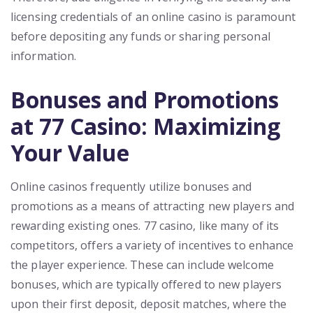
licensing credentials of an online casino is paramount
before depositing any funds or sharing personal
information.
Bonuses and Promotions
at 77 Casino: Maximizing
Your Value
Online casinos frequently utilize bonuses and
promotions as a means of attracting new players and
rewarding existing ones. 77 casino, like many of its
competitors, offers a variety of incentives to enhance
the player experience. These can include welcome
bonuses, which are typically offered to new players
upon their first deposit, deposit matches, where the