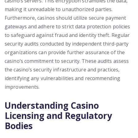
casino’s servers. This encryption scrambles the data,
making it unreadable to unauthorized parties.
Furthermore, casinos should utilize secure payment
gateways and adhere to strict data protection policies
to safeguard against fraud and identity theft. Regular
security audits conducted by independent third-party
organizations can provide further assurance of the
casino’s commitment to security. These audits assess
the casino’s security infrastructure and practices,
identifying any vulnerabilities and recommending
improvements.
Understanding Casino
Licensing and Regulatory
Bodies