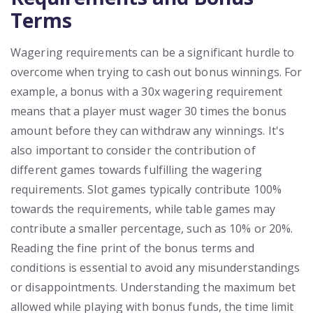
Terms
Wagering requirements can be a significant hurdle to
overcome when trying to cash out bonus winnings. For
example, a bonus with a 30x wagering requirement
means that a player must wager 30 times the bonus
amount before they can withdraw any winnings. It's
also important to consider the contribution of
different games towards fulfilling the wagering
requirements. Slot games typically contribute 100%
towards the requirements, while table games may
contribute a smaller percentage, such as 10% or 20%.
Reading the fine print of the bonus terms and
conditions is essential to avoid any misunderstandings
or disappointments. Understanding the maximum bet
allowed while playing with bonus funds, the time limit