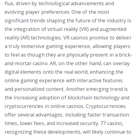
flux, driven by technological advancements and
evolving player preferences. One of the most
significant trends shaping the future of the industry is
the integration of virtual reality (VR) and augmented
reality (AR) technologies. VR casinos promise to deliver
a truly immersive gaming experience, allowing players
to feel as though they are physically present in a brick-
and-mortar casino. AR, on the other hand, can overlay
digital elements onto the real world, enhancing the
online gaming experience with interactive features
and personalized content. Another emerging trend is
the increasing adoption of blockchain technology and
cryptocurrencies in online casinos. Cryptocurrencies
offer several advantages, including faster transaction
times, lower fees, and increased security. 77 casino,
recognizing these developments, will likely continue to