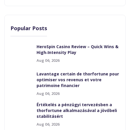
Popular Posts
HeroSpin Casino Review – Quick Wins &
High‑Intensity Play
Aug 06, 2026
Lavantage certain de thorfortune pour
optimiser vos revenus et votre
patrimoine financier
Aug 06, 2026
Értékelés a pénzügyi tervezésben a
thorfortune alkalmazásával a jövőbeli
stabilitásért
Aug 06, 2026