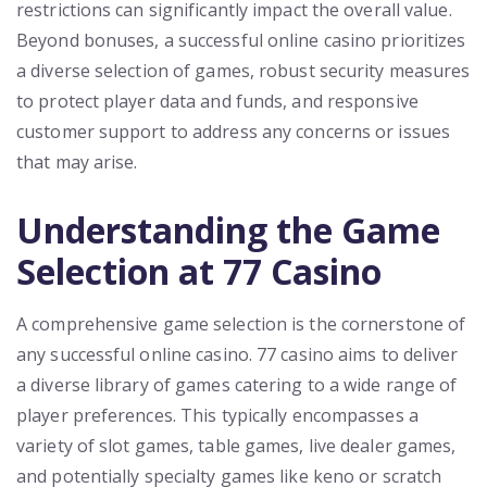
restrictions can significantly impact the overall value.
Beyond bonuses, a successful online casino prioritizes
a diverse selection of games, robust security measures
to protect player data and funds, and responsive
customer support to address any concerns or issues
that may arise.
Understanding the Game
Selection at 77 Casino
A comprehensive game selection is the cornerstone of
any successful online casino. 77 casino aims to deliver
a diverse library of games catering to a wide range of
player preferences. This typically encompasses a
variety of slot games, table games, live dealer games,
and potentially specialty games like keno or scratch