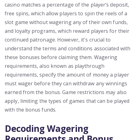
casino matches a percentage of the player’s deposit,
free spins, which allow players to spin the reels of a
slot game without wagering any of their own funds,
and loyalty programs, which reward players for their
continued patronage. However, it's crucial to
understand the terms and conditions associated with
these bonuses before claiming them. Wagering
requirements, also known as playthrough
requirements, specify the amount of money a player
must wager before they can withdraw any winnings
earned from the bonus. Game restrictions may also
apply, limiting the types of games that can be played
with the bonus funds.
Decoding Wagering
Requirements and Bonus