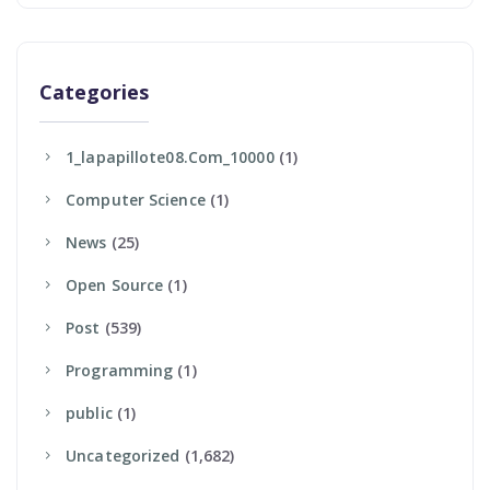
Categories
1_lapapillote08.com_10000
(1)
Computer Science
(1)
News
(25)
Open Source
(1)
Post
(539)
Programming
(1)
Public
(1)
Uncategorized
(1,682)