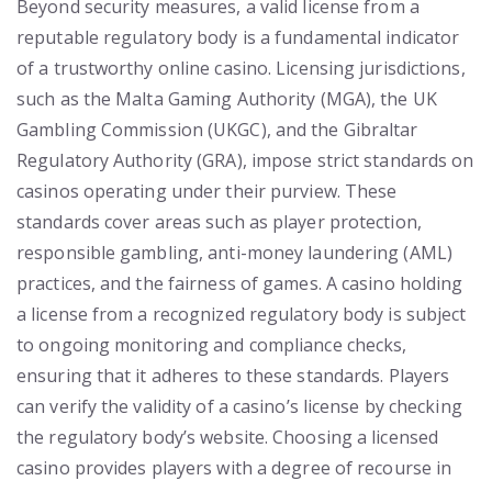
Beyond security measures, a valid license from a
reputable regulatory body is a fundamental indicator
of a trustworthy online casino. Licensing jurisdictions,
such as the Malta Gaming Authority (MGA), the UK
Gambling Commission (UKGC), and the Gibraltar
Regulatory Authority (GRA), impose strict standards on
casinos operating under their purview. These
standards cover areas such as player protection,
responsible gambling, anti-money laundering (AML)
practices, and the fairness of games. A casino holding
a license from a recognized regulatory body is subject
to ongoing monitoring and compliance checks,
ensuring that it adheres to these standards. Players
can verify the validity of a casino’s license by checking
the regulatory body’s website. Choosing a licensed
casino provides players with a degree of recourse in