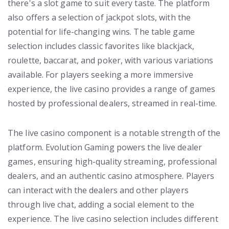
there's a slot game to suit every taste. The platform
also offers a selection of jackpot slots, with the
potential for life-changing wins. The table game
selection includes classic favorites like blackjack,
roulette, baccarat, and poker, with various variations
available. For players seeking a more immersive
experience, the live casino provides a range of games
hosted by professional dealers, streamed in real-time.
The live casino component is a notable strength of the
platform. Evolution Gaming powers the live dealer
games, ensuring high-quality streaming, professional
dealers, and an authentic casino atmosphere. Players
can interact with the dealers and other players
through live chat, adding a social element to the
experience. The live casino selection includes different