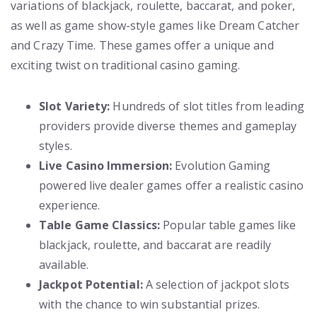
variations of blackjack, roulette, baccarat, and poker,
as well as game show-style games like Dream Catcher
and Crazy Time. These games offer a unique and
exciting twist on traditional casino gaming.
Slot Variety:
Hundreds of slot titles from leading
providers provide diverse themes and gameplay
styles.
Live Casino Immersion:
Evolution Gaming
powered live dealer games offer a realistic casino
experience.
Table Game Classics:
Popular table games like
blackjack, roulette, and baccarat are readily
available.
Jackpot Potential:
A selection of jackpot slots
with the chance to win substantial prizes.