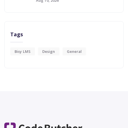
Aug 10, 2026
Tags
Bisy LMS
Design
General