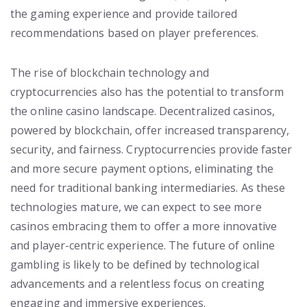
the gaming experience and provide tailored
recommendations based on player preferences.
The rise of blockchain technology and
cryptocurrencies also has the potential to transform
the online casino landscape. Decentralized casinos,
powered by blockchain, offer increased transparency,
security, and fairness. Cryptocurrencies provide faster
and more secure payment options, eliminating the
need for traditional banking intermediaries. As these
technologies mature, we can expect to see more
casinos embracing them to offer a more innovative
and player-centric experience. The future of online
gambling is likely to be defined by technological
advancements and a relentless focus on creating
engaging and immersive experiences.