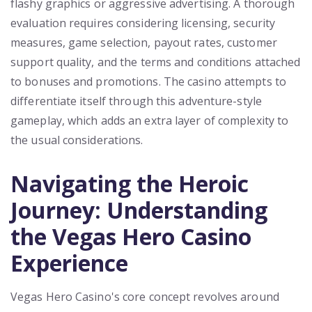
flashy graphics or aggressive advertising. A thorough
evaluation requires considering licensing, security
measures, game selection, payout rates, customer
support quality, and the terms and conditions attached
to bonuses and promotions. The casino attempts to
differentiate itself through this adventure-style
gameplay, which adds an extra layer of complexity to
the usual considerations.
Navigating the Heroic
Journey: Understanding
the Vegas Hero Casino
Experience
Vegas Hero Casino's core concept revolves around