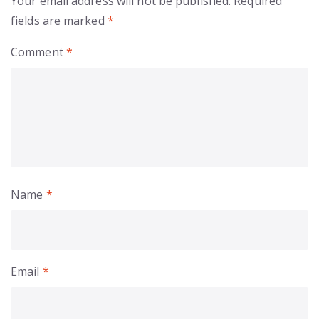
Your email address will not be published.
Required
fields are marked
*
Comment
*
Name
*
Email
*