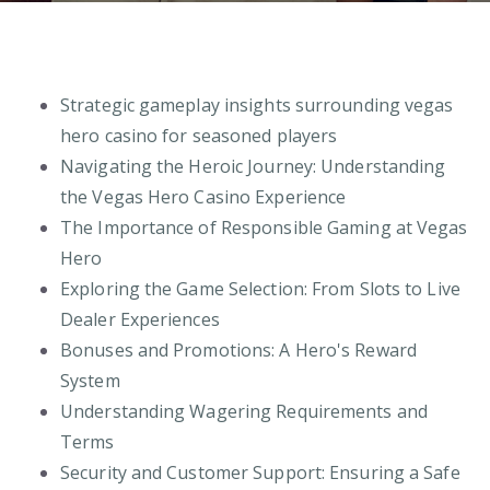
Strategic gameplay insights surrounding vegas
hero casino for seasoned players
Navigating the Heroic Journey: Understanding
the Vegas Hero Casino Experience
The Importance of Responsible Gaming at Vegas
Hero
Exploring the Game Selection: From Slots to Live
Dealer Experiences
Bonuses and Promotions: A Hero's Reward
System
Understanding Wagering Requirements and
Terms
Security and Customer Support: Ensuring a Safe