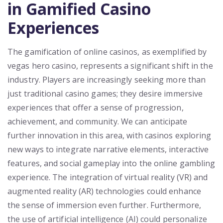
in Gamified Casino
Experiences
The gamification of online casinos, as exemplified by
vegas hero casino, represents a significant shift in the
industry. Players are increasingly seeking more than
just traditional casino games; they desire immersive
experiences that offer a sense of progression,
achievement, and community. We can anticipate
further innovation in this area, with casinos exploring
new ways to integrate narrative elements, interactive
features, and social gameplay into the online gambling
experience. The integration of virtual reality (VR) and
augmented reality (AR) technologies could enhance
the sense of immersion even further. Furthermore,
the use of artificial intelligence (AI) could personalize