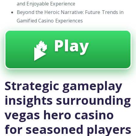
and Enjoyable Experience
Beyond the Heroic Narrative: Future Trends in
Gamified Casino Experiences
🔥 Play
▶️
Strategic gameplay
insights surrounding
vegas hero casino
for seasoned players