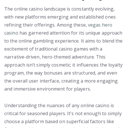
The online casino landscape is constantly evolving,
with new platforms emerging and established ones
refining their offerings. Among these,
vegas hero
casino
has garnered attention for its unique approach
to the online gambling experience. It aims to blend the
excitement of traditional casino games with a
narrative-driven, hero-themed adventure. This
approach isn’t simply cosmetic; it influences the loyalty
program, the way bonuses are structured, and even
the overall user interface, creating a more engaging
and immersive environment for players.
Understanding the nuances of any online casino is
critical for seasoned players. It's not enough to simply
choose a platform based on superficial factors like