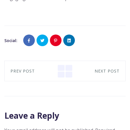
Social:
PREV POST
NEXT POST
Leave a Reply