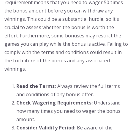
requirement means that you need to wager 50 times
the bonus amount before you can withdraw any
winnings. This could be a substantial hurdle, so it's
crucial to assess whether the bonus is worth the
effort. Furthermore, some bonuses may restrict the
games you can play while the bonus is active. Failing to
comply with the terms and conditions could result in
the forfeiture of the bonus and any associated
winnings.
Read the Terms:
Always review the full terms
and conditions of any bonus offer.
Check Wagering Requirements:
Understand
how many times you need to wager the bonus
amount.
Consider Validity Period:
Be aware of the