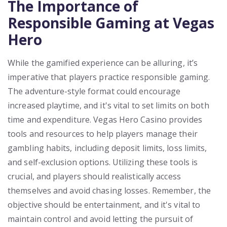
The Importance of
Responsible Gaming at Vegas
Hero
While the gamified experience can be alluring, it’s
imperative that players practice responsible gaming.
The adventure-style format could encourage
increased playtime, and it's vital to set limits on both
time and expenditure. Vegas Hero Casino provides
tools and resources to help players manage their
gambling habits, including deposit limits, loss limits,
and self-exclusion options. Utilizing these tools is
crucial, and players should realistically access
themselves and avoid chasing losses. Remember, the
objective should be entertainment, and it's vital to
maintain control and avoid letting the pursuit of