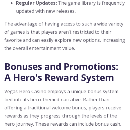
Regular Updates:
The game library is frequently
updated with new releases.
The advantage of having access to such a wide variety
of games is that players aren’t restricted to their
favorite and can easily explore new options, increasing
the overall entertainment value.
Bonuses and Promotions:
A Hero's Reward System
Vegas Hero Casino employs a unique bonus system
tied into its hero-themed narrative. Rather than
offering a traditional welcome bonus, players receive
rewards as they progress through the levels of the
hero journey. These rewards can include bonus cash,