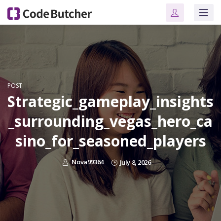
POST
Strategic_gameplay_insights
_surrounding_vegas_hero_ca
sino_for_seasoned_players
Nova99364
July 8, 2026