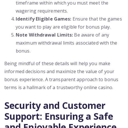
timeframe within which you must meet the
wagering requirements.
Identify Eligible Games:
Ensure that the games
you want to play are eligible for bonus play.
Note Withdrawal Limits:
Be aware of any
maximum withdrawal limits associated with the
bonus.
Being mindful of these details will help you make
informed decisions and maximize the value of your
bonus experience. A transparent approach to bonus
terms is a hallmark of a trustworthy online casino.
Security and Customer
Support: Ensuring a Safe
and Enjoyable Experience