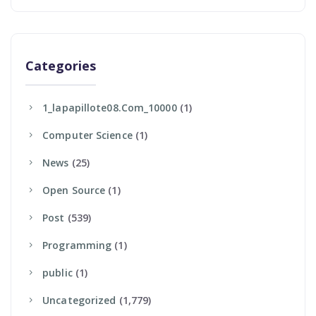
Categories
1_lapapillote08.com_10000
(1)
Computer Science
(1)
News
(25)
Open Source
(1)
Post
(539)
Programming
(1)
Public
(1)
Uncategorized
(1,779)