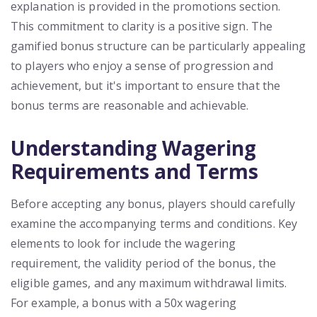
explanation is provided in the promotions section.
This commitment to clarity is a positive sign. The
gamified bonus structure can be particularly appealing
to players who enjoy a sense of progression and
achievement, but it's important to ensure that the
bonus terms are reasonable and achievable.
Understanding Wagering
Requirements and Terms
Before accepting any bonus, players should carefully
examine the accompanying terms and conditions. Key
elements to look for include the wagering
requirement, the validity period of the bonus, the
eligible games, and any maximum withdrawal limits.
For example, a bonus with a 50x wagering