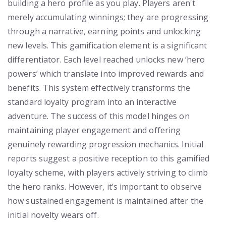
building a hero profile as you play. Players aren't
merely accumulating winnings; they are progressing
through a narrative, earning points and unlocking
new levels. This gamification element is a significant
differentiator. Each level reached unlocks new ‘hero
powers’ which translate into improved rewards and
benefits. This system effectively transforms the
standard loyalty program into an interactive
adventure. The success of this model hinges on
maintaining player engagement and offering
genuinely rewarding progression mechanics. Initial
reports suggest a positive reception to this gamified
loyalty scheme, with players actively striving to climb
the hero ranks. However, it’s important to observe
how sustained engagement is maintained after the
initial novelty wears off.