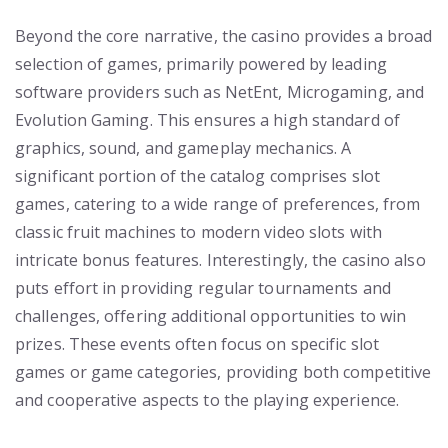
Beyond the core narrative, the casino provides a broad
selection of games, primarily powered by leading
software providers such as NetEnt, Microgaming, and
Evolution Gaming. This ensures a high standard of
graphics, sound, and gameplay mechanics. A
significant portion of the catalog comprises slot
games, catering to a wide range of preferences, from
classic fruit machines to modern video slots with
intricate bonus features. Interestingly, the casino also
puts effort in providing regular tournaments and
challenges, offering additional opportunities to win
prizes. These events often focus on specific slot
games or game categories, providing both competitive
and cooperative aspects to the playing experience.