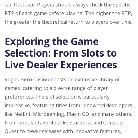
can fluctuate. Players should always check the specific
RTP of each game before playing. The higher the RTP,
the greater the theoretical return to players over time.
Exploring the Game
Selection: From Slots to
Live Dealer Experiences
Vegas Hero Casino boasts an extensive library of
games, catering to a diverse range of player
preferences. The slot selection is particularly
impressive, featuring titles from renowned developers
like NetEnt, Microgaming, Play'n GO, and many others.
From popular favorites like Starburst and Gonzo's
Quest to newer releases with innovative features,