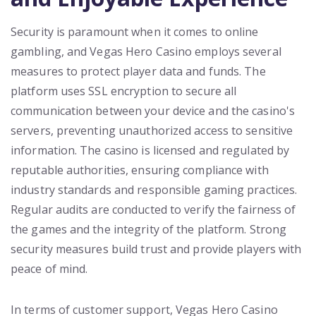
Security is paramount when it comes to online
gambling, and Vegas Hero Casino employs several
measures to protect player data and funds. The
platform uses SSL encryption to secure all
communication between your device and the casino's
servers, preventing unauthorized access to sensitive
information. The casino is licensed and regulated by
reputable authorities, ensuring compliance with
industry standards and responsible gaming practices.
Regular audits are conducted to verify the fairness of
the games and the integrity of the platform. Strong
security measures build trust and provide players with
peace of mind.
In terms of customer support, Vegas Hero Casino