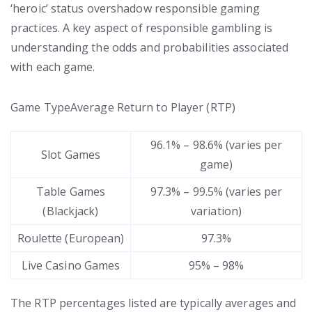
‘heroic’ status overshadow responsible gaming
practices. A key aspect of responsible gambling is
understanding the odds and probabilities associated
with each game.
Game TypeAverage Return to Player (RTP)
96.1% – 98.6% (varies per
Slot Games
game)
Table Games
97.3% – 99.5% (varies per
(Blackjack)
variation)
Roulette (European)
97.3%
Live Casino Games
95% – 98%
The RTP percentages listed are typically averages and