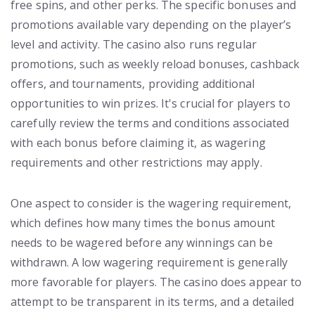
free spins, and other perks. The specific bonuses and
promotions available vary depending on the player’s
level and activity. The casino also runs regular
promotions, such as weekly reload bonuses, cashback
offers, and tournaments, providing additional
opportunities to win prizes. It's crucial for players to
carefully review the terms and conditions associated
with each bonus before claiming it, as wagering
requirements and other restrictions may apply.
One aspect to consider is the wagering requirement,
which defines how many times the bonus amount
needs to be wagered before any winnings can be
withdrawn. A low wagering requirement is generally
more favorable for players. The casino does appear to
attempt to be transparent in its terms, and a detailed