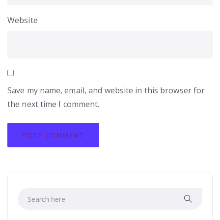
Website
Save my name, email, and website in this browser for
the next time I comment.