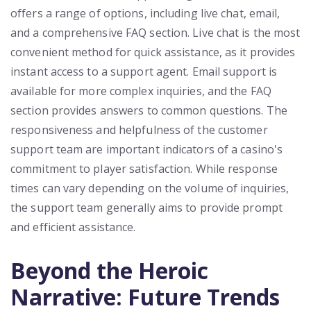
offers a range of options, including live chat, email,
and a comprehensive FAQ section. Live chat is the most
convenient method for quick assistance, as it provides
instant access to a support agent. Email support is
available for more complex inquiries, and the FAQ
section provides answers to common questions. The
responsiveness and helpfulness of the customer
support team are important indicators of a casino's
commitment to player satisfaction. While response
times can vary depending on the volume of inquiries,
the support team generally aims to provide prompt
and efficient assistance.
Beyond the Heroic
Narrative: Future Trends