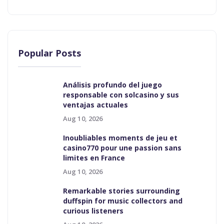
Popular Posts
Análisis profundo del juego
responsable con solcasino y sus
ventajas actuales
Aug 10, 2026
Inoubliables moments de jeu et
casino770 pour une passion sans
limites en France
Aug 10, 2026
Remarkable stories surrounding
duffspin for music collectors and
curious listeners