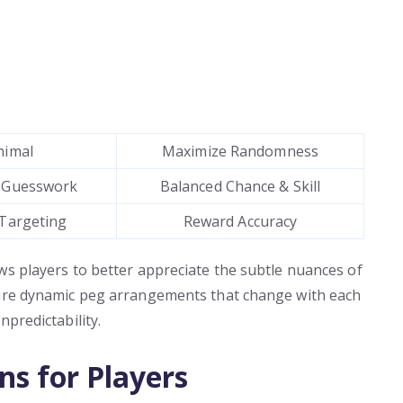
nimal
Maximize Randomness
 Guesswork
Balanced Chance & Skill
 Targeting
Reward Accuracy
ws players to better appreciate the subtle nuances of
ture dynamic peg arrangements that change with each
predictability.
ns for Players