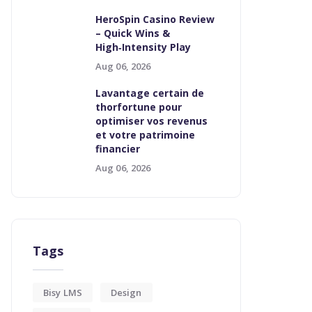
HeroSpin Casino Review
– Quick Wins &
High‑Intensity Play
Aug 06, 2026
Lavantage certain de
thorfortune pour
optimiser vos revenus
et votre patrimoine
financier
Aug 06, 2026
Tags
Bisy LMS
Design