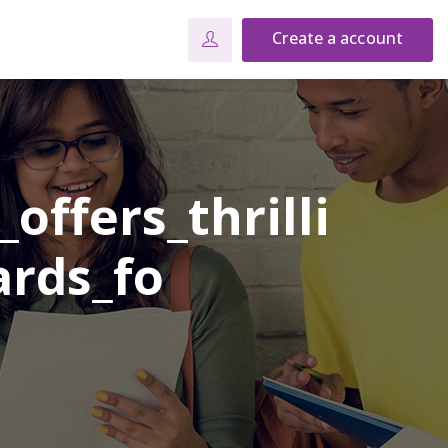
Create a account
offers_thrilli
rds_fo