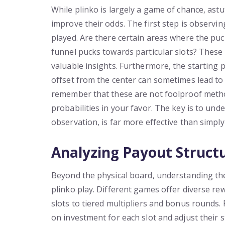
While plinko is largely a game of chance, ast
improve their odds. The first step is observi
played. Are there certain areas where the puck
funnel pucks towards particular slots? These
valuable insights. Furthermore, the starting 
offset from the center can sometimes lead to
remember that these are not foolproof method
probabilities in your favor. The key is to un
observation, is far more effective than simpl
Analyzing Payout Struct
Beyond the physical board, understanding the 
plinko play. Different games offer diverse re
slots to tiered multipliers and bonus rounds. 
on investment for each slot and adjust their st