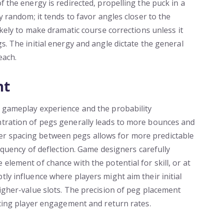
f the energy is redirected, propelling the puck in a
y random; it tends to favor angles closer to the
likely to make dramatic course corrections unless it
s. The initial energy and angle dictate the general
each.
nt
e gameplay experience and the probability
ntration of pegs generally leads to more bounces and
r spacing between pegs allows for more predictable
requency of deflection. Game designers carefully
element of chance with the potential for skill, or at
ly influence where players might aim their initial
higher-value slots. The precision of peg placement
encing player engagement and return rates.