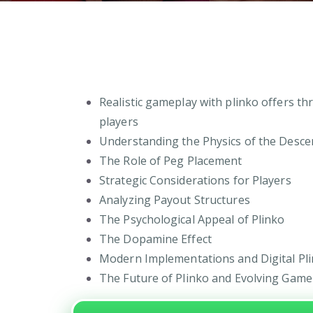
Realistic gameplay with plinko offers th
players
Understanding the Physics of the Desce
The Role of Peg Placement
Strategic Considerations for Players
Analyzing Payout Structures
The Psychological Appeal of Plinko
The Dopamine Effect
Modern Implementations and Digital Pl
The Future of Plinko and Evolving Gam