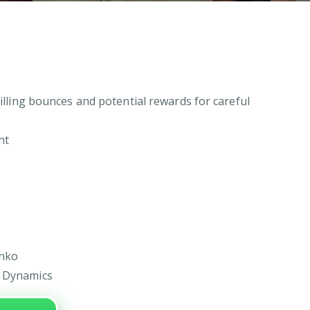
rilling bounces and potential rewards for careful
nt
inko
e Dynamics