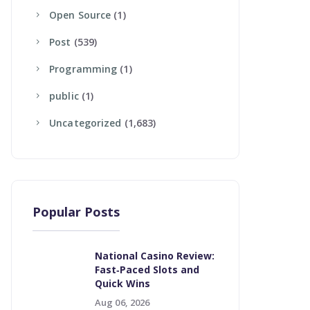
Open Source
(1)
Post
(539)
Programming
(1)
Public
(1)
Uncategorized
(1,683)
Popular Posts
National Casino Review:
Fast‑Paced Slots and
Quick Wins
Aug 06, 2026