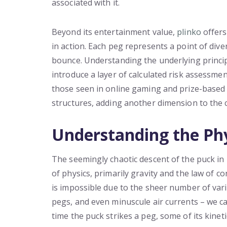
associated with it.
Beyond its entertainment value,
plinko
offers
in action. Each peg represents a point of div
bounce. Understanding the underlying princip
introduce a layer of calculated risk assessme
those seen in online gaming and prize-based 
structures, adding another dimension to the 
Understanding the Phy
The seemingly chaotic descent of the puck in 
of physics, primarily gravity and the law of c
is impossible due to the sheer number of varia
pegs, and even minuscule air currents – we c
time the puck strikes a peg, some of its kinet