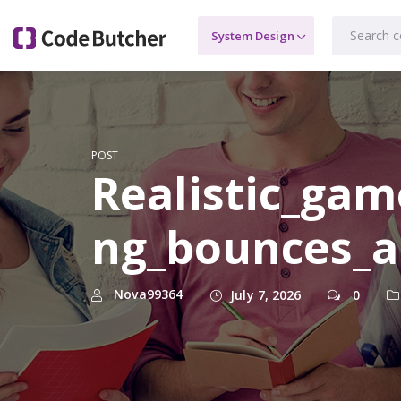
POST
Realistic_gam
ng_bounces_a
Nova99364
July 7, 2026
0