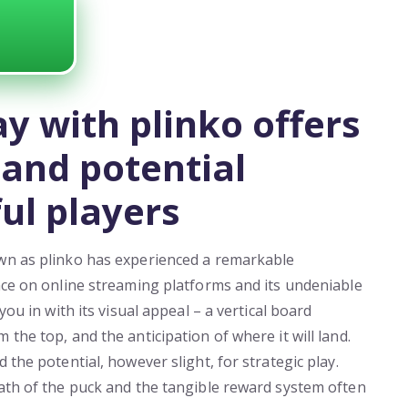
y with plinko offers
 and potential
ul players
own as plinko has experienced a remarkable
nce on online streaming platforms and its undeniable
you in with its visual appeal – a vertical board
the top, and the anticipation of where it will land.
 the potential, however slight, for strategic play.
path of the puck and the tangible reward system often