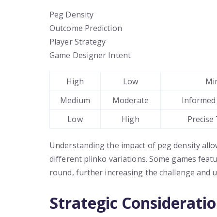
Peg Density
Outcome Prediction
Player Strategy
Game Designer Intent
High
Low
Mi
Medium
Moderate
Informed
Low
High
Precise
Understanding the impact of peg density allo
different plinko variations. Some games fea
round, further increasing the challenge and un
Strategic Consideratio