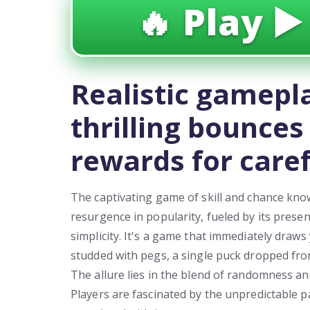
🔥 Play ▶️
Realistic gamepla
thrilling bounces
rewards for caref
The captivating game of skill and chance kn
resurgence in popularity, fueled by its prese
simplicity. It's a game that immediately draws 
studded with pegs, a single puck dropped from 
The allure lies in the blend of randomness and
Players are fascinated by the unpredictable 