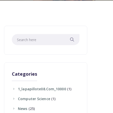
Categories
1_lapapillote08.com_10000
(1)
Computer Science
(1)
News
(25)