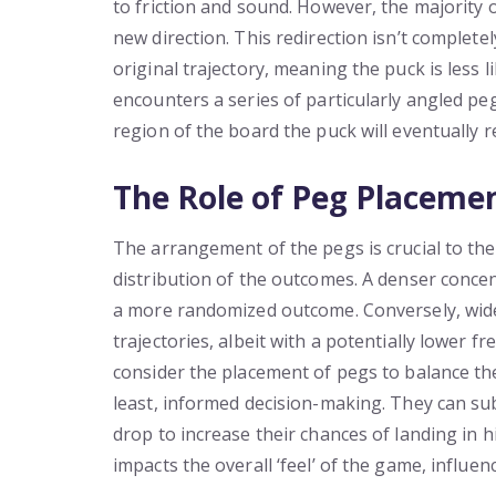
to friction and sound. However, the majority o
new direction. This redirection isn’t completel
original trajectory, meaning the puck is less 
encounters a series of particularly angled peg
region of the board the puck will eventually r
The Role of Peg Placeme
The arrangement of the pegs is crucial to th
distribution of the outcomes. A denser conce
a more randomized outcome. Conversely, wide
trajectories, albeit with a potentially lower f
consider the placement of pegs to balance the 
least, informed decision-making. They can subt
drop to increase their chances of landing in 
impacts the overall ‘feel’ of the game, influ