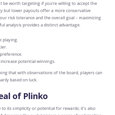
 be worth targeting if you’re willing to accept the
ity but lower payouts offer a more conservative
ur risk tolerance and the overall goal – maximizing
ul analysis provides a distinct advantage.
e playing.
ier.
 preference.
 increase potential winnings.
ing that with observations of the board, players can
arily based on luck.
al of Plinko
o its simplicity or potential for rewards; it's also