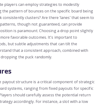
ute players can employ strategies to modestly
ng the pattern of bounces on the specific board being
 consistently clusters? Are there ‘lanes’ that seem to
 patterns, though not guaranteed, can provide
position is paramount. Choosing a drop point slightly
 more favorable outcomes. It's important to
s, but subtle adjustments that can tilt the
derstand that a consistent approach, combined with
y dropping the puck randomly.
ures
payout structure is a critical component of strategic
ward systems, ranging from fixed payouts for specific
Players should carefully assess the potential return
rategy accordingly. For instance, a slot with a low