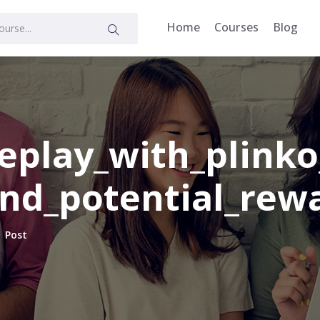
Home
Courses
Blog
eplay_with_plinko_
nd_potential_rewa
Post