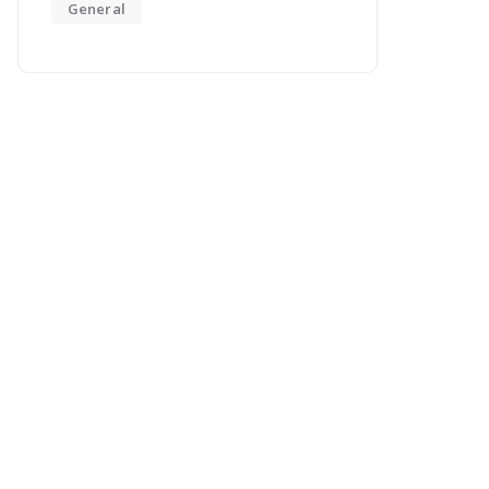
General