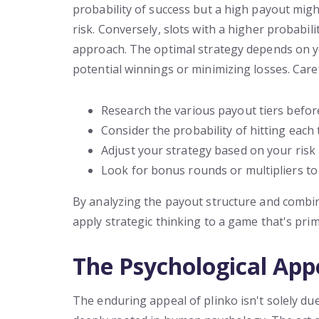
probability of success but a high payout might
risk. Conversely, slots with a higher probabil
approach. The optimal strategy depends on yo
potential winnings or minimizing losses. Caref
Research the various payout tiers befor
Consider the probability of hitting each t
Adjust your strategy based on your risk
Look for bonus rounds or multipliers to
By analyzing the payout structure and combin
apply strategic thinking to a game that's prim
The Psychological Appe
The enduring appeal of plinko isn't solely due t