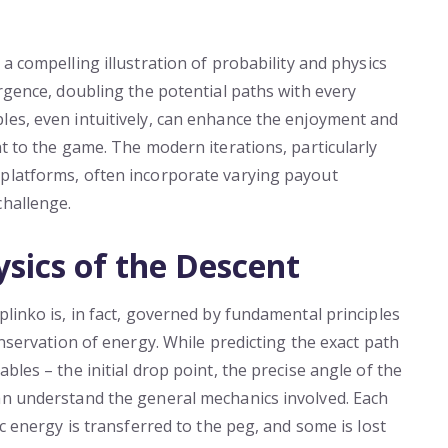
 a compelling illustration of probability and physics
ergence, doubling the potential paths with every
les, even intuitively, can enhance the enjoyment and
nt to the game. The modern iterations, particularly
platforms, often incorporate varying payout
challenge.
sics of the Descent
plinko is, in fact, governed by fundamental principles
onservation of energy. While predicting the exact path
bles – the initial drop point, the precise angle of the
an understand the general mechanics involved. Each
ic energy is transferred to the peg, and some is lost