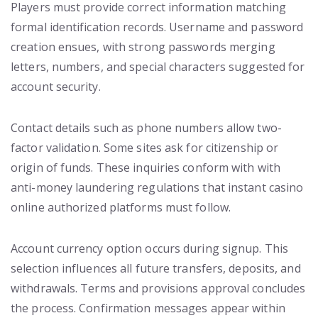
Players must provide correct information matching
formal identification records. Username and password
creation ensues, with strong passwords merging
letters, numbers, and special characters suggested for
account security.
Contact details such as phone numbers allow two-
factor validation. Some sites ask for citizenship or
origin of funds. These inquiries conform with with
anti-money laundering regulations that instant casino
online authorized platforms must follow.
Account currency option occurs during signup. This
selection influences all future transfers, deposits, and
withdrawals. Terms and provisions approval concludes
the process. Confirmation messages appear within