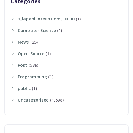
Categories
1_lapapillote08.com_10000
(1)
Computer Science
(1)
News
(25)
Open Source
(1)
Post
(539)
Programming
(1)
Public
(1)
Uncategorized
(1,698)