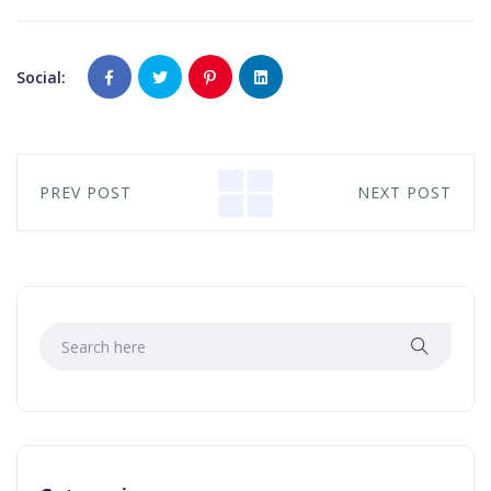
Social:
PREV POST
NEXT POST