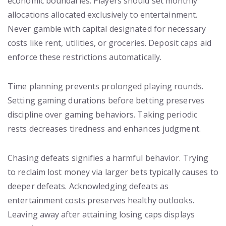
economic boundaries. Players should set monthly
allocations allocated exclusively to entertainment.
Never gamble with capital designated for necessary
costs like rent, utilities, or groceries. Deposit caps aid
enforce these restrictions automatically.
Time planning prevents prolonged playing rounds.
Setting gaming durations before betting preserves
discipline over gaming behaviors. Taking periodic
rests decreases tiredness and enhances judgment.
Chasing defeats signifies a harmful behavior. Trying
to reclaim lost money via larger bets typically causes to
deeper defeats. Acknowledging defeats as
entertainment costs preserves healthy outlooks.
Leaving away after attaining losing caps displays