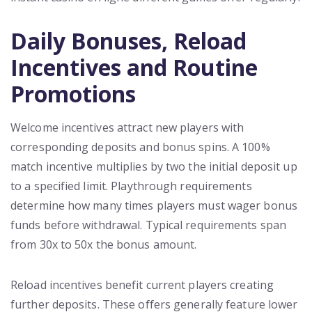
Daily Bonuses, Reload
Incentives and Routine
Promotions
Welcome incentives attract new players with
corresponding deposits and bonus spins. A 100%
match incentive multiplies by two the initial deposit up
to a specified limit. Playthrough requirements
determine how many times players must wager bonus
funds before withdrawal. Typical requirements span
from 30x to 50x the bonus amount.
Reload incentives benefit current players creating
further deposits. These offers generally feature lower