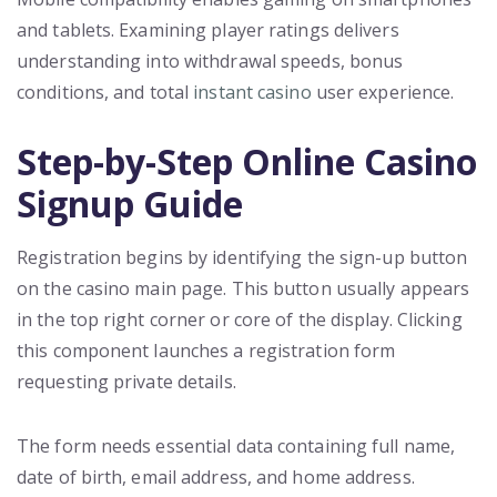
and tablets. Examining player ratings delivers
understanding into withdrawal speeds, bonus
conditions, and total
instant casino
user experience.
Step-by-Step Online Casino
Signup Guide
Registration begins by identifying the sign-up button
on the casino main page. This button usually appears
in the top right corner or core of the display. Clicking
this component launches a registration form
requesting private details.
The form needs essential data containing full name,
date of birth, email address, and home address.