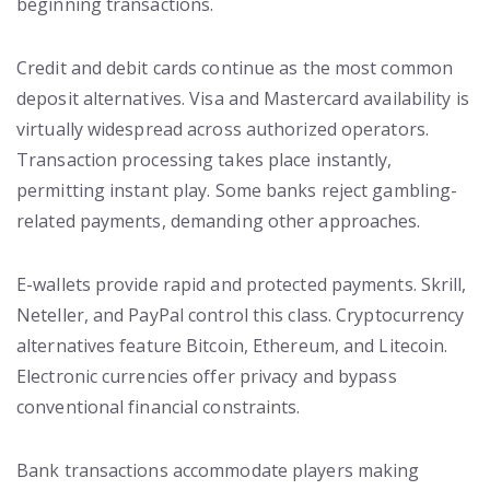
beginning transactions.
Credit and debit cards continue as the most common
deposit alternatives. Visa and Mastercard availability is
virtually widespread across authorized operators.
Transaction processing takes place instantly,
permitting instant play. Some banks reject gambling-
related payments, demanding other approaches.
E-wallets provide rapid and protected payments. Skrill,
Neteller, and PayPal control this class. Cryptocurrency
alternatives feature Bitcoin, Ethereum, and Litecoin.
Electronic currencies offer privacy and bypass
conventional financial constraints.
Bank transactions accommodate players making