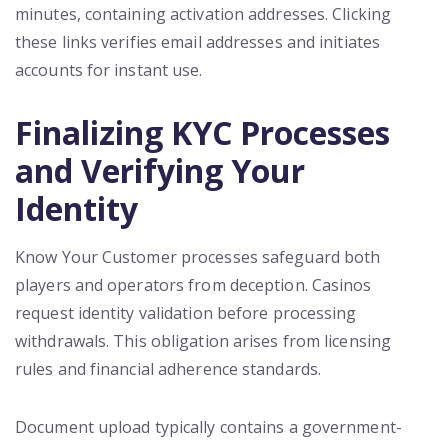
minutes, containing activation addresses. Clicking
these links verifies email addresses and initiates
accounts for instant use.
Finalizing KYC Processes
and Verifying Your
Identity
Know Your Customer processes safeguard both
players and operators from deception. Casinos
request identity validation before processing
withdrawals. This obligation arises from licensing
rules and financial adherence standards.
Document upload typically contains a government-