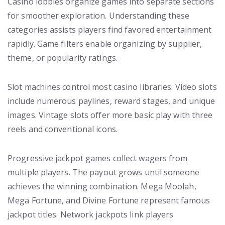
Casino lobbies organize games into separate sections
for smoother exploration. Understanding these
categories assists players find favored entertainment
rapidly. Game filters enable organizing by supplier,
theme, or popularity ratings.
Slot machines control most casino libraries. Video slots
include numerous paylines, reward stages, and unique
images. Vintage slots offer more basic play with three
reels and conventional icons.
Progressive jackpot games collect wagers from
multiple players. The payout grows until someone
achieves the winning combination. Mega Moolah,
Mega Fortune, and Divine Fortune represent famous
jackpot titles. Network jackpots link players