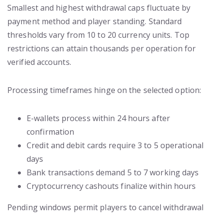
Smallest and highest withdrawal caps fluctuate by
payment method and player standing. Standard
thresholds vary from 10 to 20 currency units. Top
restrictions can attain thousands per operation for
verified accounts.
Processing timeframes hinge on the selected option:
E-wallets process within 24 hours after
confirmation
Credit and debit cards require 3 to 5 operational
days
Bank transactions demand 5 to 7 working days
Cryptocurrency cashouts finalize within hours
Pending windows permit players to cancel withdrawal