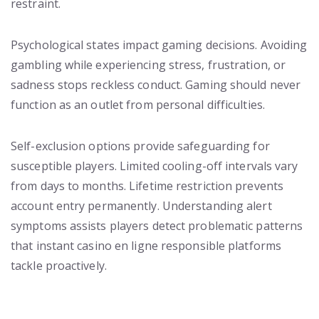
restraint.
Psychological states impact gaming decisions. Avoiding
gambling while experiencing stress, frustration, or
sadness stops reckless conduct. Gaming should never
function as an outlet from personal difficulties.
Self-exclusion options provide safeguarding for
susceptible players. Limited cooling-off intervals vary
from days to months. Lifetime restriction prevents
account entry permanently. Understanding alert
symptoms assists players detect problematic patterns
that instant casino en ligne responsible platforms
tackle proactively.