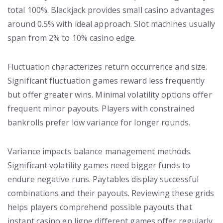
total 100%. Blackjack provides small casino advantages
around 0.5% with ideal approach. Slot machines usually
span from 2% to 10% casino edge.
Fluctuation characterizes return occurrence and size.
Significant fluctuation games reward less frequently
but offer greater wins. Minimal volatility options offer
frequent minor payouts. Players with constrained
bankrolls prefer low variance for longer rounds.
Variance impacts balance management methods.
Significant volatility games need bigger funds to
endure negative runs. Paytables display successful
combinations and their payouts. Reviewing these grids
helps players comprehend possible payouts that
instant casino en ligne different games offer regularly.