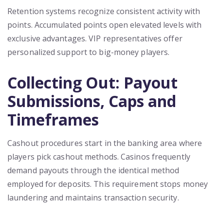
Retention systems recognize consistent activity with
points. Accumulated points open elevated levels with
exclusive advantages. VIP representatives offer
personalized support to big-money players.
Collecting Out: Payout
Submissions, Caps and
Timeframes
Cashout procedures start in the banking area where
players pick cashout methods. Casinos frequently
demand payouts through the identical method
employed for deposits. This requirement stops money
laundering and maintains transaction security.