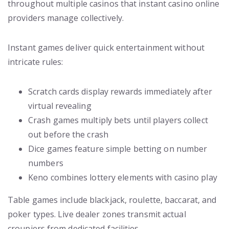
throughout multiple casinos that instant casino online
providers manage collectively.
Instant games deliver quick entertainment without
intricate rules:
Scratch cards display rewards immediately after
virtual revealing
Crash games multiply bets until players collect
out before the crash
Dice games feature simple betting on number
numbers
Keno combines lottery elements with casino play
Table games include blackjack, roulette, baccarat, and
poker types. Live dealer zones transmit actual
croupiers from dedicated facilities.