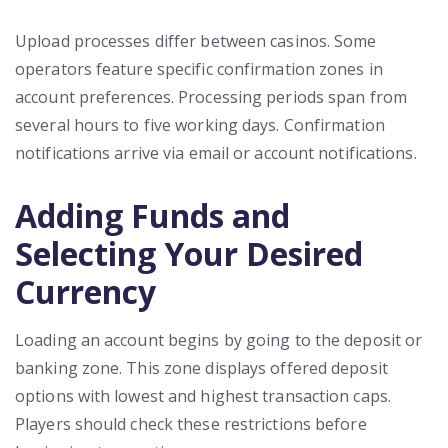
Upload processes differ between casinos. Some
operators feature specific confirmation zones in
account preferences. Processing periods span from
several hours to five working days. Confirmation
notifications arrive via email or account notifications.
Adding Funds and
Selecting Your Desired
Currency
Loading an account begins by going to the deposit or
banking zone. This zone displays offered deposit
options with lowest and highest transaction caps.
Players should check these restrictions before