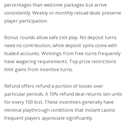
percentages than welcome packages but arrive
consistently. Weekly or monthly reload deals preserve
player participation.
Bonus rounds allow safe slot play. No deposit turns
need no contribution, while deposit spins come with
loaded accounts. Winnings from free turns frequently
have wagering requirements. Top prize restrictions
limit gains from incentive turns.
Refund offers refund a portion of losses over
particular periods. A 10% refund deal returns ten units
for every 100 lost. These incentives generally have
minimal playthrough conditions that instant casino
frequent players appreciate significantly.