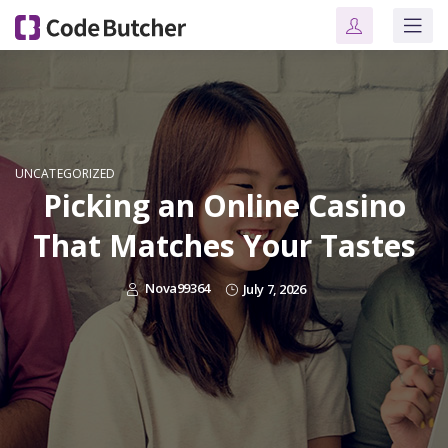
UNCATEGORIZED
Picking an Online Casino
That Matches Your Tastes
Nova99364
July 7, 2026