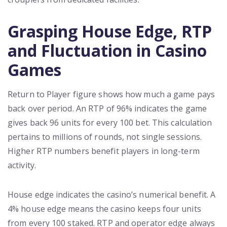
Grasping House Edge, RTP
and Fluctuation in Casino
Games
Return to Player figure shows how much a game pays
back over period. An RTP of 96% indicates the game
gives back 96 units for every 100 bet. This calculation
pertains to millions of rounds, not single sessions.
Higher RTP numbers benefit players in long-term
activity.
House edge indicates the casino’s numerical benefit. A
4% house edge means the casino keeps four units
from every 100 staked. RTP and operator edge always