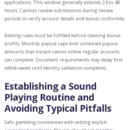
applications. This window generally extends 24 to 48
hours. Casinos review submissions during review
periods to verify account details and bonus conformity.
Betting rules must be fulfilled before claiming bonus
profits. Monthly payout caps limit combined payout
amounts that instant casino online regular accounts
can complete. Document requirements may delay first
withdrawals until identity validation completes.
Establishing a Sound
Playing Routine and
Avoiding Typical Pitfalls
Safe gambling commences with setting explicit