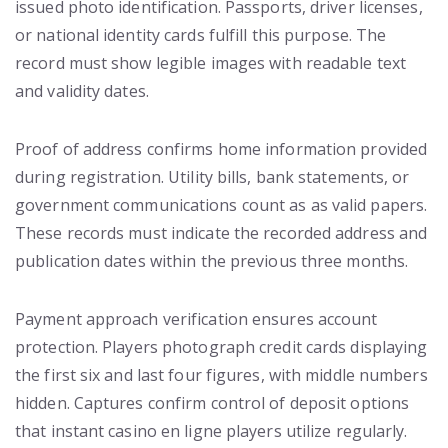
issued photo identification. Passports, driver licenses,
or national identity cards fulfill this purpose. The
record must show legible images with readable text
and validity dates.
Proof of address confirms home information provided
during registration. Utility bills, bank statements, or
government communications count as as valid papers.
These records must indicate the recorded address and
publication dates within the previous three months.
Payment approach verification ensures account
protection. Players photograph credit cards displaying
the first six and last four figures, with middle numbers
hidden. Captures confirm control of deposit options
that instant casino en ligne players utilize regularly.