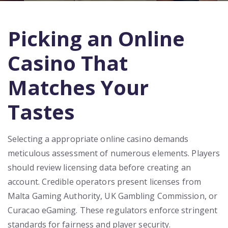
Picking an Online
Casino That
Matches Your
Tastes
Selecting a appropriate online casino demands
meticulous assessment of numerous elements. Players
should review licensing data before creating an
account. Credible operators present licenses from
Malta Gaming Authority, UK Gambling Commission, or
Curacao eGaming. These regulators enforce stringent
standards for fairness and player security.