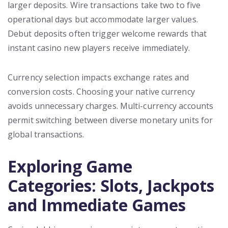
larger deposits. Wire transactions take two to five
operational days but accommodate larger values.
Debut deposits often trigger welcome rewards that
instant casino new players receive immediately.
Currency selection impacts exchange rates and
conversion costs. Choosing your native currency
avoids unnecessary charges. Multi-currency accounts
permit switching between diverse monetary units for
global transactions.
Exploring Game
Categories: Slots, Jackpots
and Immediate Games