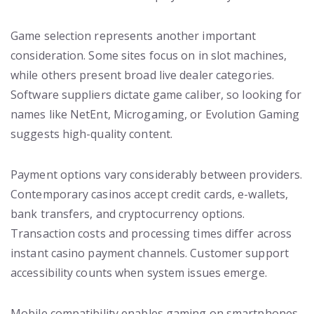
Game selection represents another important
consideration. Some sites focus on in slot machines,
while others present broad live dealer categories.
Software suppliers dictate game caliber, so looking for
names like NetEnt, Microgaming, or Evolution Gaming
suggests high-quality content.
Payment options vary considerably between providers.
Contemporary casinos accept credit cards, e-wallets,
bank transfers, and cryptocurrency options.
Transaction costs and processing times differ across
instant casino payment channels. Customer support
accessibility counts when system issues emerge.
Mobile compatibility enables gaming on smartphones