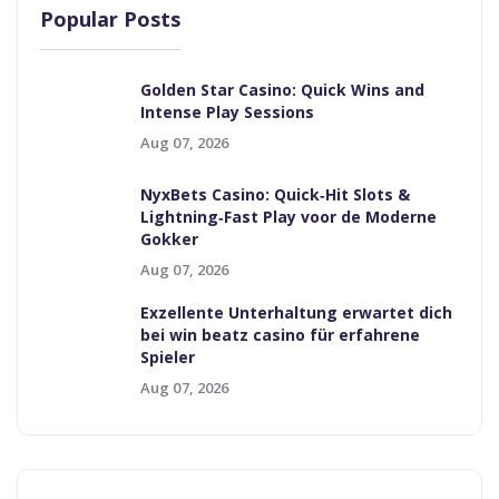
Popular Posts
Golden Star Casino: Quick Wins and
Intense Play Sessions
Aug 07, 2026
NyxBets Casino: Quick‑Hit Slots &
Lightning‑Fast Play voor de Moderne
Gokker
Aug 07, 2026
Exzellente Unterhaltung erwartet dich
bei win beatz casino für erfahrene
Spieler
Aug 07, 2026