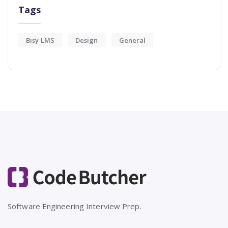
Tags
Bisy LMS
Design
General
Software Engineering Interview Prep.