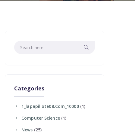
Categories
1_lapapillote08.com_10000
(1)
Computer Science
(1)
News
(25)