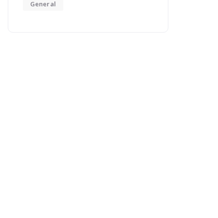
General