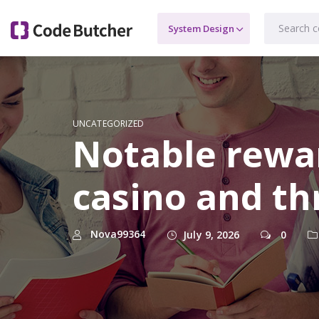
UNCATEGORIZED
Notable rewar
casino and th
Nova99364
July 9, 2026
0