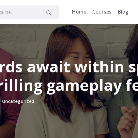
Home
Courses
Blog
ds await within 
rilling gameplay f
Uncategorized