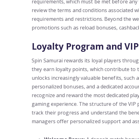
requirements, which must be met before any wi
review the terms and conditions associated w
requirements and restrictions. Beyond the w
promotions such as reload bonuses, cashback 
Loyalty Program and VIP
Spin Samurai rewards its loyal players throu
they earn loyalty points, which contribute to 
unlocks increasingly valuable benefits, such a
personalized bonuses, and a dedicated accou
recognize and reward the most dedicated pla
gaming experience. The structure of the VIP p
track their progress and understand the benef
managers offer personalized support and ass