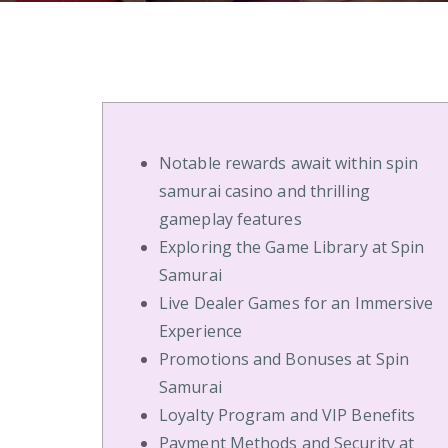
Notable rewards await within spin
samurai casino and thrilling
gameplay features
Exploring the Game Library at Spin
Samurai
Live Dealer Games for an Immersive
Experience
Promotions and Bonuses at Spin
Samurai
Loyalty Program and VIP Benefits
Payment Methods and Security at