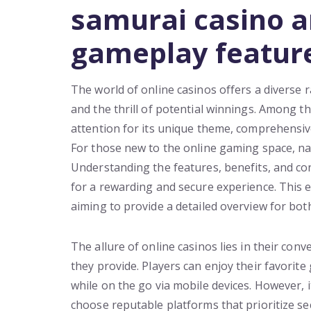
samurai casino an
gameplay featur
The world of online casinos offers a diverse
and the thrill of potential winnings. Among t
attention for its unique theme, comprehensiv
For those new to the online gaming space, n
Understanding the features, benefits, and con
for a rewarding and secure experience. This e
aiming to provide a detailed overview for bot
The allure of online casinos lies in their con
they provide. Players can enjoy their favorit
while on the go via mobile devices. However, i
choose reputable platforms that prioritize se