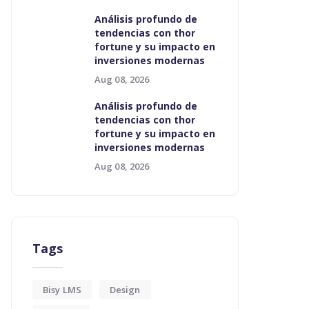
Análisis profundo de
tendencias con thor
fortune y su impacto en
inversiones modernas
Aug 08, 2026
Análisis profundo de
tendencias con thor
fortune y su impacto en
inversiones modernas
Aug 08, 2026
Tags
Bisy LMS
Design