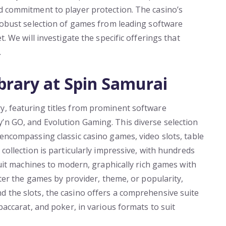
nd commitment to player protection. The casino’s
 robust selection of games from leading software
t. We will investigate the specific offerings that
.
brary at Spin Samurai
y, featuring titles from prominent software
’n GO, and Evolution Gaming. This diverse selection
 encompassing classic casino games, video slots, table
 collection is particularly impressive, with hundreds
fruit machines to modern, graphically rich games with
ilter the games by provider, theme, or popularity,
d the slots, the casino offers a comprehensive suite
 baccarat, and poker, in various formats to suit