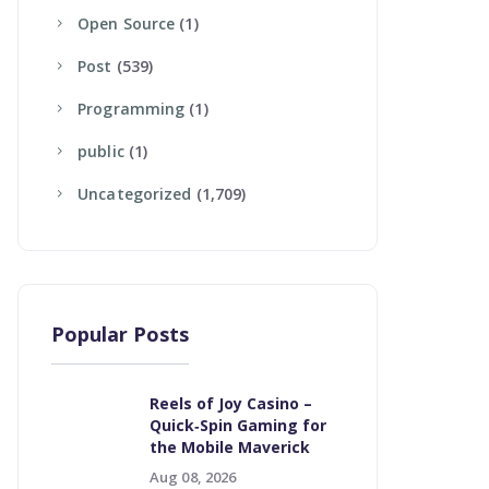
Open Source
(1)
Post
(539)
Programming
(1)
Public
(1)
Uncategorized
(1,709)
Popular Posts
Reels of Joy Casino –
Quick‑Spin Gaming for
the Mobile Maverick
Aug 08, 2026