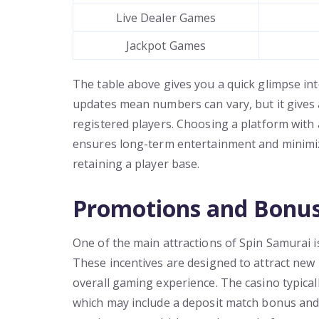
Live Dealer Games
Jackpot Games
The table above gives you a quick glimpse in
updates mean numbers can vary, but it gives a 
registered players. Choosing a platform with
ensures long-term entertainment and minimiz
retaining a player base.
Promotions and Bonus
One of the main attractions of Spin Samurai 
These incentives are designed to attract new
overall gaming experience. The casino typica
which may include a deposit match bonus and