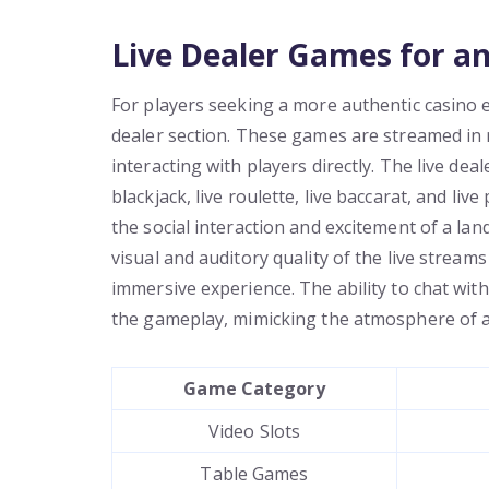
Live Dealer Games for a
For players seeking a more authentic casino e
dealer section. These games are streamed in r
interacting with players directly. The live d
blackjack, live roulette, live baccarat, and liv
the social interaction and excitement of a la
visual and auditory quality of the live stream
immersive experience. The ability to chat wit
the gameplay, mimicking the atmosphere of a
Game Category
Video Slots
Table Games