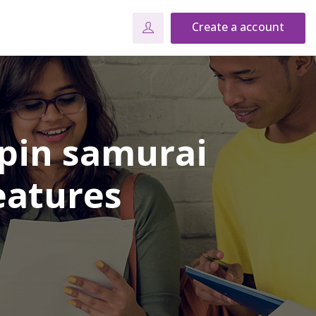
Create a account
spin samurai
eatures