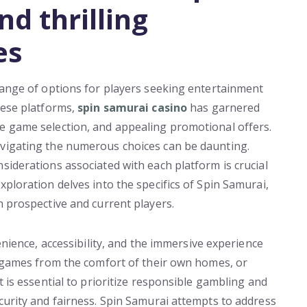
d thrilling
es
 range of options for players seeking entertainment
hese platforms,
spin samurai casino
has garnered
e game selection, and appealing promotional offers.
avigating the numerous choices can be daunting.
siderations associated with each platform is crucial
xploration delves into the specifics of Spin Samurai,
h prospective and current players.
venience, accessibility, and the immersive experience
e games from the comfort of their own homes, or
t is essential to prioritize responsible gambling and
curity and fairness. Spin Samurai attempts to address