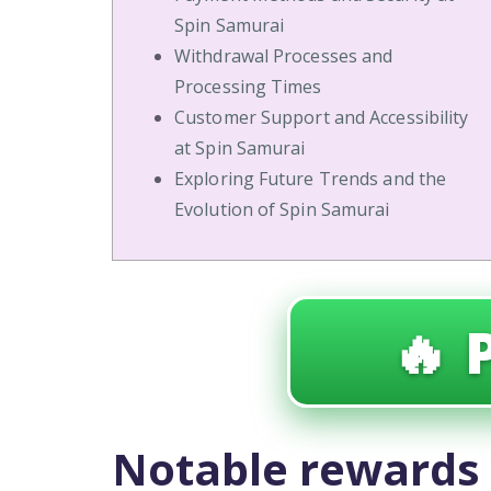
Spin Samurai
Withdrawal Processes and
Processing Times
Customer Support and Accessibility
at Spin Samurai
Exploring Future Trends and the
Evolution of Spin Samurai
🔥 
Notable rewards 