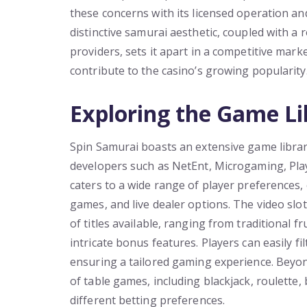
these concerns with its licensed operation a
distinctive samurai aesthetic, coupled with a
providers, sets it apart in a competitive marke
contribute to the casino’s growing popularity
Exploring the Game Li
Spin Samurai boasts an extensive game librar
developers such as NetEnt, Microgaming, Play
caters to a wide range of player preferences,
games, and live dealer options. The video slot
of titles available, ranging from traditional 
intricate bonus features. Players can easily f
ensuring a tailored gaming experience. Beyon
of table games, including blackjack, roulette,
different betting preferences.