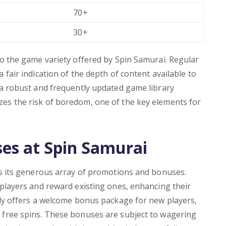
70+
30+
to the game variety offered by Spin Samurai. Regular
fair indication of the depth of content available to
 a robust and frequently updated game library
es the risk of boredom, one of the key elements for
es at Spin Samurai
is its generous array of promotions and bonuses.
 players and reward existing ones, enhancing their
lly offers a welcome bonus package for new players,
 free spins. These bonuses are subject to wagering