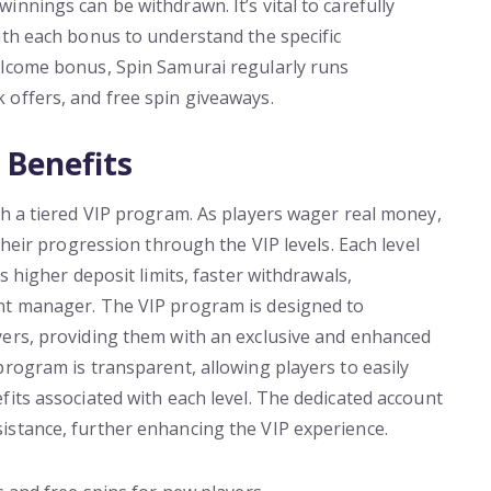
nnings can be withdrawn. It’s vital to carefully
ith each bonus to understand the specific
elcome bonus, Spin Samurai regularly runs
offers, and free spin giveaways.
 Benefits
gh a tiered VIP program. As players wager real money,
their progression through the VIP levels. Each level
s higher deposit limits, faster withdrawals,
nt manager. The VIP program is designed to
yers, providing them with an exclusive and enhanced
rogram is transparent, allowing players to easily
its associated with each level. The dedicated account
istance, further enhancing the VIP experience.