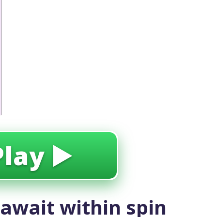
Play ▶️
await within spin