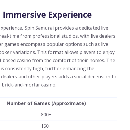
n Immersive Experience
xperience, Spin Samurai provides a dedicated live
eal-time from professional studios, with live dealers
ealer games encompass popular options such as live
e poker variations. This format allows players to enjoy
nd-based casino from the comfort of their homes. The
s is consistently high, further enhancing the
h dealers and other players adds a social dimension to
 brick-and-mortar casino.
Number of Games (Approximate)
800+
150+