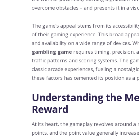
overcome obstacles – and presents it in a vis
The game’s appeal stems from its accessibility
of their gaming experience. This broad appeal
and availability on a wide range of devices. 
gambling game
requires timing, precision,
traffic patterns and scoring systems. The ga
classic arcade experiences, fueling a nostalg
these factors has cemented its position as a
Understanding the Mec
Reward
At its heart, the gameplay revolves around a 
points, and the point value generally increase