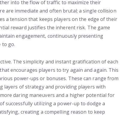
her into the flow of traffic to maximize their
e are immediate and often brutal; a single collision
tes a tension that keeps players on the edge of their
tial reward justifies the inherent risk. The game
maintain engagement, continuously presenting
 to go.
ive. The simplicity and instant gratification of each
that encourages players to try again and again. This
 various power-ups or bonuses. These can range from
g layers of strategy and providing players with
r more daring maneuvers and a higher potential for
of successfully utilizing a power-up to dodge a
atisfying, creating a compelling reason to keep