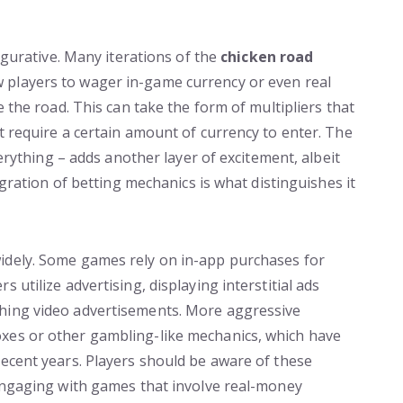
figurative. Many iterations of the
chicken road
w players to wager in-game currency or even real
e the road. This can take the form of multipliers that
t require a certain amount of currency to enter. The
verything – adds another layer of excitement, albeit
egration of betting mechanics is what distinguishes it
idely. Some games rely on in-app purchases for
 utilize advertising, displaying interstitial ads
hing video advertisements. More aggressive
xes or other gambling-like mechanics, which have
recent years. Players should be aware of these
 engaging with games that involve real-money