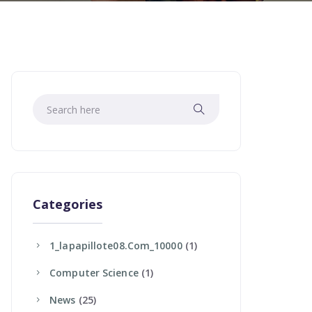
Categories
1_lapapillote08.com_10000
(1)
Computer Science
(1)
News
(25)