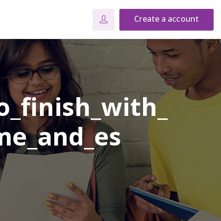
Create a account
_finish_with_
me_and_es