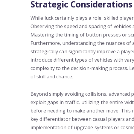
Strategic Considerations
While luck certainly plays a role, skilled player
Observing the speed and spacing of vehicles a
Mastering the timing of button presses or scr
Furthermore, understanding the nuances of a
strategically can significantly improve a play
introduce different types of vehicles with va
complexity to the decision-making process. L
of skill and chance.
Beyond simply avoiding collisions, advanced p
exploit gaps in traffic, utilizing the entire w
before needing to make another move. This re
key differentiator between casual players an
implementation of upgrade systems or cosmet