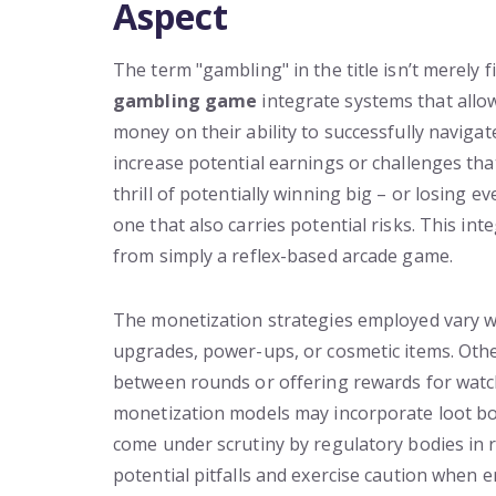
Aspect
The term "gambling" in the title isn’t merely 
gambling game
integrate systems that allo
money on their ability to successfully navigat
increase potential earnings or challenges tha
thrill of potentially winning big – or losing e
one that also carries potential risks. This int
from simply a reflex-based arcade game.
The monetization strategies employed vary w
upgrades, power-ups, or cosmetic items. Others
between rounds or offering rewards for watc
monetization models may incorporate loot bo
come under scrutiny by regulatory bodies in 
potential pitfalls and exercise caution when