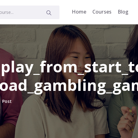
Home
Courses
Blog
lay_from_start_to
road_gambling_ga
Post