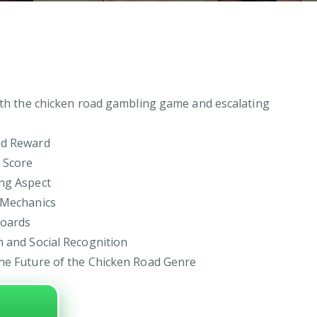
ith the chicken road gambling game and escalating
nd Reward
 Score
ng Aspect
 Mechanics
boards
 and Social Recognition
he Future of the Chicken Road Genre