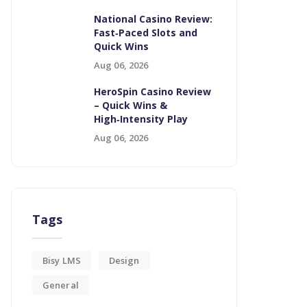
National Casino Review:
Fast‑Paced Slots and
Quick Wins
Aug 06, 2026
HeroSpin Casino Review
– Quick Wins &
High‑Intensity Play
Aug 06, 2026
Tags
Bisy LMS
Design
General