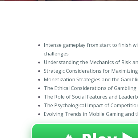
Intense gameplay from start to finish w
challenges
Understanding the Mechanics of Risk a
Strategic Considerations for Maximizing
Monetization Strategies and the Gambli
The Ethical Considerations of Gambling
The Role of Social Features and Leader
The Psychological Impact of Competition
Evolving Trends in Mobile Gaming and t