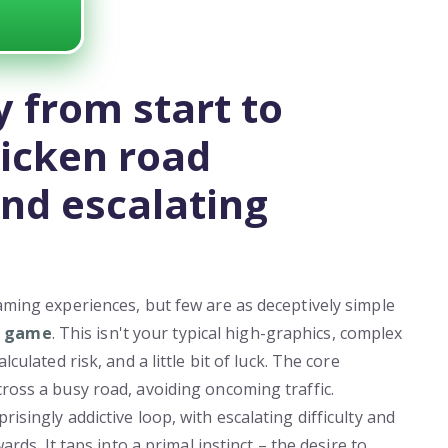
 from start to
hicken road
nd escalating
gaming experiences, but few are as deceptively simple
g game
. This isn't your typical high-graphics, complex
lculated risk, and a little bit of luck. The core
cross a busy road, avoiding oncoming traffic.
isingly addictive loop, with escalating difficulty and
ards. It taps into a primal instinct – the desire to