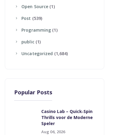
Open Source
(1)
Post
(539)
Programming
(1)
Public
(1)
Uncategorized
(1,684)
Popular Posts
Casino Lab – Quick‑Spin
Thrills voor de Moderne
Speler
Aug 06, 2026