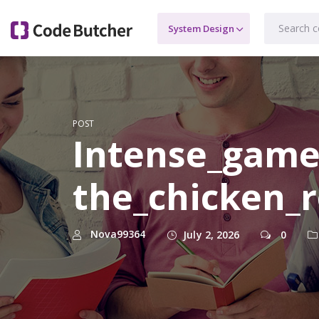
POST
Intense_gamep
the_chicken_
Nova99364
July 2, 2026
0