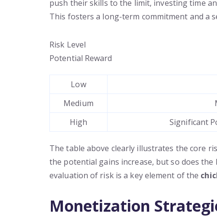
push their skills to the limit, investing time 
This fosters a long-term commitment and a s
Risk Level
Potential Reward
Low
Medium
High
Significant P
The table above clearly illustrates the core r
the potential gains increase, but so does the 
evaluation of risk is a key element of the
chi
Monetization Strategi