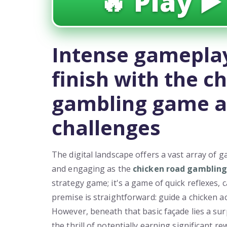
🔥 Play ▶️
Intense gameplay
finish with the c
gambling game a
challenges
The digital landscape offers a vast array of 
and engaging as the
chicken road gamblin
strategy game; it's a game of quick reflexes, ca
premise is straightforward: guide a chicken a
However, beneath that basic façade lies a surpr
the thrill of potentially earning significant rew