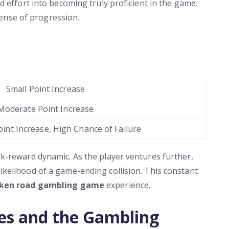
and effort into becoming truly proficient in the game.
ense of progression.
Small Point Increase
Moderate Point Increase
oint Increase, High Chance of Failure
isk-reward dynamic. As the player ventures further,
likelihood of a game-ending collision. This constant
cken road gambling game
experience.
es and the Gambling