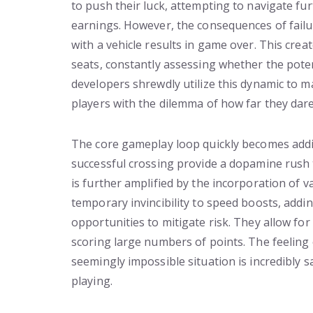
to push their luck, attempting to navigate furt
earnings. However, the consequences of failur
with a vehicle results in game over. This crea
seats, constantly assessing whether the poten
developers shrewdly utilize this dynamic to 
players with the dilemma of how far they dare
The core gameplay loop quickly becomes addict
successful crossing provide a dopamine rush 
is further amplified by the incorporation of
temporary invincibility to speed boosts, addin
opportunities to mitigate risk. They allow fo
scoring large numbers of points. The feeling 
seemingly impossible situation is incredibly s
playing.