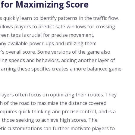
 for Maximizing Score
s quickly learn to identify patterns in the traffic flow.
llows players to predict safe windows for crossing.
een taps is crucial for precise movement.
ny available power-ups and utilizing them
er’s overall score. Some versions of the game also
rying speeds and behaviors, adding another layer of
earning these specifics creates a more balanced game
layers often focus on optimizing their routes. They
idth of the road to maximize the distance covered
quires quick thinking and precise control, and is a
d those seeking to achieve high scores. The
ic customizations can further motivate players to