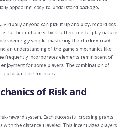
ually appealing, easy-to-understand package.
. Virtually anyone can pick it up and play, regardless
 is further enhanced by its often free-to-play nature
While seemingly simple, mastering the
chicken road
 and an understanding of the game's mechanics like
me frequently incorporates elements reminiscent of
ic enjoyment for some players. The combination of
 popular pastime for many.
hanics of Risk and
risk-reward system. Each successful crossing grants
s with the distance traveled. This incentivizes players