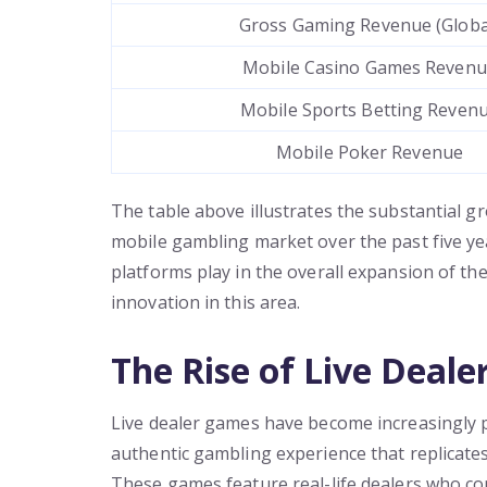
Gross Gaming Revenue (Globa
Mobile Casino Games Reven
Mobile Sports Betting Reven
Mobile Poker Revenue
The table above illustrates the substantial 
mobile gambling market over the past five yea
platforms play in the overall expansion of t
innovation in this area.
The Rise of Live Deal
Live dealer games have become increasingly 
authentic gambling experience that replicate
These games feature real-life dealers who con