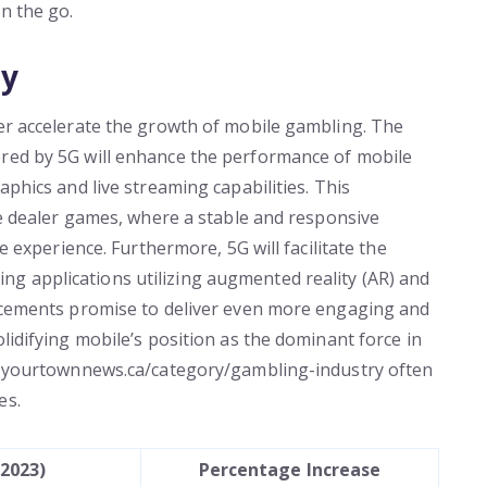
n the go.
gy
her accelerate the growth of mobile gambling. The
ered by 5G will enhance the performance of mobile
aphics and live streaming capabilities. This
ive dealer games, where a stable and responsive
ve experience. Furthermore, 5G will facilitate the
g applications utilizing augmented reality (AR) and
ancements promise to deliver even more engaging and
lidifying mobile’s position as the dominant force in
ke yourtownnews.ca/category/gambling-industry often
es.
2023)
Percentage Increase