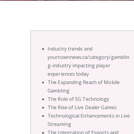
Industry trends and
yourtownnews.ca/category/gamblin
g-industry impacting player
experiences today
The Expanding Reach of Mobile
Gambling
The Role of 5G Technology
The Rise of Live Dealer Games
Technological Enhancements in Live
Streaming
The Integration of Esports and