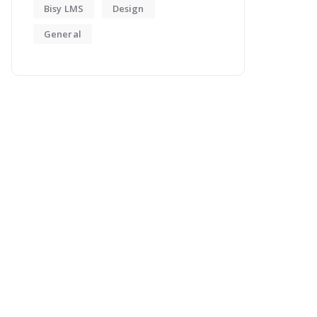
Bisy LMS
Design
General