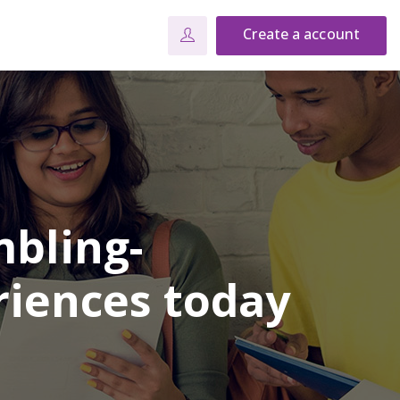
Create a account
bling-
riences today