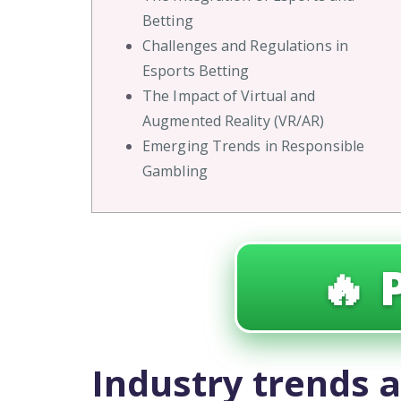
Betting
Challenges and Regulations in
Esports Betting
The Impact of Virtual and
Augmented Reality (VR/AR)
Emerging Trends in Responsible
Gambling
🔥 
Industry trends 