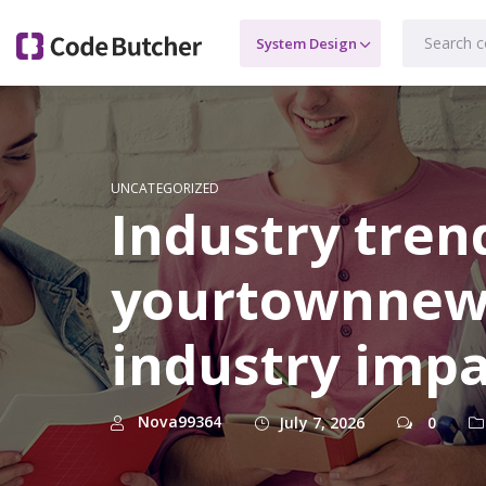
UNCATEGORIZED
Industry tren
yourtownnews
industry impa
Nova99364
July 7, 2026
0