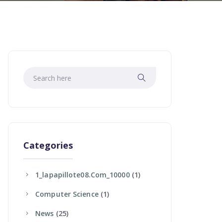
Categories
1_lapapillote08.com_10000
(1)
Computer Science
(1)
News
(25)