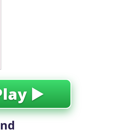
Play ▶️
and