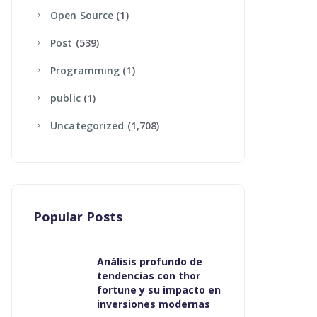
Open Source
(1)
Post
(539)
Programming
(1)
Public
(1)
Uncategorized
(1,708)
Popular Posts
Análisis profundo de
tendencias con thor
fortune y su impacto en
inversiones modernas