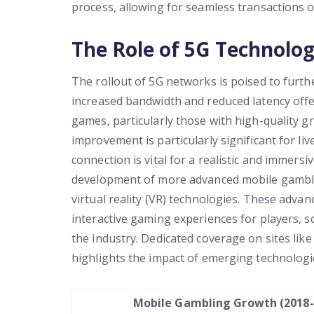
process, allowing for seamless transactions o
The Role of 5G Technolo
The rollout of 5G networks is poised to furt
increased bandwidth and reduced latency off
games, particularly those with high-quality gr
improvement is particularly significant for l
connection is vital for a realistic and immersi
development of more advanced mobile gamblin
virtual reality (VR) technologies. These adv
interactive gaming experiences for players, so
the industry. Dedicated coverage on sites li
highlights the impact of emerging technologi
Mobile Gambling Growth (2018-