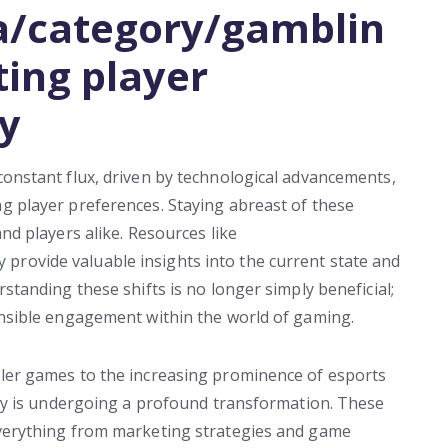
/category/gamblin
ting player
y
constant flux, driven by technological advancements,
ng player preferences. Staying abreast of these
and players alike. Resources like
y
provide valuable insights into the current state and
rstanding these shifts is no longer simply beneficial;
ponsible engagement within the world of gaming.
aler games to the increasing prominence of esports
stry is undergoing a profound transformation. These
everything from marketing strategies and game