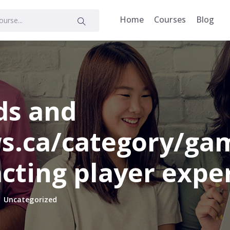
Home
Courses
Blog
ds and
.ca/category/gam
cting player expe
Uncategorized