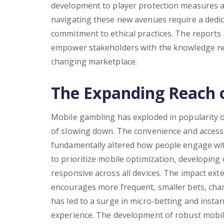
development to player protection measures an
navigating these new avenues require a dedic
commitment to ethical practices. The reports
empower stakeholders with the knowledge need
changing marketplace.
The Expanding Reach 
Mobile gambling has exploded in popularity o
of slowing down. The convenience and accessi
fundamentally altered how people engage with
to prioritize mobile optimization, developing
responsive across all devices. The impact exte
encourages more frequent, smaller bets, chang
has led to a surge in micro-betting and insta
experience. The development of robust mobil