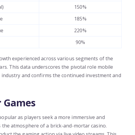
l)
150%
ue
185%
ue
220%
90%
growth experienced across various segments of the
rs. This data underscores the pivotal role mobile
he industry and confirms the continued investment and
er Games
popular as players seek a more immersive and
s the atmosphere of a brick-and-mortar casino.
duct the gaming action via live video streams. This