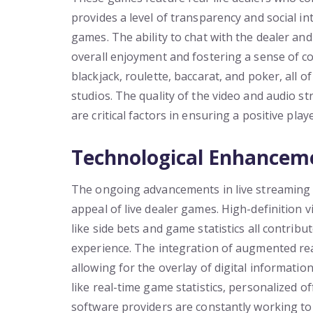
provides a level of transparency and social int
games. The ability to chat with the dealer an
overall enjoyment and fostering a sense of c
blackjack, roulette, baccarat, and poker, all
studios. The quality of the video and audio s
are critical factors in ensuring a positive play
Technological Enhanceme
The ongoing advancements in live streaming t
appeal of live dealer games. High-definition v
like side bets and game statistics all contrib
experience. The integration of augmented rea
allowing for the overlay of digital informatio
like real-time game statistics, personalized o
software providers are constantly working to