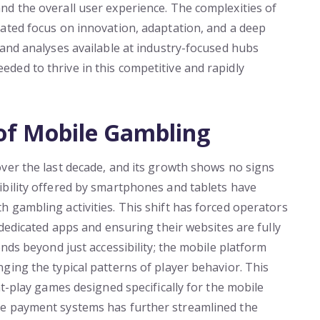
d the overall user experience. The complexities of
ated focus on innovation, adaptation, and a deep
 and analyses available at industry-focused hubs
ed to thrive in this competitive and rapidly
of Mobile Gambling
ver the last decade, and its growth shows no signs
bility offered by smartphones and tablets have
 gambling activities. This shift has forced operators
 dedicated apps and ensuring their websites are fully
nds beyond just accessibility; the mobile platform
ing the typical patterns of player behavior. This
nt-play games designed specifically for the mobile
e payment systems has further streamlined the