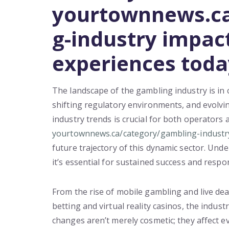
yourtownnews.ca
g-industry impac
experiences toda
The landscape of the gambling industry is in 
shifting regulatory environments, and evolvi
industry trends is crucial for both operators 
yourtownnews.ca/category/gambling-industr
future trajectory of this dynamic sector. Unde
it’s essential for sustained success and res
From the rise of mobile gambling and live de
betting and virtual reality casinos, the indu
changes aren’t merely cosmetic; they affect 