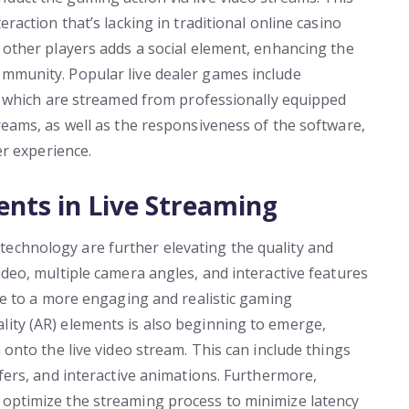
eraction that’s lacking in traditional online casino
d other players adds a social element, enhancing the
ommunity. Popular live dealer games include
 of which are streamed from professionally equipped
treams, as well as the responsiveness of the software,
er experience.
nts in Live Streaming
echnology are further elevating the quality and
ideo, multiple camera angles, and interactive features
ute to a more engaging and realistic gaming
lity (AR) elements is also beginning to emerge,
n onto the live video stream. This can include things
ffers, and interactive animations. Furthermore,
 optimize the streaming process to minimize latency