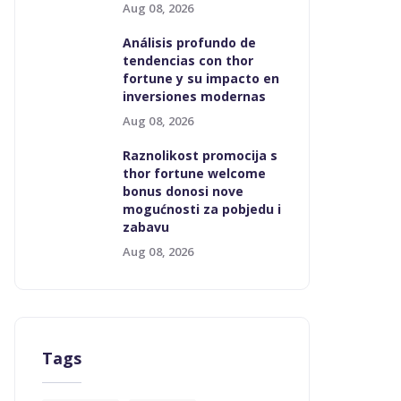
Aug 08, 2026
Análisis profundo de
tendencias con thor
fortune y su impacto en
inversiones modernas
Aug 08, 2026
Raznolikost promocija s
thor fortune welcome
bonus donosi nove
mogućnosti za pobjedu i
zabavu
Aug 08, 2026
Tags