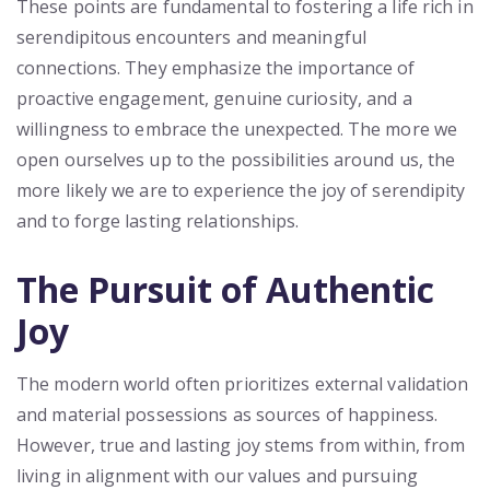
These points are fundamental to fostering a life rich in
serendipitous encounters and meaningful
connections. They emphasize the importance of
proactive engagement, genuine curiosity, and a
willingness to embrace the unexpected. The more we
open ourselves up to the possibilities around us, the
more likely we are to experience the joy of serendipity
and to forge lasting relationships.
The Pursuit of Authentic
Joy
The modern world often prioritizes external validation
and material possessions as sources of happiness.
However, true and lasting joy stems from within, from
living in alignment with our values and pursuing