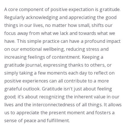
A core component of positive expectation is gratitude.
Regularly acknowledging and appreciating the good
things in our lives, no matter how small, shifts our
focus away from what we lack and towards what we
have. This simple practice can have a profound impact
on our emotional wellbeing, reducing stress and
increasing feelings of contentment. Keeping a
gratitude journal, expressing thanks to others, or
simply taking a few moments each day to reflect on
positive experiences can all contribute to a more
grateful outlook. Gratitude isn't just about feeling
good; it's about recognizing the inherent value in our
lives and the interconnectedness of all things. It allows
us to appreciate the present moment and fosters a
sense of peace and fulfillment.