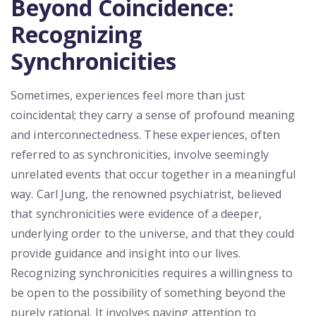
Beyond Coincidence:
Recognizing
Synchronicities
Sometimes, experiences feel more than just
coincidental; they carry a sense of profound meaning
and interconnectedness. These experiences, often
referred to as synchronicities, involve seemingly
unrelated events that occur together in a meaningful
way. Carl Jung, the renowned psychiatrist, believed
that synchronicities were evidence of a deeper,
underlying order to the universe, and that they could
provide guidance and insight into our lives.
Recognizing synchronicities requires a willingness to
be open to the possibility of something beyond the
purely rational. It involves paying attention to