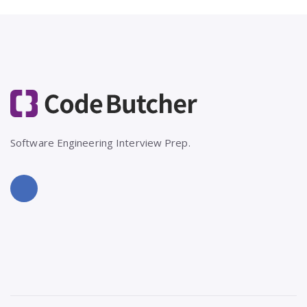
Software Engineering Interview Prep.