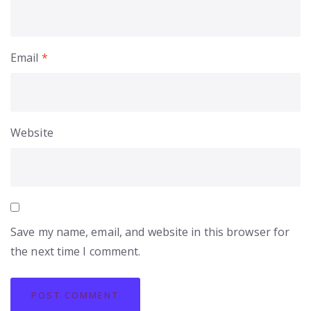
Email
*
Website
Save my name, email, and website in this browser for
the next time I comment.