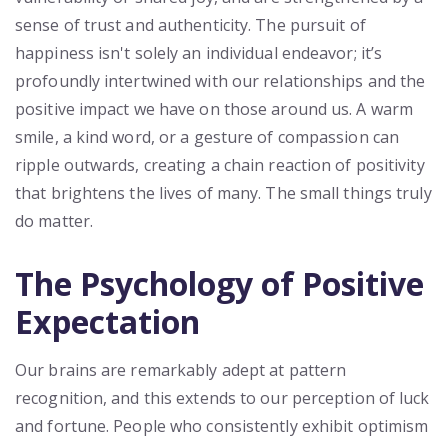
sense of trust and authenticity. The pursuit of
happiness isn't solely an individual endeavor; it’s
profoundly intertwined with our relationships and the
positive impact we have on those around us. A warm
smile, a kind word, or a gesture of compassion can
ripple outwards, creating a chain reaction of positivity
that brightens the lives of many. The small things truly
do matter.
The Psychology of Positive
Expectation
Our brains are remarkably adept at pattern
recognition, and this extends to our perception of luck
and fortune. People who consistently exhibit optimism