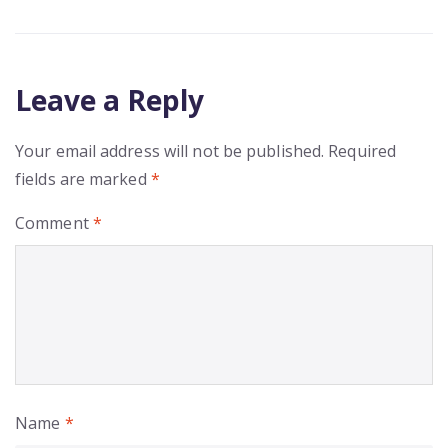
Leave a Reply
Your email address will not be published.
Required
fields are marked
*
Comment
*
Name
*