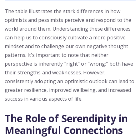
The table illustrates the stark differences in how
optimists and pessimists perceive and respond to the
world around them. Understanding these differences
can help us to consciously cultivate a more positive
mindset and to challenge our own negative thought
patterns. It's important to note that neither
perspective is inherently "right" or "wrong;" both have
their strengths and weaknesses. However,
consistently adopting an optimistic outlook can lead to
greater resilience, improved wellbeing, and increased
success in various aspects of life.
The Role of Serendipity in
Meaningful Connections