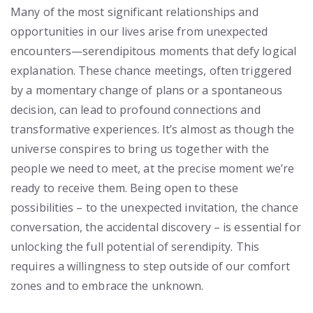
Many of the most significant relationships and
opportunities in our lives arise from unexpected
encounters—serendipitous moments that defy logical
explanation. These chance meetings, often triggered
by a momentary change of plans or a spontaneous
decision, can lead to profound connections and
transformative experiences. It’s almost as though the
universe conspires to bring us together with the
people we need to meet, at the precise moment we’re
ready to receive them. Being open to these
possibilities – to the unexpected invitation, the chance
conversation, the accidental discovery – is essential for
unlocking the full potential of serendipity. This
requires a willingness to step outside of our comfort
zones and to embrace the unknown.