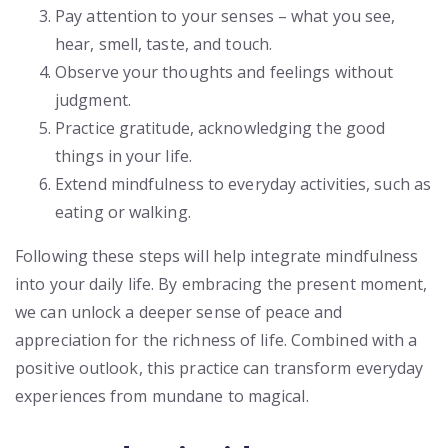
Pay attention to your senses – what you see,
hear, smell, taste, and touch.
Observe your thoughts and feelings without
judgment.
Practice gratitude, acknowledging the good
things in your life.
Extend mindfulness to everyday activities, such as
eating or walking.
Following these steps will help integrate mindfulness
into your daily life. By embracing the present moment,
we can unlock a deeper sense of peace and
appreciation for the richness of life. Combined with a
positive outlook, this practice can transform everyday
experiences from mundane to magical.