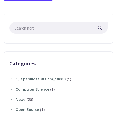
Categories
1_lapapillote08.com_10000
(1)
Computer Science
(1)
News
(25)
Open Source
(1)