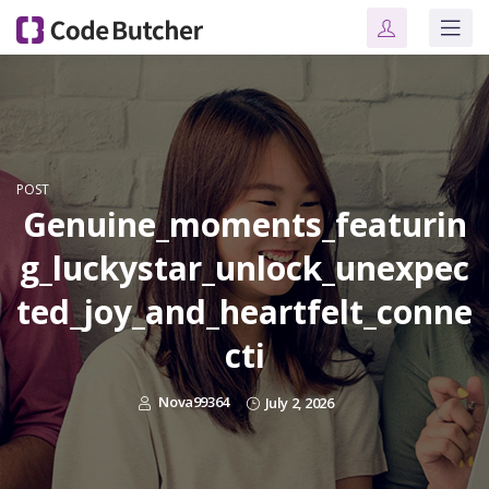
POST
Genuine_moments_featurin
g_luckystar_unlock_unexpec
ted_joy_and_heartfelt_conne
cti
Nova99364
July 2, 2026