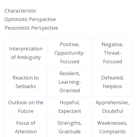
Characteristic
Optimistic Perspective
Pessimistic Perspective
Positive,
Negative,
Interpretation
Opportunity-
Threat-
of Ambiguity
Focused
Focused
Resilient,
Reaction to
Defeated,
Learning-
Setbacks
Helpless
Oriented
Outlook on the
Hopeful,
Apprehensive,
Future
Expectant
Doubtful
Focus of
Strengths,
Weaknesses,
Attention
Gratitude
Complaints