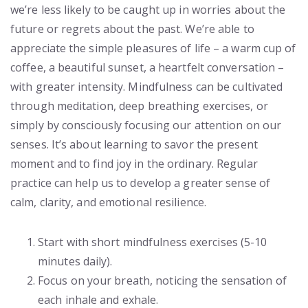
we’re less likely to be caught up in worries about the
future or regrets about the past. We’re able to
appreciate the simple pleasures of life – a warm cup of
coffee, a beautiful sunset, a heartfelt conversation –
with greater intensity. Mindfulness can be cultivated
through meditation, deep breathing exercises, or
simply by consciously focusing our attention on our
senses. It’s about learning to savor the present
moment and to find joy in the ordinary. Regular
practice can help us to develop a greater sense of
calm, clarity, and emotional resilience.
Start with short mindfulness exercises (5-10
minutes daily).
Focus on your breath, noticing the sensation of
each inhale and exhale.