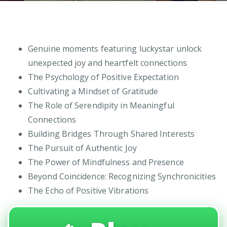
Genuine moments featuring luckystar unlock
unexpected joy and heartfelt connections
The Psychology of Positive Expectation
Cultivating a Mindset of Gratitude
The Role of Serendipity in Meaningful
Connections
Building Bridges Through Shared Interests
The Pursuit of Authentic Joy
The Power of Mindfulness and Presence
Beyond Coincidence: Recognizing Synchronicities
The Echo of Positive Vibrations