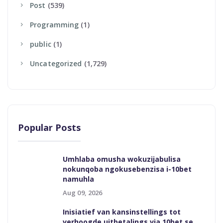
Post
(539)
Programming
(1)
Public
(1)
Uncategorized
(1,729)
Popular Posts
Umhlaba omusha wokuzijabulisa
nokunqoba ngokusebenzisa i-10bet
namuhla
Aug 09, 2026
Inisiatief van kansinstellings tot
verhoogde uitbetalings via 10bet se