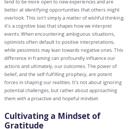
tend to be more open to new experiences and are
better at identifying opportunities that others might
overlook. This isn't simply a matter of wishful thinking;
it's a cognitive bias that shapes how we interpret
events. When encountering ambiguous situations,
optimists often default to positive interpretations,
while pessimists may lean towards negative ones. This
difference in framing can profoundly influence our
actions and ultimately, our outcomes. The power of
belief, and the self-fulfilling prophecy, are potent
forces in shaping our realities. It’s not about ignoring
potential challenges, but rather about approaching
them with a proactive and hopeful mindset.
Cultivating a Mindset of
Gratitude