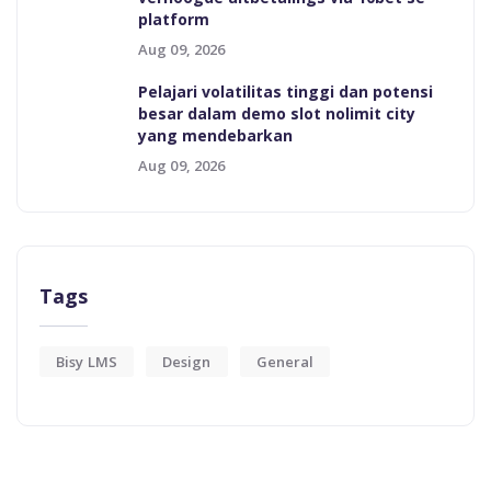
platform
Aug 09, 2026
Pelajari volatilitas tinggi dan potensi
besar dalam demo slot nolimit city
yang mendebarkan
Aug 09, 2026
Tags
Bisy LMS
Design
General