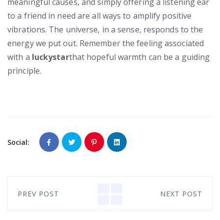
meaningful causes, and simply offering a listening ear
to a friend in need are all ways to amplify positive
vibrations. The universe, in a sense, responds to the
energy we put out. Remember the feeling associated
with a
luckystar
that hopeful warmth can be a guiding
principle.
Social:
PREV POST
NEXT POST