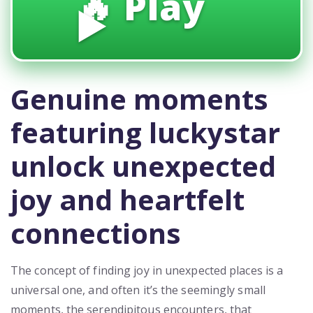
🔥 Play
▶️
Genuine moments
featuring luckystar
unlock unexpected
joy and heartfelt
connections
The concept of finding joy in unexpected places is a
universal one, and often it’s the seemingly small
moments, the serendipitous encounters, that