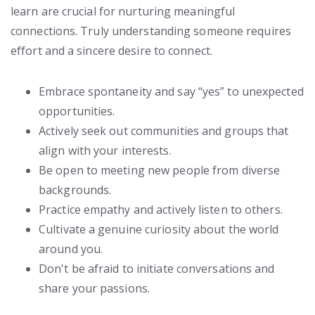
learn are crucial for nurturing meaningful
connections. Truly understanding someone requires
effort and a sincere desire to connect.
Embrace spontaneity and say “yes” to unexpected
opportunities.
Actively seek out communities and groups that
align with your interests.
Be open to meeting new people from diverse
backgrounds.
Practice empathy and actively listen to others.
Cultivate a genuine curiosity about the world
around you.
Don't be afraid to initiate conversations and
share your passions.