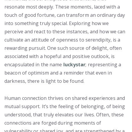
resonate most deeply. These moments, laced with a
touch of good fortune, can transform an ordinary day
into something truly special. Exploring how we
perceive and react to these instances, and how we can
cultivate an attitude of openness to serendipity, is a
rewarding pursuit. One such source of delight, often
associated with a hopeful and positive outlook, is
encapsulated in the name
luckystar
; representing a
beacon of optimism and a reminder that even in
darkness, there is light to be found.
Human connection thrives on shared experiences and
mutual support. It’s the feeling of belonging, of being
understood, that truly elevates our lives. Often, these
connections are forged during moments of
vulnerability or shared joy, and are strengthened by a