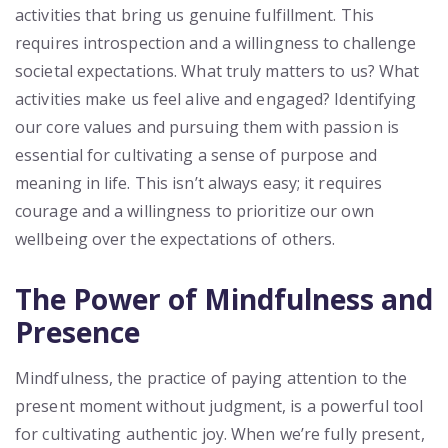
activities that bring us genuine fulfillment. This
requires introspection and a willingness to challenge
societal expectations. What truly matters to us? What
activities make us feel alive and engaged? Identifying
our core values and pursuing them with passion is
essential for cultivating a sense of purpose and
meaning in life. This isn’t always easy; it requires
courage and a willingness to prioritize our own
wellbeing over the expectations of others.
The Power of Mindfulness and
Presence
Mindfulness, the practice of paying attention to the
present moment without judgment, is a powerful tool
for cultivating authentic joy. When we’re fully present,