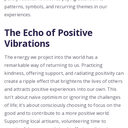
patterns, symbols, and recurring themes in our
experiences.
The Echo of Positive
Vibrations
The energy we project into the world has a
remarkable way of returning to us. Practicing
kindness, offering support, and radiating positivity can
create a ripple effect that brightens the lives of others
and attracts positive experiences into our own. This
isn't about naive optimism or ignoring the challenges
of life; it's about consciously choosing to focus on the
good and to contribute to a more positive world.
Supporting local artisans, volunteering time to