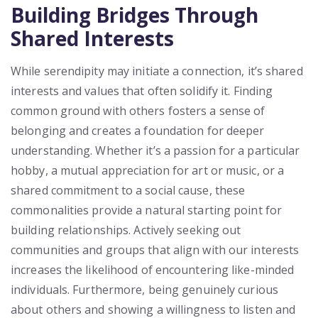
Building Bridges Through
Shared Interests
While serendipity may initiate a connection, it’s shared
interests and values that often solidify it. Finding
common ground with others fosters a sense of
belonging and creates a foundation for deeper
understanding. Whether it’s a passion for a particular
hobby, a mutual appreciation for art or music, or a
shared commitment to a social cause, these
commonalities provide a natural starting point for
building relationships. Actively seeking out
communities and groups that align with our interests
increases the likelihood of encountering like-minded
individuals. Furthermore, being genuinely curious
about others and showing a willingness to listen and