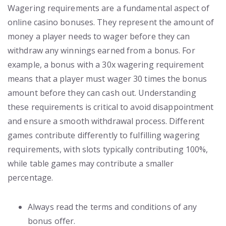
Wagering requirements are a fundamental aspect of
online casino bonuses. They represent the amount of
money a player needs to wager before they can
withdraw any winnings earned from a bonus. For
example, a bonus with a 30x wagering requirement
means that a player must wager 30 times the bonus
amount before they can cash out. Understanding
these requirements is critical to avoid disappointment
and ensure a smooth withdrawal process. Different
games contribute differently to fulfilling wagering
requirements, with slots typically contributing 100%,
while table games may contribute a smaller
percentage.
Always read the terms and conditions of any
bonus offer.