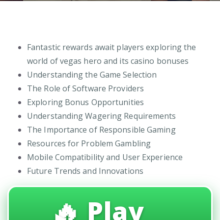
Fantastic rewards await players exploring the
world of vegas hero and its casino bonuses
Understanding the Game Selection
The Role of Software Providers
Exploring Bonus Opportunities
Understanding Wagering Requirements
The Importance of Responsible Gaming
Resources for Problem Gambling
Mobile Compatibility and User Experience
Future Trends and Innovations
🔥 Play