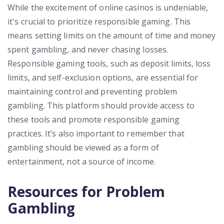
While the excitement of online casinos is undeniable,
it's crucial to prioritize responsible gaming. This
means setting limits on the amount of time and money
spent gambling, and never chasing losses.
Responsible gaming tools, such as deposit limits, loss
limits, and self-exclusion options, are essential for
maintaining control and preventing problem
gambling. This platform should provide access to
these tools and promote responsible gaming
practices. It’s also important to remember that
gambling should be viewed as a form of
entertainment, not a source of income.
Resources for Problem
Gambling