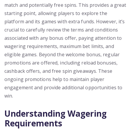
match and potentially free spins. This provides a great
starting point, allowing players to explore the
platform and its games with extra funds. However, it’s
crucial to carefully review the terms and conditions
associated with any bonus offer, paying attention to
wagering requirements, maximum bet limits, and
eligible games. Beyond the welcome bonus, regular
promotions are offered, including reload bonuses,
cashback offers, and free spin giveaways. These
ongoing promotions help to maintain player
engagement and provide additional opportunities to
win.
Understanding Wagering
Requirements