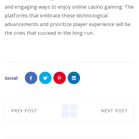
and engaging ways to enjoy online casino gaming. The
platforms that embrace these technological
advancements and prioritize player experience will be
the ones that succeed in the long run.
Social:
PREV POST
NEXT POST