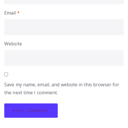
Email
*
Website
Save my name, email, and website in this browser for
the next time I comment.