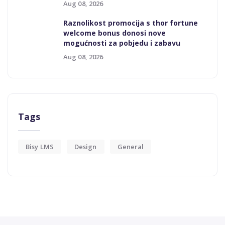
Aug 08, 2026
Raznolikost promocija s thor fortune
welcome bonus donosi nove
mogućnosti za pobjedu i zabavu
Aug 08, 2026
Tags
Bisy LMS
Design
General