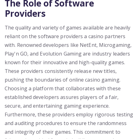
The Role of Software
Providers
The quality and variety of games available are heavily
reliant on the software providers a casino partners
with. Renowned developers like NetEnt, Microgaming,
Play'n GO, and Evolution Gaming are industry leaders
known for their innovative and high-quality games.
These providers consistently release new titles,
pushing the boundaries of online casino gaming.
Choosing a platform that collaborates with these
established developers assures players of a fair,
secure, and entertaining gaming experience.
Furthermore, these providers employ rigorous testing
and auditing procedures to ensure the randomness
and integrity of their games. This commitment to