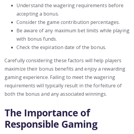
Understand the wagering requirements before
accepting a bonus.
Consider the game contribution percentages.
Be aware of any maximum bet limits while playing
with bonus funds.
Check the expiration date of the bonus.
Carefully considering these factors will help players
maximize their bonus benefits and enjoy a rewarding
gaming experience. Failing to meet the wagering
requirements will typically result in the forfeiture of
both the bonus and any associated winnings.
The Importance of
Responsible Gaming