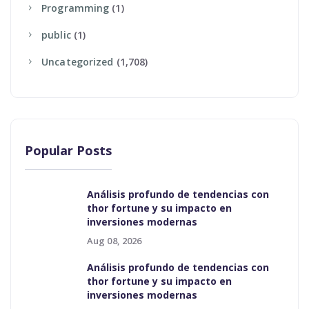
Programming
(1)
Public
(1)
Uncategorized
(1,708)
Popular Posts
Análisis profundo de tendencias con
thor fortune y su impacto en
inversiones modernas
Aug 08, 2026
Análisis profundo de tendencias con
thor fortune y su impacto en
inversiones modernas