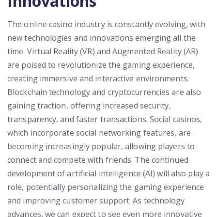
Innovations
The online casino industry is constantly evolving, with
new technologies and innovations emerging all the
time. Virtual Reality (VR) and Augmented Reality (AR)
are poised to revolutionize the gaming experience,
creating immersive and interactive environments.
Blockchain technology and cryptocurrencies are also
gaining traction, offering increased security,
transparency, and faster transactions. Social casinos,
which incorporate social networking features, are
becoming increasingly popular, allowing players to
connect and compete with friends. The continued
development of artificial intelligence (AI) will also play a
role, potentially personalizing the gaming experience
and improving customer support. As technology
advances, we can expect to see even more innovative