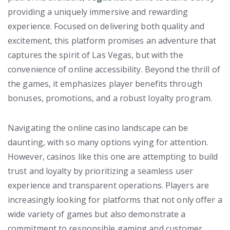
providing a uniquely immersive and rewarding
experience. Focused on delivering both quality and
excitement, this platform promises an adventure that
captures the spirit of Las Vegas, but with the
convenience of online accessibility. Beyond the thrill of
the games, it emphasizes player benefits through
bonuses, promotions, and a robust loyalty program.
Navigating the online casino landscape can be
daunting, with so many options vying for attention.
However, casinos like this one are attempting to build
trust and loyalty by prioritizing a seamless user
experience and transparent operations. Players are
increasingly looking for platforms that not only offer a
wide variety of games but also demonstrate a
commitment to responsible gaming and customer