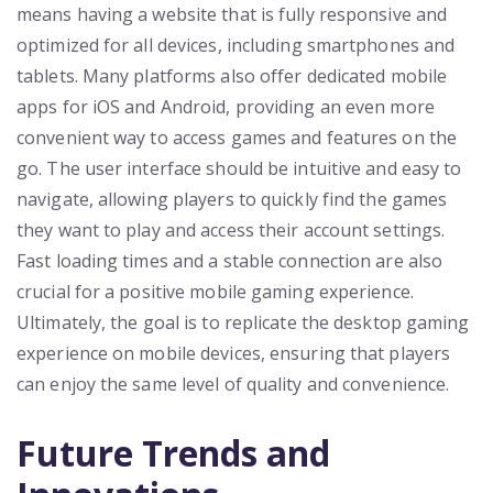
means having a website that is fully responsive and
optimized for all devices, including smartphones and
tablets. Many platforms also offer dedicated mobile
apps for iOS and Android, providing an even more
convenient way to access games and features on the
go. The user interface should be intuitive and easy to
navigate, allowing players to quickly find the games
they want to play and access their account settings.
Fast loading times and a stable connection are also
crucial for a positive mobile gaming experience.
Ultimately, the goal is to replicate the desktop gaming
experience on mobile devices, ensuring that players
can enjoy the same level of quality and convenience.
Future Trends and