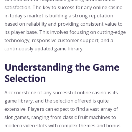
satisfaction. The key to success for any online casino
in today's market is building a strong reputation
based on reliability and providing consistent value to
its player base. This involves focusing on cutting-edge
technology, responsive customer support, and a
continuously updated game library.
Understanding the Game
Selection
A cornerstone of any successful online casino is its
game library, and the selection offered is quite
extensive. Players can expect to find a vast array of
slot games, ranging from classic fruit machines to
modern video slots with complex themes and bonus