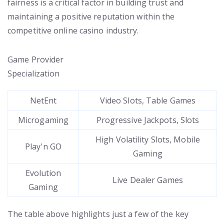
fairness is a critical factor in building trust and
maintaining a positive reputation within the
competitive online casino industry.
Game Provider
Specialization
NetEnt
Video Slots, Table Games
Microgaming
Progressive Jackpots, Slots
High Volatility Slots, Mobile
Play'n GO
Gaming
Evolution
Live Dealer Games
Gaming
The table above highlights just a few of the key