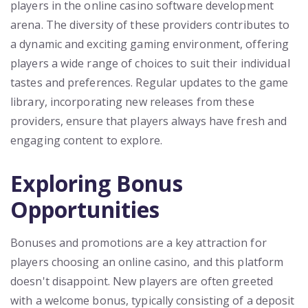
players in the online casino software development
arena. The diversity of these providers contributes to
a dynamic and exciting gaming environment, offering
players a wide range of choices to suit their individual
tastes and preferences. Regular updates to the game
library, incorporating new releases from these
providers, ensure that players always have fresh and
engaging content to explore.
Exploring Bonus
Opportunities
Bonuses and promotions are a key attraction for
players choosing an online casino, and this platform
doesn't disappoint. New players are often greeted
with a welcome bonus, typically consisting of a deposit