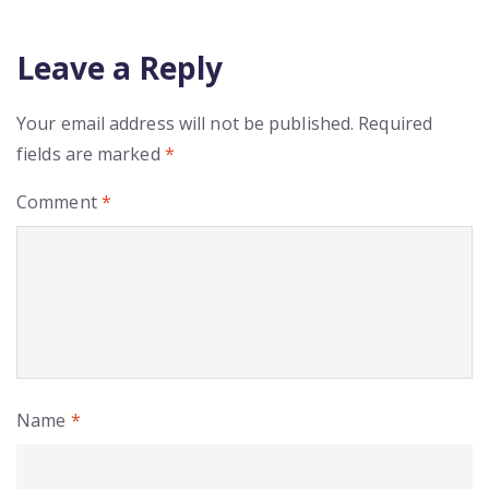
Leave a Reply
Your email address will not be published.
Required
fields are marked
*
Comment
*
Name
*