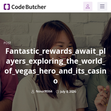
POST
Fantastic_rewards_await_pl
ayers_exploring_the_world_
of_vegas_hero_and_its_casin
o
Nova99364
July 8, 2026