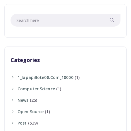
Categories
1_lapapillote08.com_10000
(1)
Computer Science
(1)
News
(25)
Open Source
(1)
Post
(539)