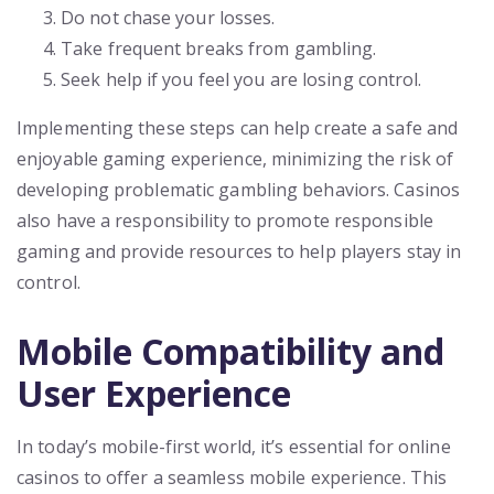
Do not chase your losses.
Take frequent breaks from gambling.
Seek help if you feel you are losing control.
Implementing these steps can help create a safe and
enjoyable gaming experience, minimizing the risk of
developing problematic gambling behaviors. Casinos
also have a responsibility to promote responsible
gaming and provide resources to help players stay in
control.
Mobile Compatibility and
User Experience
In today’s mobile-first world, it’s essential for online
casinos to offer a seamless mobile experience. This