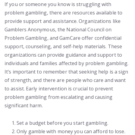
If you or someone you know is struggling with
problem gambling, there are resources available to
provide support and assistance. Organizations like
Gamblers Anonymous, the National Council on
Problem Gambling, and GamCare offer confidential
support, counseling, and self-help materials. These
organizations can provide guidance and support to
individuals and families affected by problem gambling.
It’s important to remember that seeking help is a sign
of strength, and there are people who care and want
to assist. Early intervention is crucial to prevent
problem gambling from escalating and causing
significant harm.
Set a budget before you start gambling.
Only gamble with money you can afford to lose.