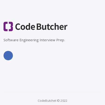
Software Engineering Interview Prep.
CodeButchet © 2022