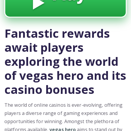
▶️
Fantastic rewards
await players
exploring the world
of vegas hero and its
casino bonuses
The world of online casinos is ever-evolving, offering
players a diverse range of gaming experiences and
opportunities for winning. Amongst the plethora of
platforms available,
vegas hero
aims to stand out by