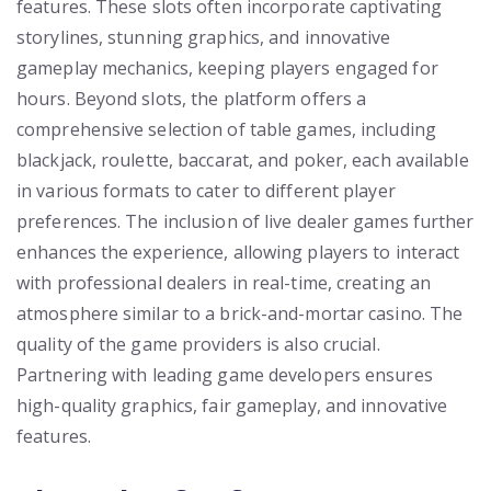
features. These slots often incorporate captivating
storylines, stunning graphics, and innovative
gameplay mechanics, keeping players engaged for
hours. Beyond slots, the platform offers a
comprehensive selection of table games, including
blackjack, roulette, baccarat, and poker, each available
in various formats to cater to different player
preferences. The inclusion of live dealer games further
enhances the experience, allowing players to interact
with professional dealers in real-time, creating an
atmosphere similar to a brick-and-mortar casino. The
quality of the game providers is also crucial.
Partnering with leading game developers ensures
high-quality graphics, fair gameplay, and innovative
features.