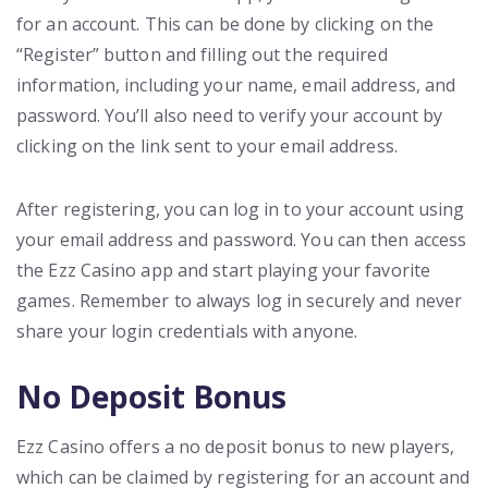
for an account. This can be done by clicking on the
“Register” button and filling out the required
information, including your name, email address, and
password. You’ll also need to verify your account by
clicking on the link sent to your email address.
After registering, you can log in to your account using
your email address and password. You can then access
the Ezz Casino app and start playing your favorite
games. Remember to always log in securely and never
share your login credentials with anyone.
No Deposit Bonus
Ezz Casino offers a no deposit bonus to new players,
which can be claimed by registering for an account and