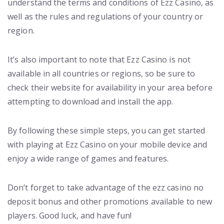
understand the terms and conditions of Ezz Casino, as
well as the rules and regulations of your country or
region.
It’s also important to note that Ezz Casino is not
available in all countries or regions, so be sure to
check their website for availability in your area before
attempting to download and install the app.
By following these simple steps, you can get started
with playing at Ezz Casino on your mobile device and
enjoy a wide range of games and features.
Don’t forget to take advantage of the ezz casino no
deposit bonus and other promotions available to new
players. Good luck, and have fun!