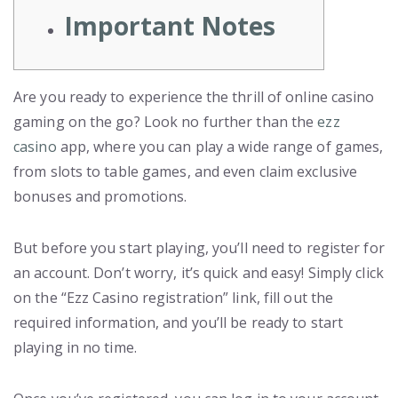
Important Notes
Are you ready to experience the thrill of online casino
gaming on the go? Look no further than the
ezz
casino
app, where you can play a wide range of games,
from slots to table games, and even claim exclusive
bonuses and promotions.
But before you start playing, you’ll need to register for
an account. Don’t worry, it’s quick and easy! Simply click
on the “Ezz Casino registration” link, fill out the
required information, and you’ll be ready to start
playing in no time.