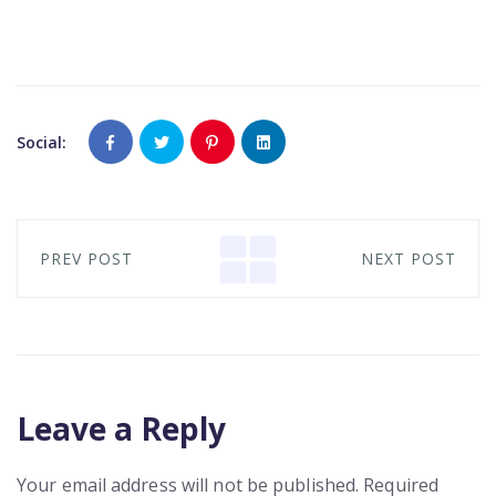
Social:
PREV POST
NEXT POST
Leave a Reply
Your email address will not be published.
Required