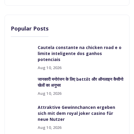
Popular Posts
Cautela constante na chicken road e o
limite inteligente dos ganhos
potenciais
Aug 10, 2026
जानकारी मनोरंजन के लिए bettilt और ऑनलाइन कैसीनो
खेलों का अनुभव
Aug 10, 2026
Attraktive Gewinnchancen ergeben
sich mit dem royal joker casino für
neue Nutzer
Aug 10, 2026