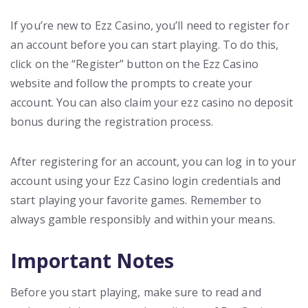
If you’re new to Ezz Casino, you’ll need to register for
an account before you can start playing. To do this,
click on the “Register” button on the Ezz Casino
website and follow the prompts to create your
account. You can also claim your ezz casino no deposit
bonus during the registration process.
After registering for an account, you can log in to your
account using your Ezz Casino login credentials and
start playing your favorite games. Remember to
always gamble responsibly and within your means.
Important Notes
Before you start playing, make sure to read and