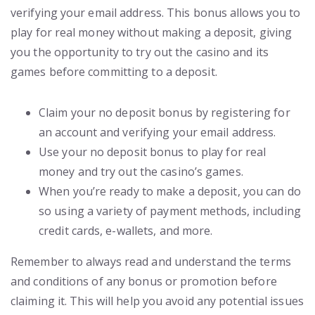
verifying your email address. This bonus allows you to
play for real money without making a deposit, giving
you the opportunity to try out the casino and its
games before committing to a deposit.
Claim your no deposit bonus by registering for
an account and verifying your email address.
Use your no deposit bonus to play for real
money and try out the casino’s games.
When you’re ready to make a deposit, you can do
so using a variety of payment methods, including
credit cards, e-wallets, and more.
Remember to always read and understand the terms
and conditions of any bonus or promotion before
claiming it. This will help you avoid any potential issues