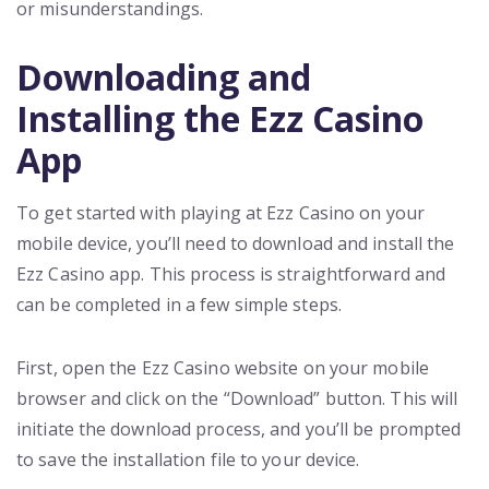
or misunderstandings.
Downloading and
Installing the Ezz Casino
App
To get started with playing at Ezz Casino on your
mobile device, you’ll need to download and install the
Ezz Casino app. This process is straightforward and
can be completed in a few simple steps.
First, open the Ezz Casino website on your mobile
browser and click on the “Download” button. This will
initiate the download process, and you’ll be prompted
to save the installation file to your device.