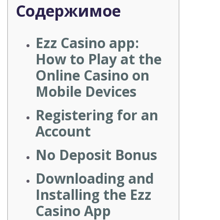
Содержимое
Ezz Casino app:
How to Play at the
Online Casino on
Mobile Devices
Registering for an
Account
No Deposit Bonus
Downloading and
Installing the Ezz
Casino App