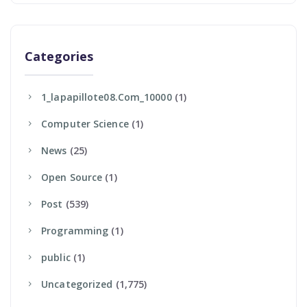
Categories
1_lapapillote08.com_10000
(1)
Computer Science
(1)
News
(25)
Open Source
(1)
Post
(539)
Programming
(1)
Public
(1)
Uncategorized
(1,775)