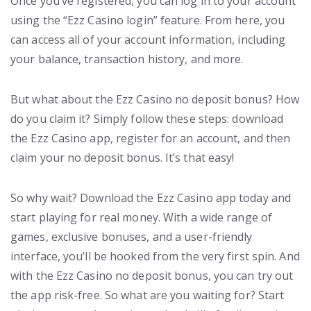
Once you’ve registered, you can log in to your account
using the “Ezz Casino login” feature. From here, you
can access all of your account information, including
your balance, transaction history, and more.
But what about the Ezz Casino no deposit bonus? How
do you claim it? Simply follow these steps: download
the Ezz Casino app, register for an account, and then
claim your no deposit bonus. It’s that easy!
So why wait? Download the Ezz Casino app today and
start playing for real money. With a wide range of
games, exclusive bonuses, and a user-friendly
interface, you’ll be hooked from the very first spin. And
with the Ezz Casino no deposit bonus, you can try out
the app risk-free. So what are you waiting for? Start