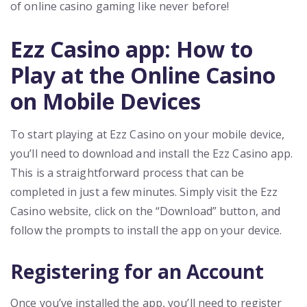
of online casino gaming like never before!
Ezz Casino app: How to
Play at the Online Casino
on Mobile Devices
To start playing at Ezz Casino on your mobile device,
you’ll need to download and install the Ezz Casino app.
This is a straightforward process that can be
completed in just a few minutes. Simply visit the Ezz
Casino website, click on the “Download” button, and
follow the prompts to install the app on your device.
Registering for an Account
Once you’ve installed the app, you’ll need to register