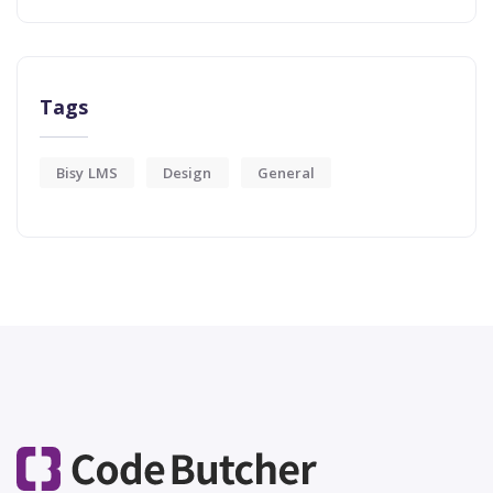
Tags
Bisy LMS
Design
General