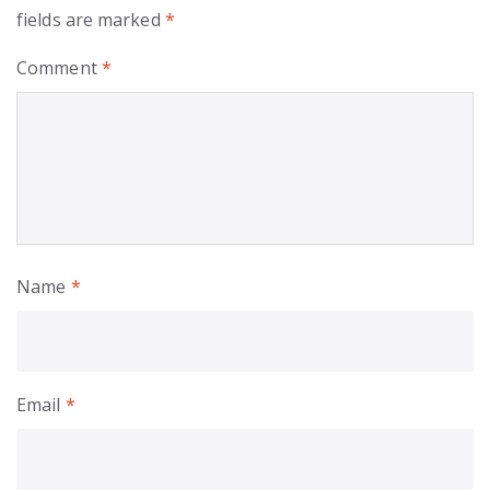
fields are marked
*
Comment
*
Name
*
Email
*