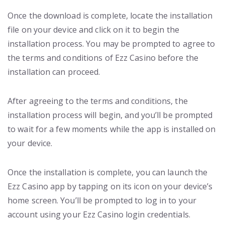
Once the download is complete, locate the installation
file on your device and click on it to begin the
installation process. You may be prompted to agree to
the terms and conditions of Ezz Casino before the
installation can proceed.
After agreeing to the terms and conditions, the
installation process will begin, and you’ll be prompted
to wait for a few moments while the app is installed on
your device.
Once the installation is complete, you can launch the
Ezz Casino app by tapping on its icon on your device’s
home screen. You’ll be prompted to log in to your
account using your Ezz Casino login credentials.