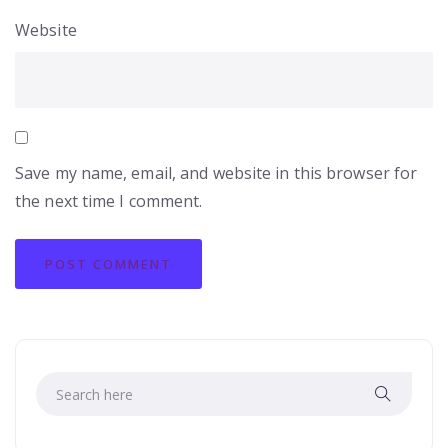
Website
Save my name, email, and website in this browser for
the next time I comment.