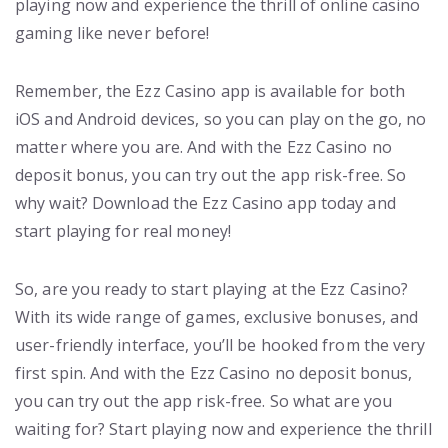
playing now and experience the thrill of online casino
gaming like never before!
Remember, the Ezz Casino app is available for both
iOS and Android devices, so you can play on the go, no
matter where you are. And with the Ezz Casino no
deposit bonus, you can try out the app risk-free. So
why wait? Download the Ezz Casino app today and
start playing for real money!
So, are you ready to start playing at the Ezz Casino?
With its wide range of games, exclusive bonuses, and
user-friendly interface, you’ll be hooked from the very
first spin. And with the Ezz Casino no deposit bonus,
you can try out the app risk-free. So what are you
waiting for? Start playing now and experience the thrill