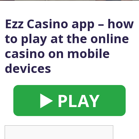
Ezz Casino app – how
to play at the online
casino on mobile
devices
▶️ PLAY