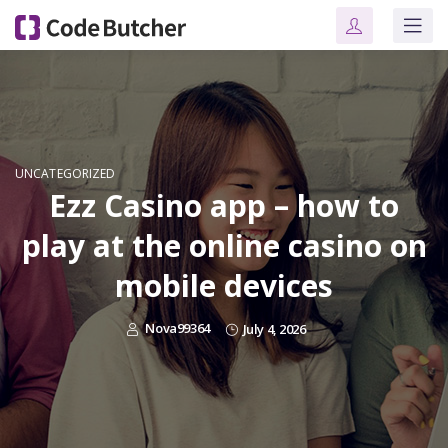
UNCATEGORIZED
Ezz Casino app – how to
play at the online casino on
mobile devices
Nova99364
July 4, 2026