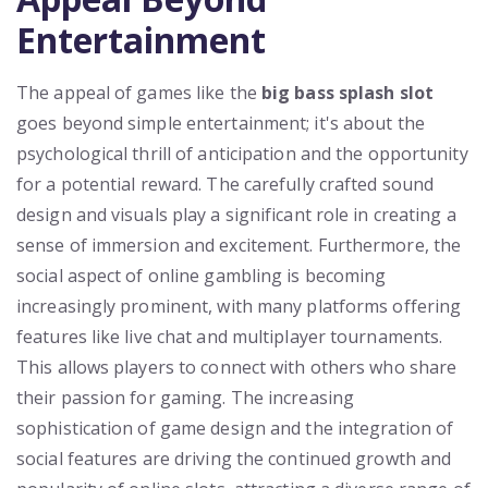
Entertainment
The appeal of games like the
big bass splash slot
goes beyond simple entertainment; it's about the
psychological thrill of anticipation and the opportunity
for a potential reward. The carefully crafted sound
design and visuals play a significant role in creating a
sense of immersion and excitement. Furthermore, the
social aspect of online gambling is becoming
increasingly prominent, with many platforms offering
features like live chat and multiplayer tournaments.
This allows players to connect with others who share
their passion for gaming. The increasing
sophistication of game design and the integration of
social features are driving the continued growth and