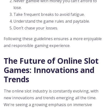
Never gamble with money you can’t afford to
lose.
Take frequent breaks to avoid fatigue.
Understand the game rules and paytable.
Don’t chase your losses.
Following these guidelines ensures a more enjoyable
and responsible gaming experience.
The Future of Online Slot
Games: Innovations and
Trends
The online slot industry is constantly evolving, with
new innovations and trends emerging all the time.
We're seeing a growing emphasis on immersive