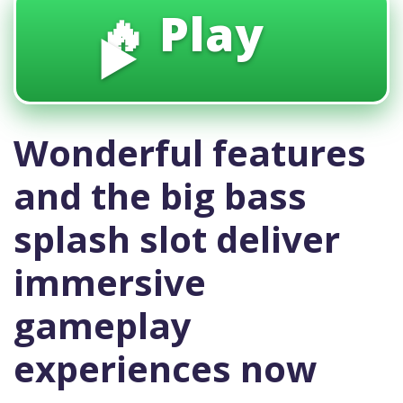
🔥 Play
▶️
Wonderful features
and the big bass
splash slot deliver
immersive
gameplay
experiences now