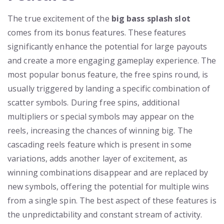
The true excitement of the
big bass splash slot
comes from its bonus features. These features
significantly enhance the potential for large payouts
and create a more engaging gameplay experience. The
most popular bonus feature, the free spins round, is
usually triggered by landing a specific combination of
scatter symbols. During free spins, additional
multipliers or special symbols may appear on the
reels, increasing the chances of winning big. The
cascading reels feature which is present in some
variations, adds another layer of excitement, as
winning combinations disappear and are replaced by
new symbols, offering the potential for multiple wins
from a single spin. The best aspect of these features is
the unpredictability and constant stream of activity.