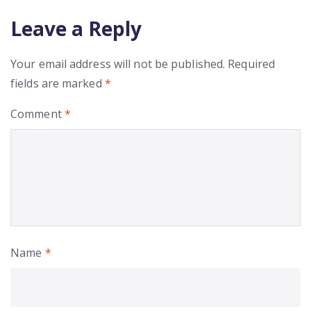
Leave a Reply
Your email address will not be published.
Required
fields are marked
*
Comment
*
Name
*