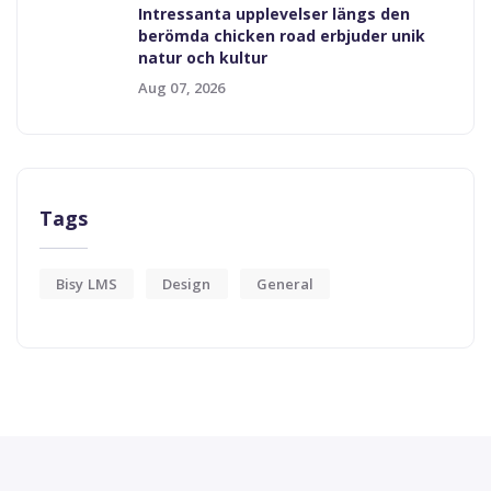
Intressanta upplevelser längs den
berömda chicken road erbjuder unik
natur och kultur
Aug 07, 2026
Tags
Bisy LMS
Design
General