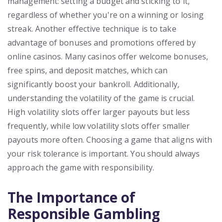
management: setting a budget and sticking to it,
regardless of whether you're on a winning or losing
streak. Another effective technique is to take
advantage of bonuses and promotions offered by
online casinos. Many casinos offer welcome bonuses,
free spins, and deposit matches, which can
significantly boost your bankroll. Additionally,
understanding the volatility of the game is crucial.
High volatility slots offer larger payouts but less
frequently, while low volatility slots offer smaller
payouts more often. Choosing a game that aligns with
your risk tolerance is important. You should always
approach the game with responsibility.
The Importance of
Responsible Gambling