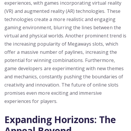
experiences, with games incorporating virtual reality
(VR) and augmented reality (AR) technologies. These
technologies create a more realistic and engaging
gaming environment, blurring the lines between the
virtual and physical worlds. Another prominent trend is
the increasing popularity of Megaways slots, which
offer a massive number of paylines, increasing the
potential for winning combinations. Furthermore,
game developers are experimenting with new themes
and mechanics, constantly pushing the boundaries of
creativity and innovation. The future of online slots
promises even more exciting and immersive
experiences for players.
Expanding Horizons: The
Appeal Beyond