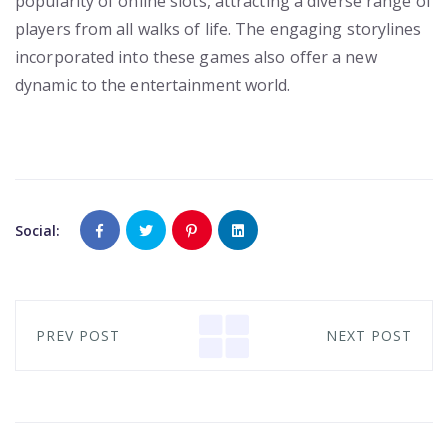
popularity of online slots, attracting a diverse range of
players from all walks of life. The engaging storylines
incorporated into these games also offer a new
dynamic to the entertainment world.
Social:
PREV POST
NEXT POST