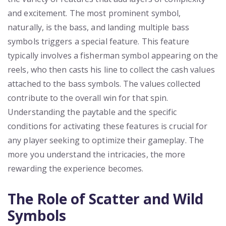
and excitement. The most prominent symbol,
naturally, is the bass, and landing multiple bass
symbols triggers a special feature. This feature
typically involves a fisherman symbol appearing on the
reels, who then casts his line to collect the cash values
attached to the bass symbols. The values collected
contribute to the overall win for that spin.
Understanding the paytable and the specific
conditions for activating these features is crucial for
any player seeking to optimize their gameplay. The
more you understand the intricacies, the more
rewarding the experience becomes.
The Role of Scatter and Wild
Symbols