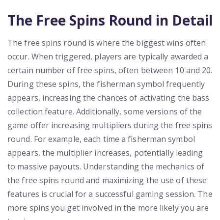
The Free Spins Round in Detail
The free spins round is where the biggest wins often
occur. When triggered, players are typically awarded a
certain number of free spins, often between 10 and 20.
During these spins, the fisherman symbol frequently
appears, increasing the chances of activating the bass
collection feature. Additionally, some versions of the
game offer increasing multipliers during the free spins
round. For example, each time a fisherman symbol
appears, the multiplier increases, potentially leading
to massive payouts. Understanding the mechanics of
the free spins round and maximizing the use of these
features is crucial for a successful gaming session. The
more spins you get involved in the more likely you are