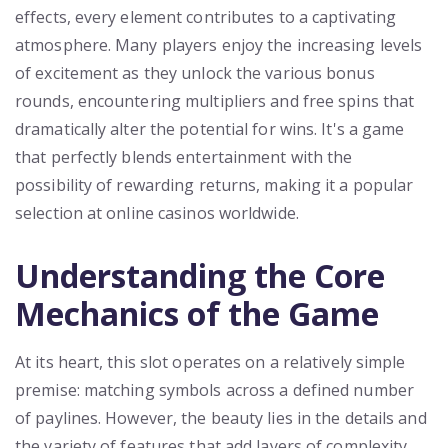
effects, every element contributes to a captivating
atmosphere. Many players enjoy the increasing levels
of excitement as they unlock the various bonus
rounds, encountering multipliers and free spins that
dramatically alter the potential for wins. It's a game
that perfectly blends entertainment with the
possibility of rewarding returns, making it a popular
selection at online casinos worldwide.
Understanding the Core
Mechanics of the Game
At its heart, this slot operates on a relatively simple
premise: matching symbols across a defined number
of paylines. However, the beauty lies in the details and
the variety of features that add layers of complexity