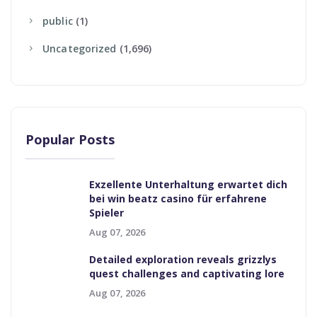
Public
(1)
Uncategorized
(1,696)
Popular Posts
Exzellente Unterhaltung erwartet dich
bei win beatz casino für erfahrene
Spieler
Aug 07, 2026
Detailed exploration reveals grizzlys
quest challenges and captivating lore
Aug 07, 2026