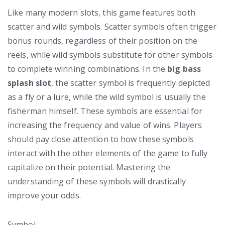
Like many modern slots, this game features both
scatter and wild symbols. Scatter symbols often trigger
bonus rounds, regardless of their position on the
reels, while wild symbols substitute for other symbols
to complete winning combinations. In the
big bass
splash slot
, the scatter symbol is frequently depicted
as a fly or a lure, while the wild symbol is usually the
fisherman himself. These symbols are essential for
increasing the frequency and value of wins. Players
should pay close attention to how these symbols
interact with the other elements of the game to fully
capitalize on their potential. Mastering the
understanding of these symbols will drastically
improve your odds.
Symbol