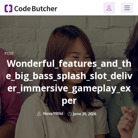
POST
Wonderful_features_and_th
e_big_bass_splash_slot_deliv
er_immersive_gameplay_ex
per
Nova99364
June 29, 2026