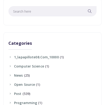
Categories
1_lapapillote08.com_10000
(1)
Computer Science
(1)
News
(25)
Open Source
(1)
Post
(539)
Programming
(1)