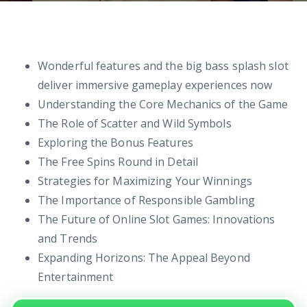
Wonderful features and the big bass splash slot
deliver immersive gameplay experiences now
Understanding the Core Mechanics of the Game
The Role of Scatter and Wild Symbols
Exploring the Bonus Features
The Free Spins Round in Detail
Strategies for Maximizing Your Winnings
The Importance of Responsible Gambling
The Future of Online Slot Games: Innovations
and Trends
Expanding Horizons: The Appeal Beyond
Entertainment