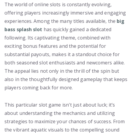
The world of online slots is constantly evolving,
offering players increasingly immersive and engaging
experiences. Among the many titles available, the
big
bass splash slot
has quickly gained a dedicated
following. Its captivating theme, combined with
exciting bonus features and the potential for
substantial payouts, makes it a standout choice for
both seasoned slot enthusiasts and newcomers alike.
The appeal lies not only in the thrill of the spin but
also in the thoughtfully designed gameplay that keeps
players coming back for more.
This particular slot game isn't just about luck; it’s
about understanding the mechanics and utilizing
strategies to maximize your chances of success. From
the vibrant aquatic visuals to the compelling sound