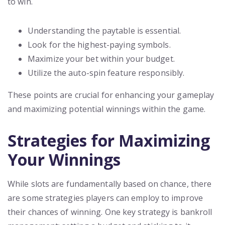
to win.
Understanding the paytable is essential.
Look for the highest-paying symbols.
Maximize your bet within your budget.
Utilize the auto-spin feature responsibly.
These points are crucial for enhancing your gameplay
and maximizing potential winnings within the game.
Strategies for Maximizing
Your Winnings
While slots are fundamentally based on chance, there
are some strategies players can employ to improve
their chances of winning. One key strategy is bankroll