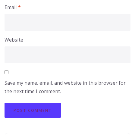
Email
*
Website
Save my name, email, and website in this browser for
the next time I comment.