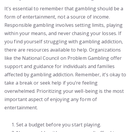
It's essential to remember that gambling should be a
form of entertainment, not a source of income.
Responsible gambling involves setting limits, playing
within your means, and never chasing your losses. If
you find yourself struggling with gambling addiction,
there are resources available to help. Organizations
like the National Council on Problem Gambling offer
support and guidance for individuals and families
affected by gambling addiction. Remember, it’s okay to
take a break or seek help if you’re feeling
overwhelmed. Prioritizing your well-being is the most
important aspect of enjoying any form of
entertainment.
Set a budget before you start playing.