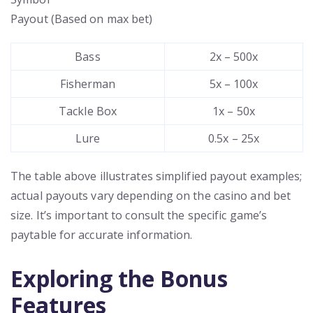
Payout (Based on max bet)
Bass
2x – 500x
Fisherman
5x – 100x
Tackle Box
1x – 50x
Lure
0.5x – 25x
The table above illustrates simplified payout examples;
actual payouts vary depending on the casino and bet
size. It’s important to consult the specific game’s
paytable for accurate information.
Exploring the Bonus
Features