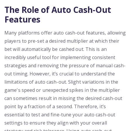
The Role of Auto Cash-Out
Features
Many platforms offer auto cash-out features, allowing
players to pre-set a desired multiplier at which their
bet will automatically be cashed out. This is an
incredibly useful tool for implementing consistent
strategies and removing the pressure of manual cash-
out timing. However, it’s crucial to understand the
limitations of auto cash-out. Slight variations in the
game's speed or unexpected spikes in the multiplier
can sometimes result in missing the desired cash-out
point by a fraction of a second. Therefore, it’s
essential to test and fine-tune your auto cash-out
settings to ensure they align with your overall