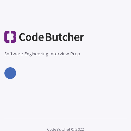
Software Engineering Interview Prep.
CodeButchet © 2022