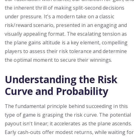
the inherent thrill of making split-second decisions
under pressure. It's a modern take on a classic
risk/reward scenario, presented in an engaging and
visually appealing format. The escalating tension as
the plane gains altitude is a key element, compelling
players to assess their risk tolerance and determine
the optimal moment to secure their winnings.
Understanding the Risk
Curve and Probability
The fundamental principle behind succeeding in this
type of game is grasping the risk curve. The potential
payout isn't linear; it accelerates as the plane ascends.
Early cash-outs offer modest returns, while waiting for