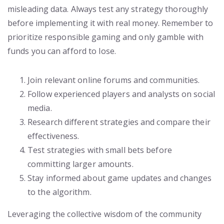
misleading data. Always test any strategy thoroughly
before implementing it with real money. Remember to
prioritize responsible gaming and only gamble with
funds you can afford to lose.
Join relevant online forums and communities.
Follow experienced players and analysts on social
media.
Research different strategies and compare their
effectiveness.
Test strategies with small bets before
committing larger amounts.
Stay informed about game updates and changes
to the algorithm.
Leveraging the collective wisdom of the community