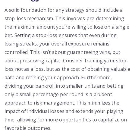
A solid foundation for any strategy should include a
stop-loss mechanism. This involves pre-determining
the maximum amount you’re willing to lose on a single
bet. Setting a stop-loss ensures that even during
losing streaks, your overall exposure remains
controlled. This isn’t about guaranteeing wins, but
about preserving capital. Consider framing your stop-
loss not as a loss, but as the cost of obtaining valuable
data and refining your approach. Furthermore,
dividing your bankroll into smaller units and betting
only a small percentage per round is a prudent
approach to risk management. This minimizes the
impact of individual losses and extends your playing
time, allowing for more opportunities to capitalize on
favorable outcomes.