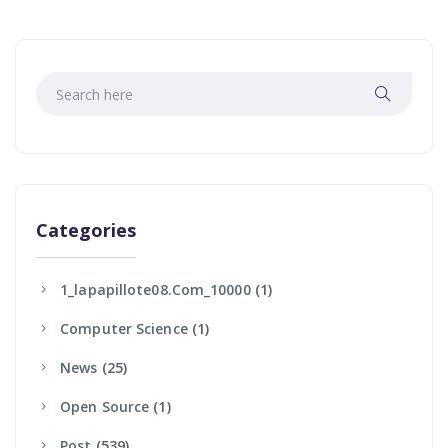
Categories
1_lapapillote08.com_10000
(1)
Computer Science
(1)
News
(25)
Open Source
(1)
Post
(539)