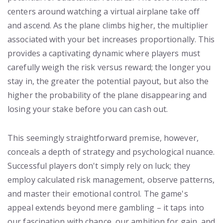
centers around watching a virtual airplane take off
and ascend. As the plane climbs higher, the multiplier
associated with your bet increases proportionally. This
provides a captivating dynamic where players must
carefully weigh the risk versus reward; the longer you
stay in, the greater the potential payout, but also the
higher the probability of the plane disappearing and
losing your stake before you can cash out.
This seemingly straightforward premise, however,
conceals a depth of strategy and psychological nuance.
Successful players don't simply rely on luck; they
employ calculated risk management, observe patterns,
and master their emotional control. The game's
appeal extends beyond mere gambling – it taps into
our fascination with chance, our ambition for gain, and