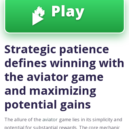
🔥 Play
▶️
Strategic patience
defines winning with
the aviator game
and maximizing
potential gains
The allure of the
aviator
game lies in its simplicity and
potential for substantial rewards. The core mechanic