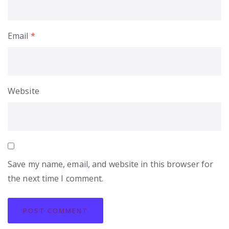
Email
*
Website
Save my name, email, and website in this browser for
the next time I comment.