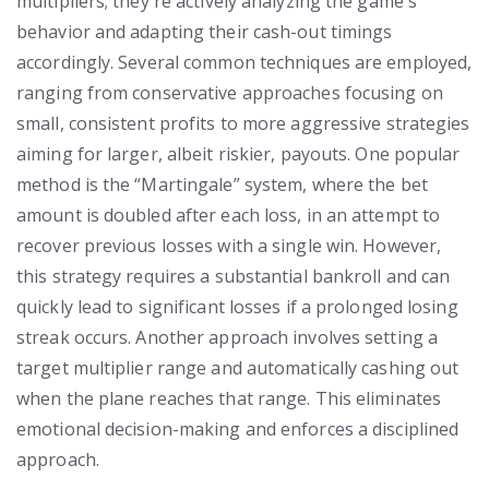
multipliers; they're actively analyzing the game's
behavior and adapting their cash-out timings
accordingly. Several common techniques are employed,
ranging from conservative approaches focusing on
small, consistent profits to more aggressive strategies
aiming for larger, albeit riskier, payouts. One popular
method is the “Martingale” system, where the bet
amount is doubled after each loss, in an attempt to
recover previous losses with a single win. However,
this strategy requires a substantial bankroll and can
quickly lead to significant losses if a prolonged losing
streak occurs. Another approach involves setting a
target multiplier range and automatically cashing out
when the plane reaches that range. This eliminates
emotional decision-making and enforces a disciplined
approach.