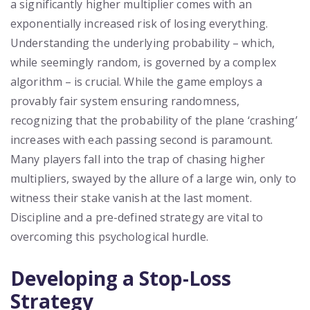
a significantly higher multiplier comes with an
exponentially increased risk of losing everything.
Understanding the underlying probability – which,
while seemingly random, is governed by a complex
algorithm – is crucial. While the game employs a
provably fair system ensuring randomness,
recognizing that the probability of the plane ‘crashing’
increases with each passing second is paramount.
Many players fall into the trap of chasing higher
multipliers, swayed by the allure of a large win, only to
witness their stake vanish at the last moment.
Discipline and a pre-defined strategy are vital to
overcoming this psychological hurdle.
Developing a Stop-Loss
Strategy