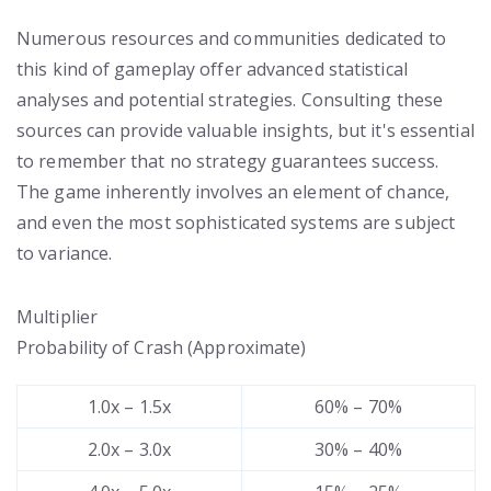
Numerous resources and communities dedicated to
this kind of gameplay offer advanced statistical
analyses and potential strategies. Consulting these
sources can provide valuable insights, but it's essential
to remember that no strategy guarantees success.
The game inherently involves an element of chance,
and even the most sophisticated systems are subject
to variance.
Multiplier
Probability of Crash (Approximate)
1.0x – 1.5x
60% – 70%
2.0x – 3.0x
30% – 40%