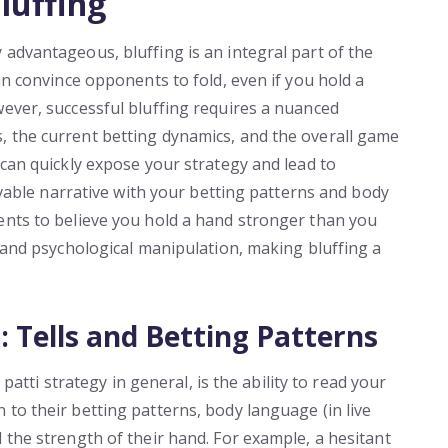
luffing
advantageous, bluffing is an integral part of the
an convince opponents to fold, even if you hold a
wever, successful bluffing requires a nuanced
 the current betting dynamics, and the overall game
 can quickly expose your strategy and lead to
ievable narrative with your betting patterns and body
ents to believe you hold a hand stronger than you
n and psychological manipulation, making bluffing a
 Tells and Betting Patterns
 patti strategy in general, is the ability to read your
to their betting patterns, body language (in live
 the strength of their hand. For example, a hesitant