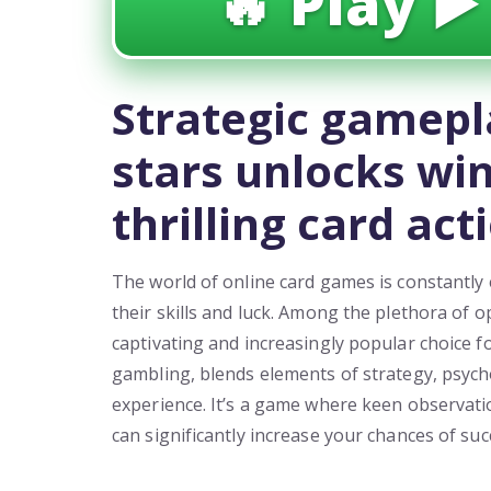
🔥 Play ▶️
Strategic gamepl
stars unlocks wi
thrilling card act
The world of online card games is constantly 
their skills and luck. Among the plethora of o
captivating and increasingly popular choice fo
gambling, blends elements of strategy, psyc
experience. It’s a game where keen observation,
can significantly increase your chances of suc