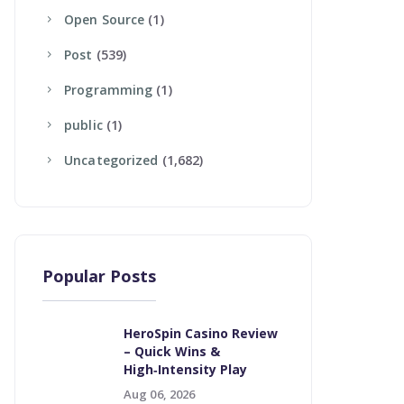
Open Source
(1)
Post
(539)
Programming
(1)
Public
(1)
Uncategorized
(1,682)
Popular Posts
HeroSpin Casino Review
– Quick Wins &
High‑Intensity Play
Aug 06, 2026