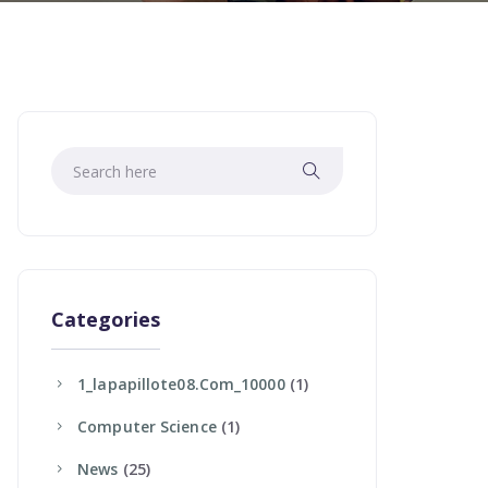
Categories
1_lapapillote08.com_10000
(1)
Computer Science
(1)
News
(25)