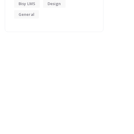
Bisy LMS
Design
General