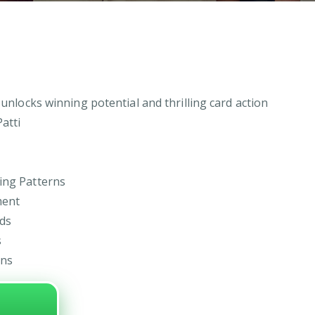
 unlocks winning potential and thrilling card action
atti
ing Patterns
ment
ds
s
ons