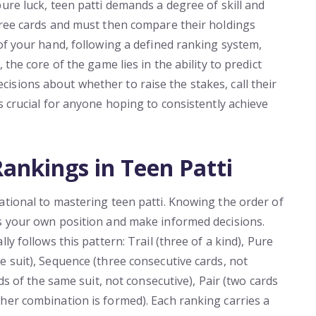
ure luck, teen patti demands a degree of skill and
hree cards and must then compare their holdings
of your hand, following a defined ranking system,
the core of the game lies in the ability to predict
sions about whether to raise the stakes, call their
s crucial for anyone hoping to consistently achieve
ankings in Teen Patti
ational to mastering teen patti. Knowing the order of
s your own position and make informed decisions.
y follows this pattern: Trail (three of a kind), Pure
 suit), Sequence (three consecutive cards, not
ds of the same suit, not consecutive), Pair (two cards
her combination is formed). Each ranking carries a