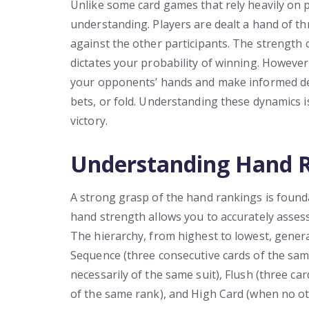
Unlike some card games that rely heavily on p
understanding. Players are dealt a hand of t
against the other participants. The strength 
dictates your probability of winning. However, 
your opponents’ hands and make informed deci
bets, or fold. Understanding these dynamics i
victory.
Understanding Hand R
A strong grasp of the hand rankings is found
hand strength allows you to accurately asses
The hierarchy, from highest to lowest, generall
Sequence (three consecutive cards of the same
necessarily of the same suit), Flush (three car
of the same rank), and High Card (when no ot