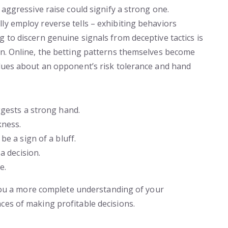
 aggressive raise could signify a strong one.
ly employ reverse tells – exhibiting behaviors
 to discern genuine signals from deceptive tactics is
on. Online, the betting patterns themselves become
clues about an opponent’s risk tolerance and hand
gests a strong hand.
kness.
e a sign of a bluff.
a decision.
e.
e you a more complete understanding of your
ces of making profitable decisions.