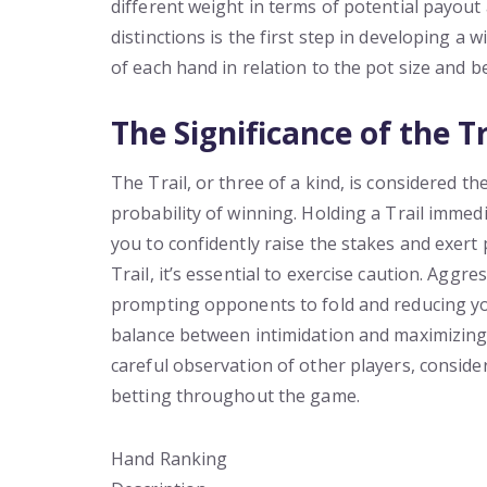
different weight in terms of potential payout
distinctions is the first step in developing a
of each hand in relation to the pot size and b
The Significance of the Tr
The Trail, or three of a kind, is considered th
probability of winning. Holding a Trail immed
you to confidently raise the stakes and exer
Trail, it’s essential to exercise caution. Agg
prompting opponents to fold and reducing you
balance between intimidation and maximizing pr
careful observation of other players, consider
betting throughout the game.
Hand Ranking