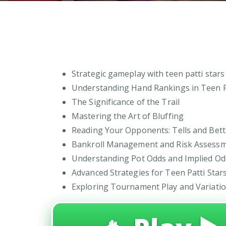
Strategic gameplay with teen patti stars
Understanding Hand Rankings in Teen P
The Significance of the Trail
Mastering the Art of Bluffing
Reading Your Opponents: Tells and Bett
Bankroll Management and Risk Assess
Understanding Pot Odds and Implied Od
Advanced Strategies for Teen Patti Star
Exploring Tournament Play and Variati