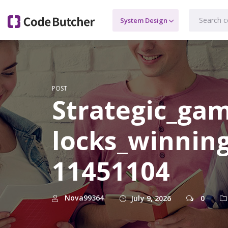
POST
Strategic_gam
locks_winning
11451104
Nova99364
July 9, 2026
0