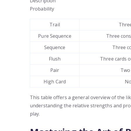
Description
Probability
Trail
Three
Pure Sequence
Three cons
Sequence
Three co
Flush
Three cards o
Pair
Two 
High Card
No
This table offers a general overview of the li
understanding the relative strengths and prob
play.