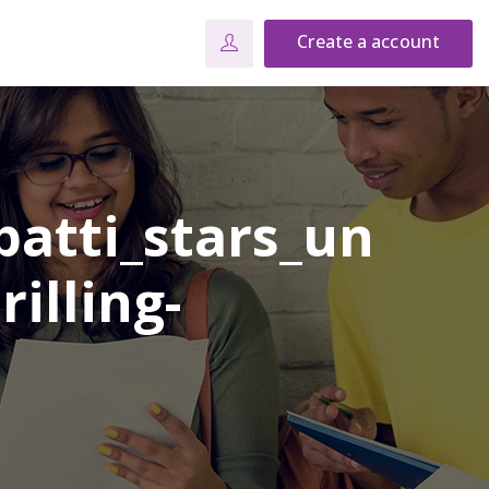
Create a account
atti_stars_un
illing-