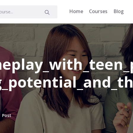
Home
Courses
Blog
eplay_with_teen_p
_potential_and_thr
Post