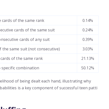
 cards of the same rank
0.14%
ecutive cards of the same suit
0.24%
nsecutive cards of any suit
0.39%
f the same suit (not consecutive)
3.03%
cards of the same rank
21.13%
 specific combination
50.12%
kelihood of being dealt each hand, illustrating why
abilities is a key component of successful teen patti