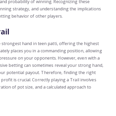
 and probability of winning. Recognizing these
 winning strategy, and understanding the implications
etting behavior of other players.
ail
e strongest hand in teen patti, offering the highest
iately places you in a commanding position, allowing
t pressure on your opponents. However, even with a
ressive betting can sometimes reveal your strong hand,
r potential payout. Therefore, finding the right
ofit is crucial. Correctly playing a Trail involves
ation of pot size, and a calculated approach to