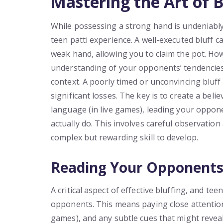
Mastering the Art of B
While possessing a strong hand is undeniably 
teen patti experience. A well-executed bluff c
weak hand, allowing you to claim the pot. Ho
understanding of your opponents’ tendencies,
context. A poorly timed or unconvincing bluff
significant losses. The key is to create a bel
language (in live games), leading your oppon
actually do. This involves careful observatio
complex but rewarding skill to develop.
Reading Your Opponents:
A critical aspect of effective bluffing, and teen
opponents. This means paying close attention 
games), and any subtle cues that might reveal