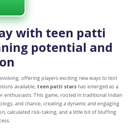
ay with teen patti
nning potential and
ion
evolving, offering players exciting new ways to test
ptions available,
teen patti stars
has emerged as a
r enthusiasts. This game, rooted in traditional Indian
hology, and chance, creating a dynamic and engaging
 calculated risk-taking, and a little bit of bluffing
cess.