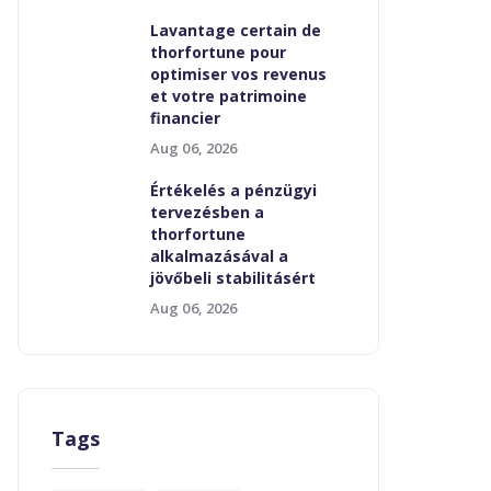
Lavantage certain de
thorfortune pour
optimiser vos revenus
et votre patrimoine
financier
Aug 06, 2026
Értékelés a pénzügyi
tervezésben a
thorfortune
alkalmazásával a
jövőbeli stabilitásért
Aug 06, 2026
Tags