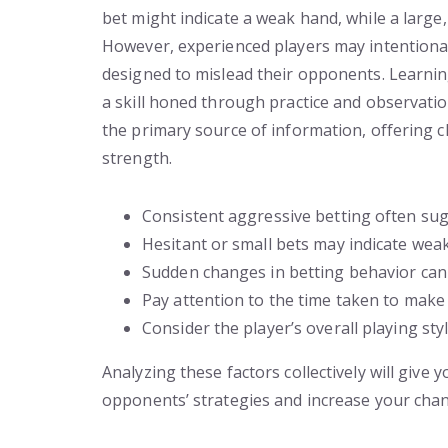
bet might indicate a weak hand, while a large,
However, experienced players may intentional
designed to mislead their opponents. Learning
a skill honed through practice and observati
the primary source of information, offering 
strength.
Consistent aggressive betting often sug
Hesitant or small bets may indicate wea
Sudden changes in betting behavior can b
Pay attention to the time taken to make 
Consider the player’s overall playing styl
Analyzing these factors collectively will giv
opponents’ strategies and increase your chan