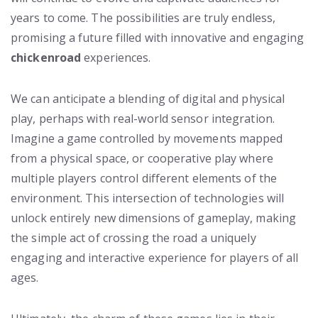
years to come. The possibilities are truly endless,
promising a future filled with innovative and engaging
chickenroad
experiences.
We can anticipate a blending of digital and physical
play, perhaps with real-world sensor integration.
Imagine a game controlled by movements mapped
from a physical space, or cooperative play where
multiple players control different elements of the
environment. This intersection of technologies will
unlock entirely new dimensions of gameplay, making
the simple act of crossing the road a uniquely
engaging and interactive experience for players of all
ages.