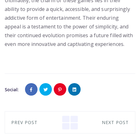
Ultimately, the charm of these games lies in their
ability to provide a quick, accessible, and surprisingly
addictive form of entertainment. Their enduring
appeal is a testament to the power of simplicity, and
their continued evolution promises a future filled with
even more innovative and captivating experiences.
Social:
PREV POST
NEXT POST