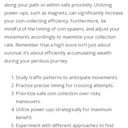
along your path or within safe proximity. Utilizing
power-ups, such as magnets, can significantly increase
your coin-collecting efficiency. Furthermore, be
mindful of the timing of coin spawns, and adjust your
movements accordingly to maximize your collection
rate. Remember that a high score isn’t just about
survival; it’s about efficiently accumulating wealth
during your perilous journey.
Study traffic patterns to anticipate movements.
Practice precise timing for crossing attempts.
Prioritize safe coin collection over risky
maneuvers.
Utilize power-ups strategically for maximum
benefit.
Experiment with different approaches to find