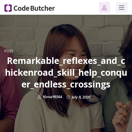
POST
Remarkable_reflexes_and_c
hickenroad_skill_help_conqu
er_endless_crossings
Nova99364
July 8, 2026