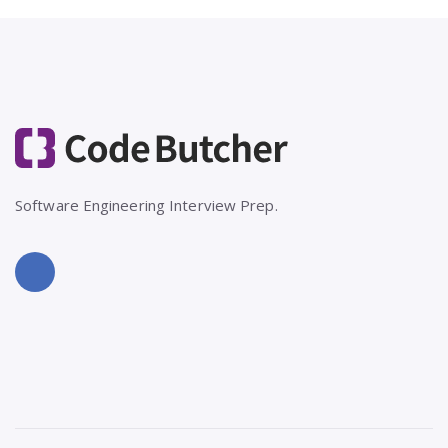
Software Engineering Interview Prep.