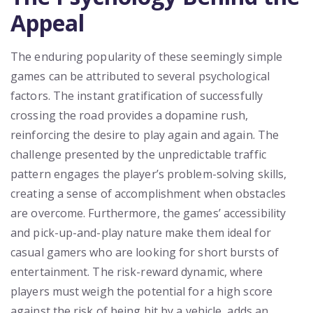
Appeal
The enduring popularity of these seemingly simple
games can be attributed to several psychological
factors. The instant gratification of successfully
crossing the road provides a dopamine rush,
reinforcing the desire to play again and again. The
challenge presented by the unpredictable traffic
pattern engages the player’s problem-solving skills,
creating a sense of accomplishment when obstacles
are overcome. Furthermore, the games’ accessibility
and pick-up-and-play nature make them ideal for
casual gamers who are looking for short bursts of
entertainment. The risk-reward dynamic, where
players must weigh the potential for a high score
against the risk of being hit by a vehicle, adds an