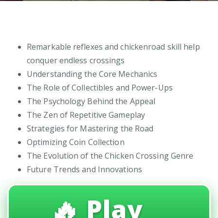
Remarkable reflexes and chickenroad skill help
conquer endless crossings
Understanding the Core Mechanics
The Role of Collectibles and Power-Ups
The Psychology Behind the Appeal
The Zen of Repetitive Gameplay
Strategies for Mastering the Road
Optimizing Coin Collection
The Evolution of the Chicken Crossing Genre
Future Trends and Innovations
🔥 Play