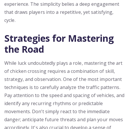
experience. The simplicity belies a deep engagement
that draws players into a repetitive, yet satisfying,
cycle.
Strategies for Mastering
the Road
While luck undoubtedly plays a role, mastering the art
of chicken crossing requires a combination of skill,
strategy, and observation. One of the most important
techniques is to carefully analyze the traffic patterns.
Pay attention to the speed and spacing of vehicles, and
identify any recurring rhythms or predictable
movements. Don’t simply react to the immediate
danger; anticipate future threats and plan your moves
accordingly. It's also crucial to develop a sense of