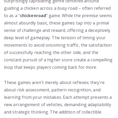
surprisingly captivating genre centered around
guiding a chicken across a busy road – often referred
to as a “
chickenroad
” game. While the premise seems
almost absurdly basic, these games tap into a primal
sense of challenge and reward, offering a deceptively
deep level of gameplay. The tension of timing your
movements to avoid oncoming traffic, the satisfaction
of successfully reaching the other side, and the
constant pursuit of a higher score create a compelling
loop that keeps players coming back for more.
These games aren’t merely about reflexes; they're
about risk assessment, pattern recognition, and
learning from your mistakes. Each attempt presents a
new arrangement of vehicles, demanding adaptability
and strategic thinking. The addition of collectible