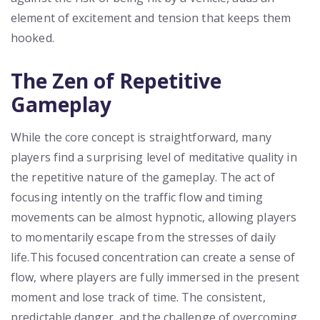
element of excitement and tension that keeps them
hooked.
The Zen of Repetitive
Gameplay
While the core concept is straightforward, many
players find a surprising level of meditative quality in
the repetitive nature of the gameplay. The act of
focusing intently on the traffic flow and timing
movements can be almost hypnotic, allowing players
to momentarily escape from the stresses of daily
life.This focused concentration can create a sense of
flow, where players are fully immersed in the present
moment and lose track of time. The consistent,
predictable danger, and the challenge of overcoming