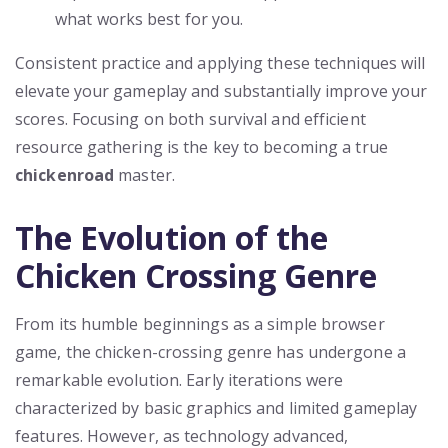
what works best for you.
Consistent practice and applying these techniques will
elevate your gameplay and substantially improve your
scores. Focusing on both survival and efficient
resource gathering is the key to becoming a true
chickenroad
master.
The Evolution of the
Chicken Crossing Genre
From its humble beginnings as a simple browser
game, the chicken-crossing genre has undergone a
remarkable evolution. Early iterations were
characterized by basic graphics and limited gameplay
features. However, as technology advanced,