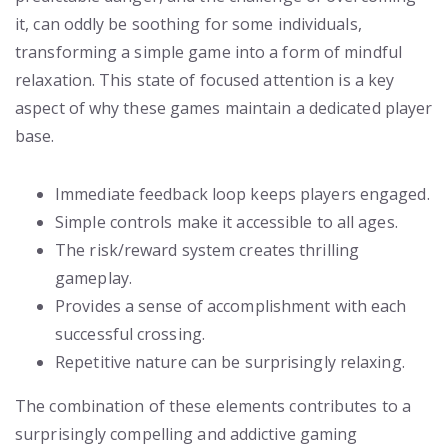
it, can oddly be soothing for some individuals,
transforming a simple game into a form of mindful
relaxation. This state of focused attention is a key
aspect of why these games maintain a dedicated player
base.
Immediate feedback loop keeps players engaged.
Simple controls make it accessible to all ages.
The risk/reward system creates thrilling
gameplay.
Provides a sense of accomplishment with each
successful crossing.
Repetitive nature can be surprisingly relaxing.
The combination of these elements contributes to a
surprisingly compelling and addictive gaming