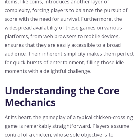
items, like coins, introduces another layer of
complexity, forcing players to balance the pursuit of
score with the need for survival. Furthermore, the
widespread availability of these games on various
platforms, from web browsers to mobile devices,
ensures that they are easily accessible to a broad
audience. Their inherent simplicity makes them perfect
for quick bursts of entertainment, filling those idle
moments with a delightful challenge.
Understanding the Core
Mechanics
At its heart, the gameplay of a typical chicken-crossing
game is remarkably straightforward. Players assume
control of a chicken, whose sole objective is to