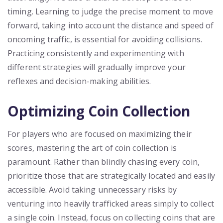
timing. Learning to judge the precise moment to move
forward, taking into account the distance and speed of
oncoming traffic, is essential for avoiding collisions.
Practicing consistently and experimenting with
different strategies will gradually improve your
reflexes and decision-making abilities.
Optimizing Coin Collection
For players who are focused on maximizing their
scores, mastering the art of coin collection is
paramount. Rather than blindly chasing every coin,
prioritize those that are strategically located and easily
accessible. Avoid taking unnecessary risks by
venturing into heavily trafficked areas simply to collect
a single coin. Instead, focus on collecting coins that are