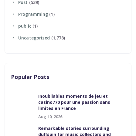
Post
(539)
Programming
(1)
Public
(1)
Uncategorized
(1,778)
Popular Posts
Inoubliables moments de jeu et
casino770 pour une passion sans
limites en France
Aug 10, 2026
Remarkable stories surrounding
duffspin for music collectors and