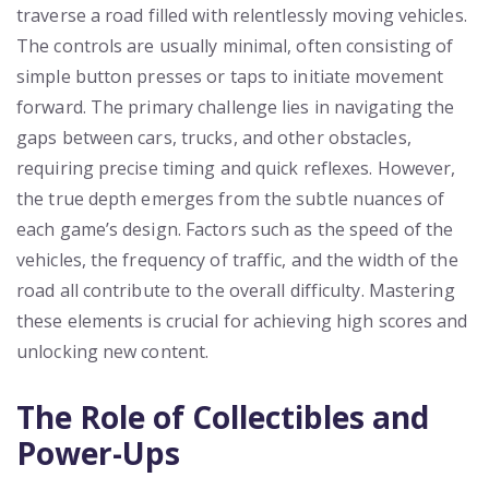
traverse a road filled with relentlessly moving vehicles.
The controls are usually minimal, often consisting of
simple button presses or taps to initiate movement
forward. The primary challenge lies in navigating the
gaps between cars, trucks, and other obstacles,
requiring precise timing and quick reflexes. However,
the true depth emerges from the subtle nuances of
each game’s design. Factors such as the speed of the
vehicles, the frequency of traffic, and the width of the
road all contribute to the overall difficulty. Mastering
these elements is crucial for achieving high scores and
unlocking new content.
The Role of Collectibles and
Power-Ups