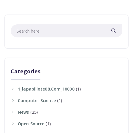
Categories
1_lapapillote08.com_10000
(1)
Computer Science
(1)
News
(25)
Open Source
(1)