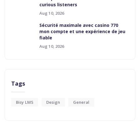
curious listeners
Aug 10, 2026
Sécurité maximale avec casino 770
mon compte et une expérience de jeu
fiable
Aug 10, 2026
Tags
Bisy LMS
Design
General