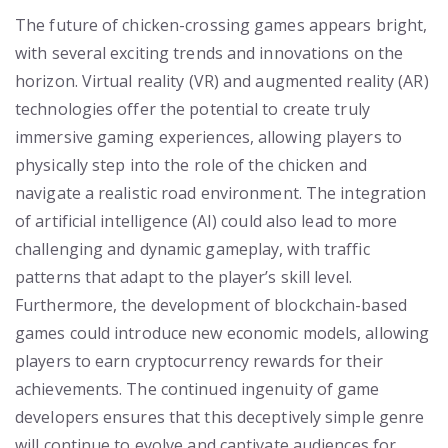
The future of chicken-crossing games appears bright,
with several exciting trends and innovations on the
horizon. Virtual reality (VR) and augmented reality (AR)
technologies offer the potential to create truly
immersive gaming experiences, allowing players to
physically step into the role of the chicken and
navigate a realistic road environment. The integration
of artificial intelligence (AI) could also lead to more
challenging and dynamic gameplay, with traffic
patterns that adapt to the player’s skill level.
Furthermore, the development of blockchain-based
games could introduce new economic models, allowing
players to earn cryptocurrency rewards for their
achievements. The continued ingenuity of game
developers ensures that this deceptively simple genre
will continue to evolve and captivate audiences for