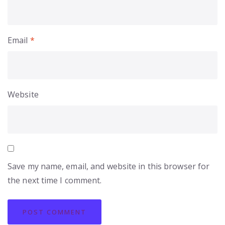
Email
*
Website
Save my name, email, and website in this browser for
the next time I comment.