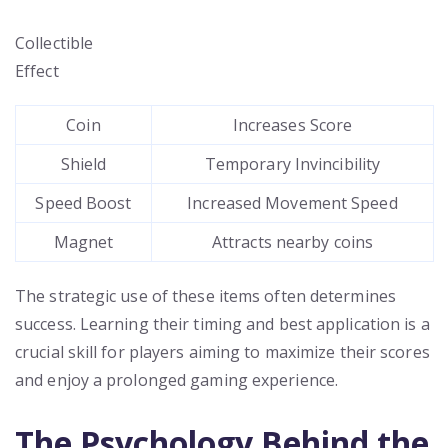
Collectible
Effect
Coin
Increases Score
Shield
Temporary Invincibility
Speed Boost
Increased Movement Speed
Magnet
Attracts nearby coins
The strategic use of these items often determines
success. Learning their timing and best application is a
crucial skill for players aiming to maximize their scores
and enjoy a prolonged gaming experience.
The Psychology Behind the