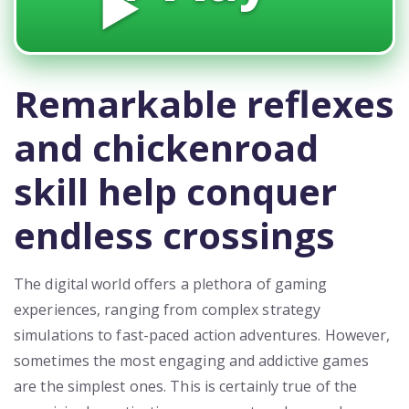
▶️
Remarkable reflexes
and chickenroad
skill help conquer
endless crossings
The digital world offers a plethora of gaming
experiences, ranging from complex strategy
simulations to fast-paced action adventures. However,
sometimes the most engaging and addictive games
are the simplest ones. This is certainly true of the