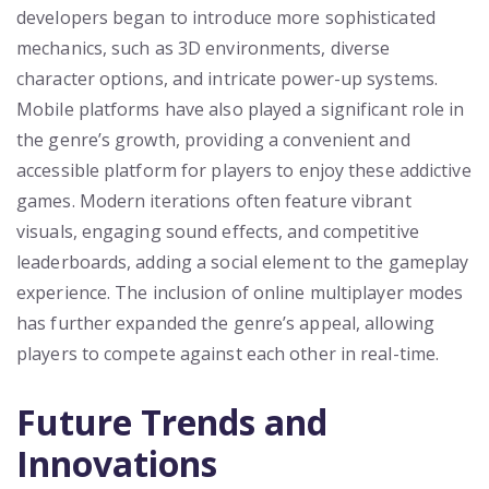
developers began to introduce more sophisticated
mechanics, such as 3D environments, diverse
character options, and intricate power-up systems.
Mobile platforms have also played a significant role in
the genre’s growth, providing a convenient and
accessible platform for players to enjoy these addictive
games. Modern iterations often feature vibrant
visuals, engaging sound effects, and competitive
leaderboards, adding a social element to the gameplay
experience. The inclusion of online multiplayer modes
has further expanded the genre’s appeal, allowing
players to compete against each other in real-time.
Future Trends and
Innovations