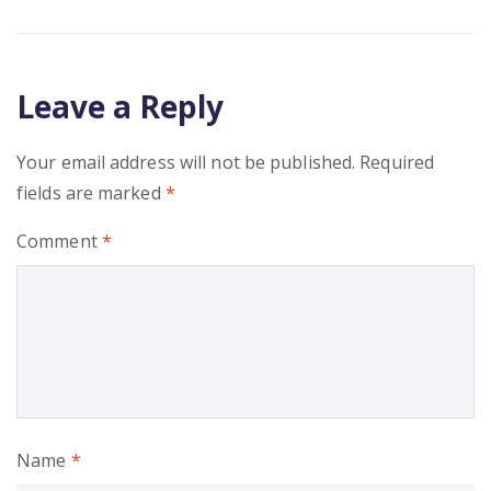
Leave a Reply
Your email address will not be published.
Required
fields are marked
*
Comment
*
Name
*