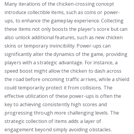
Many iterations of the chicken-crossing concept
introduce collectible items, such as coins or power-
ups, to enhance the gameplay experience. Collecting
these items not only boosts the player's score but can
also unlock additional features, such as new chicken
skins or temporary invincibility. Power-ups can
significantly alter the dynamics of the game, providing
players with a strategic advantage. For instance, a
speed boost might allow the chicken to dash across
the road before oncoming traffic arrives, while a shield
could temporarily protect it from collisions. The
effective utilization of these power-ups is often the
key to achieving consistently high scores and
progressing through more challenging levels. The
strategic collection of items adds a layer of
engagement beyond simply avoiding obstacles.