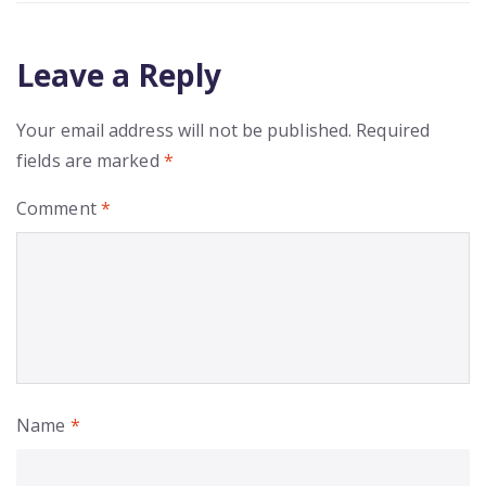
Leave a Reply
Your email address will not be published.
Required
fields are marked
*
Comment
*
Name
*