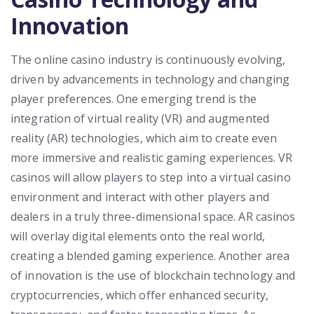
Innovation
The online casino industry is continuously evolving,
driven by advancements in technology and changing
player preferences. One emerging trend is the
integration of virtual reality (VR) and augmented
reality (AR) technologies, which aim to create even
more immersive and realistic gaming experiences. VR
casinos will allow players to step into a virtual casino
environment and interact with other players and
dealers in a truly three-dimensional space. AR casinos
will overlay digital elements onto the real world,
creating a blended gaming experience. Another area
of innovation is the use of blockchain technology and
cryptocurrencies, which offer enhanced security,