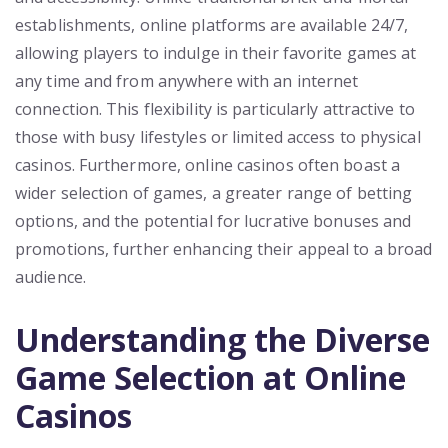
establishments, online platforms are available 24/7,
allowing players to indulge in their favorite games at
any time and from anywhere with an internet
connection. This flexibility is particularly attractive to
those with busy lifestyles or limited access to physical
casinos. Furthermore, online casinos often boast a
wider selection of games, a greater range of betting
options, and the potential for lucrative bonuses and
promotions, further enhancing their appeal to a broad
audience.
Understanding the Diverse
Game Selection at Online
Casinos