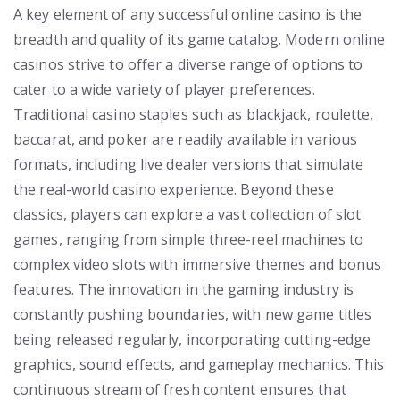
A key element of any successful online casino is the
breadth and quality of its game catalog. Modern online
casinos strive to offer a diverse range of options to
cater to a wide variety of player preferences.
Traditional casino staples such as blackjack, roulette,
baccarat, and poker are readily available in various
formats, including live dealer versions that simulate
the real-world casino experience. Beyond these
classics, players can explore a vast collection of slot
games, ranging from simple three-reel machines to
complex video slots with immersive themes and bonus
features. The innovation in the gaming industry is
constantly pushing boundaries, with new game titles
being released regularly, incorporating cutting-edge
graphics, sound effects, and gameplay mechanics. This
continuous stream of fresh content ensures that