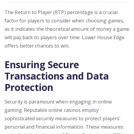
The Return to Player (RTP) percentage is a crucial
factor for players to consider when choosing games,
as it indicates the theoretical amount of money a game
will pay back to players over time. Lower House Edge
offers better chances to win.
Ensuring Secure
Transactions and Data
Protection
Security is paramount when engaging in online
gaming. Reputable online casinos employ
sophisticated security measures to protect players'
personal and financial information. These measures