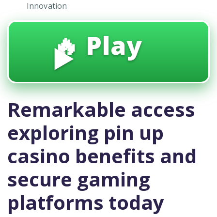
Innovation
🔥 Play
▶️
Remarkable access
exploring pin up
casino benefits and
secure gaming
platforms today