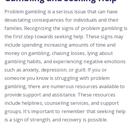
Problem gambling is a serious issue that can have
devastating consequences for individuals and their
families. Recognizing the signs of problem gambling is
the first step towards seeking help. These signs may
include spending increasing amounts of time and
money on gambling, chasing losses, lying about
gambling habits, and experiencing negative emotions
such as anxiety, depression, or guilt. If you or
someone you know is struggling with problem
gambling, there are numerous resources available to
provide support and assistance. These resources
include helplines, counseling services, and support
groups. It's important to remember that seeking help
is a sign of strength, and recovery is possible.