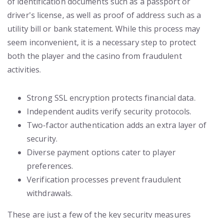
of identification documents such as a passport or
driver's license, as well as proof of address such as a
utility bill or bank statement. While this process may
seem inconvenient, it is a necessary step to protect
both the player and the casino from fraudulent
activities.
Strong SSL encryption protects financial data.
Independent audits verify security protocols.
Two-factor authentication adds an extra layer of
security.
Diverse payment options cater to player
preferences.
Verification processes prevent fraudulent
withdrawals.
These are just a few of the key security measures