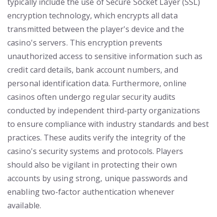
typically include the use of Secure Socket Layer (SSL)
encryption technology, which encrypts all data
transmitted between the player's device and the
casino's servers. This encryption prevents
unauthorized access to sensitive information such as
credit card details, bank account numbers, and
personal identification data. Furthermore, online
casinos often undergo regular security audits
conducted by independent third-party organizations
to ensure compliance with industry standards and best
practices. These audits verify the integrity of the
casino's security systems and protocols. Players
should also be vigilant in protecting their own
accounts by using strong, unique passwords and
enabling two-factor authentication whenever
available.