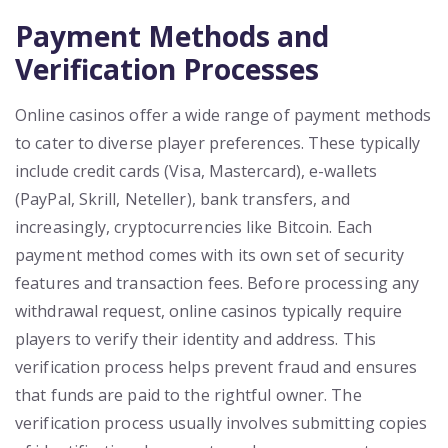
Payment Methods and
Verification Processes
Online casinos offer a wide range of payment methods
to cater to diverse player preferences. These typically
include credit cards (Visa, Mastercard), e-wallets
(PayPal, Skrill, Neteller), bank transfers, and
increasingly, cryptocurrencies like Bitcoin. Each
payment method comes with its own set of security
features and transaction fees. Before processing any
withdrawal request, online casinos typically require
players to verify their identity and address. This
verification process helps prevent fraud and ensures
that funds are paid to the rightful owner. The
verification process usually involves submitting copies