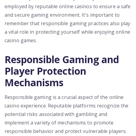
employed by reputable online casinos to ensure a safe
and secure gaming environment. It's important to
remember that responsible gaming practices also play
a vital role in protecting yourself while enjoying online
casino games.
Responsible Gaming and
Player Protection
Mechanisms
Responsible gaming is a crucial aspect of the online
casino experience. Reputable platforms recognize the
potential risks associated with gambling and
implement a variety of mechanisms to promote
responsible behavior and protect vulnerable players.