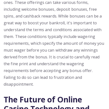
ones. These offerings can take various forms,
including welcome bonuses, deposit bonuses, free
spins, and cashback rewards. While bonuses can be a
great way to boost your bankroll, it's important to
understand the terms and conditions associated with
them. These conditions typically include wagering
requirements, which specify the amount of money you
must wager before you can withdraw any winnings
derived from the bonus. It is crucial to carefully read
the fine print and understand the wagering
requirements before accepting any bonus offer.
Failing to do so can lead to frustration and
disappointment.
The Future of Online
Casino Technology and