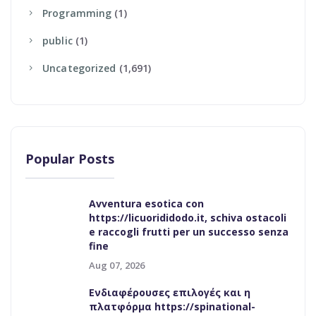
Programming
(1)
Public
(1)
Uncategorized
(1,691)
Popular Posts
Avventura esotica con
https://licuorididodo.it, schiva ostacoli
e raccogli frutti per un successo senza
fine
Aug 07, 2026
Ενδιαφέρουσες επιλογές και η
πλατφόρμα https://spinational-