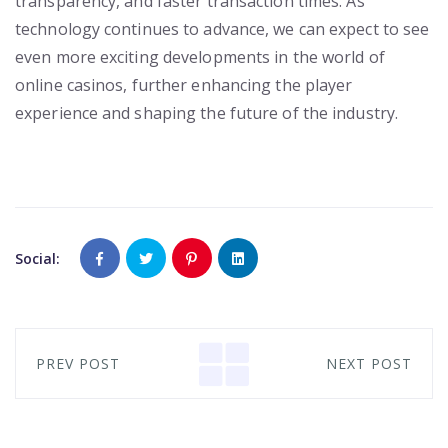
transparency, and faster transaction times. As
technology continues to advance, we can expect to see
even more exciting developments in the world of
online casinos, further enhancing the player
experience and shaping the future of the industry.
Social:
PREV POST
NEXT POST