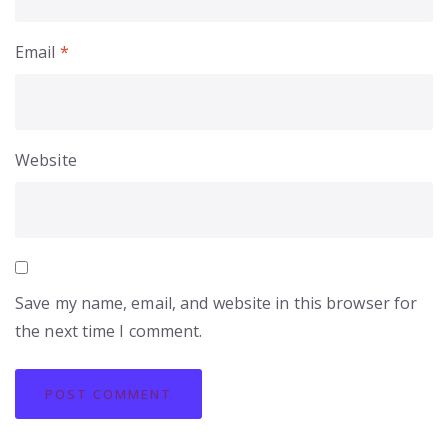
Email
*
Website
Save my name, email, and website in this browser for
the next time I comment.