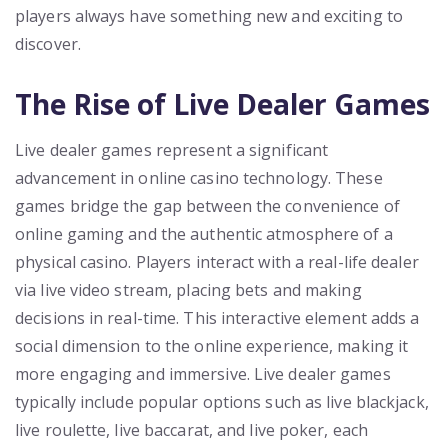
players always have something new and exciting to
discover.
The Rise of Live Dealer Games
Live dealer games represent a significant
advancement in online casino technology. These
games bridge the gap between the convenience of
online gaming and the authentic atmosphere of a
physical casino. Players interact with a real-life dealer
via live video stream, placing bets and making
decisions in real-time. This interactive element adds a
social dimension to the online experience, making it
more engaging and immersive. Live dealer games
typically include popular options such as live blackjack,
live roulette, live baccarat, and live poker, each