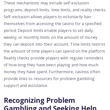
These mechanisms may include self-exclusion
programs, deposit limits, time limits, and reality checks.
Self-exclusion allows players to voluntarily ban
themselves from accessing the casino for a specified
period. Deposit limits enable players to set daily,
weekly, or monthly limits on the amount of money
they can deposit into their account. Time limits restrict
the amount of time players can spend on the platform.
Reality checks provide players with regular reminders
of how long they have been playing and how much
money they have spent. Furthermore, casinos often
provide links to resources for problem gambling
support and assistance.
Recognizing Problem
Gambling and Seeking Help