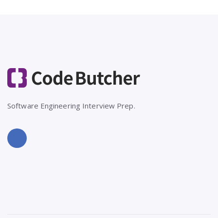
Software Engineering Interview Prep.