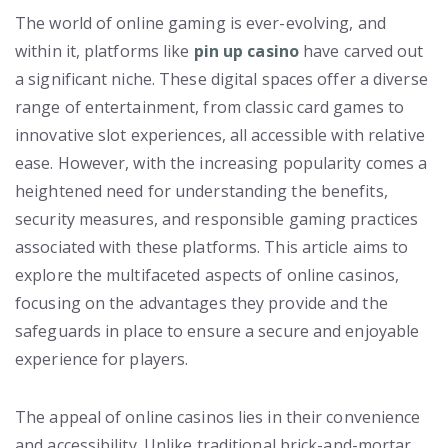
The world of online gaming is ever-evolving, and
within it, platforms like
pin up casino
have carved out
a significant niche. These digital spaces offer a diverse
range of entertainment, from classic card games to
innovative slot experiences, all accessible with relative
ease. However, with the increasing popularity comes a
heightened need for understanding the benefits,
security measures, and responsible gaming practices
associated with these platforms. This article aims to
explore the multifaceted aspects of online casinos,
focusing on the advantages they provide and the
safeguards in place to ensure a secure and enjoyable
experience for players.
The appeal of online casinos lies in their convenience
and accessibility. Unlike traditional brick-and-mortar