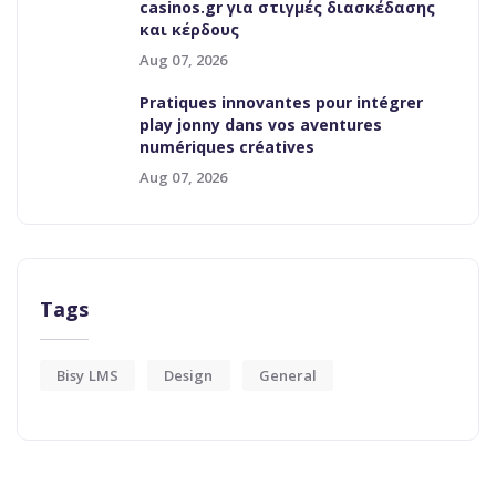
casinos.gr για στιγμές διασκέδασης
και κέρδους
Aug 07, 2026
Pratiques innovantes pour intégrer
play jonny dans vos aventures
numériques créatives
Aug 07, 2026
Tags
Bisy LMS
Design
General