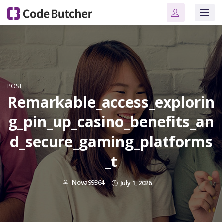
POST
Remarkable_access_explorin
g_pin_up_casino_benefits_an
d_secure_gaming_platforms
_t
Nova99364
July 1, 2026