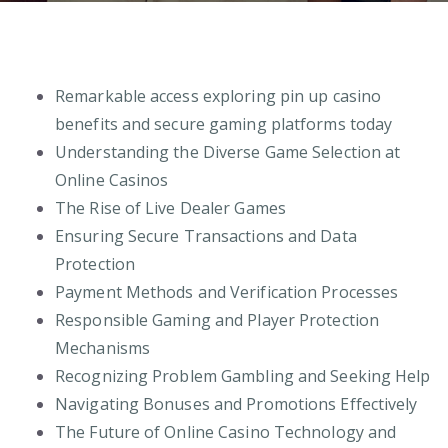
Remarkable access exploring pin up casino
benefits and secure gaming platforms today
Understanding the Diverse Game Selection at
Online Casinos
The Rise of Live Dealer Games
Ensuring Secure Transactions and Data
Protection
Payment Methods and Verification Processes
Responsible Gaming and Player Protection
Mechanisms
Recognizing Problem Gambling and Seeking Help
Navigating Bonuses and Promotions Effectively
The Future of Online Casino Technology and