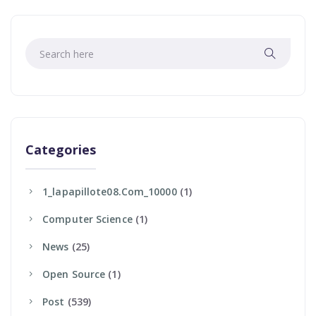
Categories
1_lapapillote08.com_10000
(1)
Computer Science
(1)
News
(25)
Open Source
(1)
Post
(539)