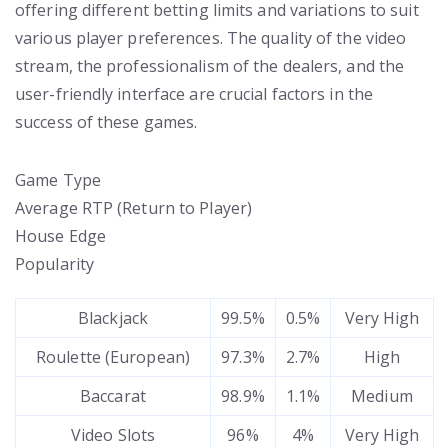
offering different betting limits and variations to suit
various player preferences. The quality of the video
stream, the professionalism of the dealers, and the
user-friendly interface are crucial factors in the
success of these games.
Game Type
Average RTP (Return to Player)
House Edge
Popularity
Blackjack
99.5%
0.5%
Very High
Roulette (European)
97.3%
2.7%
High
Baccarat
98.9%
1.1%
Medium
Video Slots
96%
4%
Very High