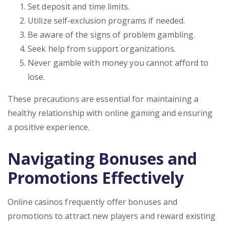
Set deposit and time limits.
Utilize self-exclusion programs if needed.
Be aware of the signs of problem gambling.
Seek help from support organizations.
Never gamble with money you cannot afford to
lose.
These precautions are essential for maintaining a
healthy relationship with online gaming and ensuring
a positive experience.
Navigating Bonuses and
Promotions Effectively
Online casinos frequently offer bonuses and
promotions to attract new players and reward existing