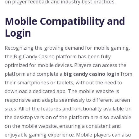
on player feedback and industry best practices.
Mobile Compatibility and
Login
Recognizing the growing demand for mobile gaming,
the Big Candy Casino platform has been fully
optimized for mobile devices. Players can access the
platform and complete a
big candy casino login
from
their smartphones or tablets, without the need to
download a dedicated app. The mobile website is
responsive and adapts seamlessly to different screen
sizes. All of the features and functionality available on
the desktop version of the platform are also available
on the mobile website, ensuring a consistent and
enjoyable gaming experience. Mobile players can also