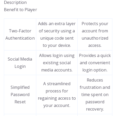
Description
Benefit to Player
Adds an extra layer
Protects your
Two-Factor
of security using a
account from
Authentication
unique code sent
unauthorized
to your device.
access.
Allows login using
Provides a quick
Social Media
existing social
and convenient
Login
media accounts.
login option.
Reduces
A streamlined
Simplified
frustration and
process for
Password
time spent on
regaining access to
Reset
password
your account.
recovery.