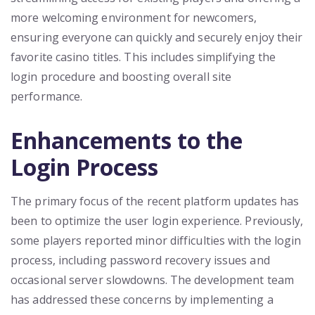
more welcoming environment for newcomers,
ensuring everyone can quickly and securely enjoy their
favorite casino titles. This includes simplifying the
login procedure and boosting overall site
performance.
Enhancements to the
Login Process
The primary focus of the recent platform updates has
been to optimize the user login experience. Previously,
some players reported minor difficulties with the login
process, including password recovery issues and
occasional server slowdowns. The development team
has addressed these concerns by implementing a