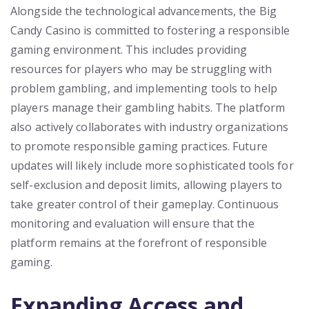
Alongside the technological advancements, the Big
Candy Casino is committed to fostering a responsible
gaming environment. This includes providing
resources for players who may be struggling with
problem gambling, and implementing tools to help
players manage their gambling habits. The platform
also actively collaborates with industry organizations
to promote responsible gaming practices. Future
updates will likely include more sophisticated tools for
self-exclusion and deposit limits, allowing players to
take greater control of their gameplay. Continuous
monitoring and evaluation will ensure that the
platform remains at the forefront of responsible
gaming.
Expanding Access and