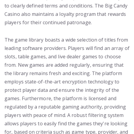
to clearly defined terms and conditions. The Big Candy
Casino also maintains a loyalty program that rewards
players for their continued patronage.
The game library boasts a wide selection of titles from
leading software providers. Players will find an array of
slots, table games, and live dealer games to choose
from. New games are added regularly, ensuring that
the library remains fresh and exciting. The platform
employs state-of-the-art encryption technology to
protect player data and ensure the integrity of the
games. Furthermore, the platform is licensed and
regulated by a reputable gaming authority, providing
players with peace of mind. A robust filtering system
allows players to easily find the games they're looking
for, based on criteria such as game type, provider, and