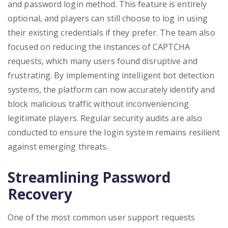
and password login method. This feature is entirely
optional, and players can still choose to log in using
their existing credentials if they prefer. The team also
focused on reducing the instances of CAPTCHA
requests, which many users found disruptive and
frustrating. By implementing intelligent bot detection
systems, the platform can now accurately identify and
block malicious traffic without inconveniencing
legitimate players. Regular security audits are also
conducted to ensure the login system remains resilient
against emerging threats.
Streamlining Password
Recovery
One of the most common user support requests