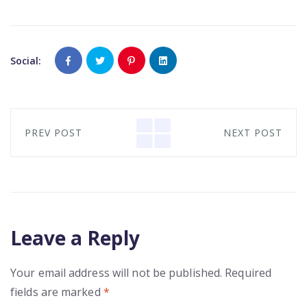
Social:
PREV POST
NEXT POST
Leave a Reply
Your email address will not be published.
Required
fields are marked
*