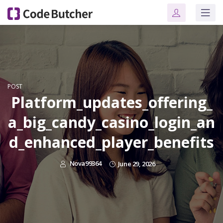
POST
Platform_updates_offering_
a_big_candy_casino_login_an
d_enhanced_player_benefits
Nova99364
June 29, 2026