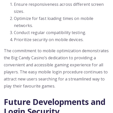
Ensure responsiveness across different screen
sizes.
Optimize for fast loading times on mobile
networks.
Conduct regular compatibility testing.
Prioritize security on mobile devices.
The commitment to mobile optimization demonstrates
the Big Candy Casino’s dedication to providing a
convenient and accessible gaming experience for all
players. The easy mobile login procedure continues to
attract new users searching for a streamlined way to
play their favourite games.
Future Developments and
Login Security