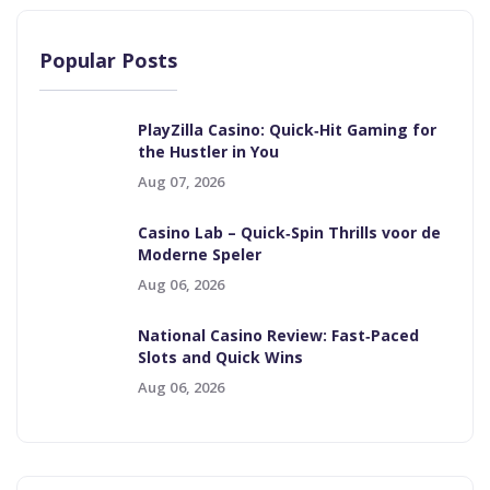
Popular Posts
PlayZilla Casino: Quick‑Hit Gaming for
the Hustler in You
Aug 07, 2026
Casino Lab – Quick‑Spin Thrills voor de
Moderne Speler
Aug 06, 2026
National Casino Review: Fast‑Paced
Slots and Quick Wins
Aug 06, 2026