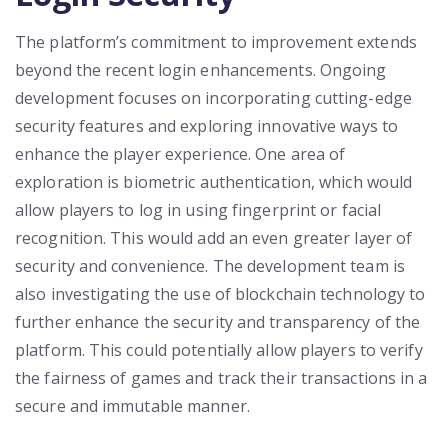
The platform’s commitment to improvement extends
beyond the recent login enhancements. Ongoing
development focuses on incorporating cutting-edge
security features and exploring innovative ways to
enhance the player experience. One area of
exploration is biometric authentication, which would
allow players to log in using fingerprint or facial
recognition. This would add an even greater layer of
security and convenience. The development team is
also investigating the use of blockchain technology to
further enhance the security and transparency of the
platform. This could potentially allow players to verify
the fairness of games and track their transactions in a
secure and immutable manner.