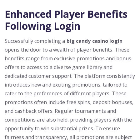
Enhanced Player Benefits
Following Login
Successfully completing a
big candy casino login
opens the door to a wealth of player benefits. These
benefits range from exclusive promotions and bonus
offers to access to a diverse game library and
dedicated customer support. The platform consistently
introduces new and exciting promotions, tailored to
cater to the preferences of different players. These
promotions often include free spins, deposit bonuses,
and cashback offers. Regular tournaments and
competitions are also held, providing players with the
opportunity to win substantial prizes. To ensure
fairness and transparency, all promotions are subject