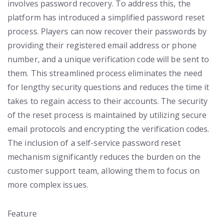
involves password recovery. To address this, the
platform has introduced a simplified password reset
process. Players can now recover their passwords by
providing their registered email address or phone
number, and a unique verification code will be sent to
them. This streamlined process eliminates the need
for lengthy security questions and reduces the time it
takes to regain access to their accounts. The security
of the reset process is maintained by utilizing secure
email protocols and encrypting the verification codes.
The inclusion of a self-service password reset
mechanism significantly reduces the burden on the
customer support team, allowing them to focus on
more complex issues.
Feature