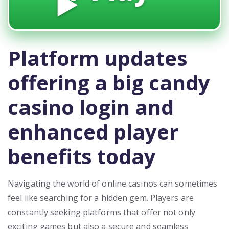
▶️
Platform updates
offering a big candy
casino login and
enhanced player
benefits today
Navigating the world of online casinos can sometimes
feel like searching for a hidden gem. Players are
constantly seeking platforms that offer not only
exciting games but also a secure and seamless