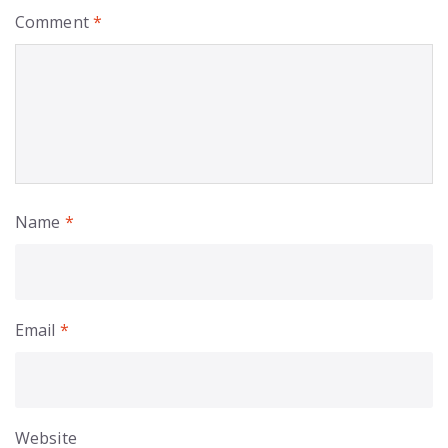
Comment
*
Name
*
Email
*
Website