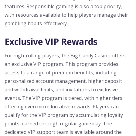
features. Responsible gaming is also a top priority,
with resources available to help players manage their
gambling habits effectively.
Exclusive VIP Rewards
For high-rolling players, the Big Candy Casino offers
an exclusive VIP program. This program provides
access to a range of premium benefits, including
personalized account management, higher deposit
and withdrawal limits, and invitations to exclusive
events. The VIP program is tiered, with higher tiers
offering even more lucrative rewards. Players can
qualify for the VIP program by accumulating loyalty
points, earned through regular gameplay. The
dedicated VIP support team is available around the