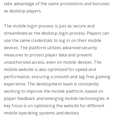
take advantage of the same promotions and bonuses
as desktop players.
The mobile login process is just as secure and
streamlined as the desktop login process. Players can
use the same credentials to log in on their mobile
devices. The platform utilizes advanced security
measures to protect player data and prevent
unauthorized access, even on mobile devices. The
mobile website is also optimized for speed and
performance, ensuring a smooth and lag-free gaming
experience. The development team is constantly
working to improve the mobile platform, based on
player feedback and emerging mobile technologies. A
key focus is on optimizing the website for different
mobile operating systems and devices.