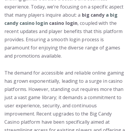
experience. Today, we’re focusing on a specific aspect
that many players inquire about: a
big candy
a big
candy casino login
casino login
, coupled with the
recent updates and player benefits that this platform
provides. Ensuring a smooth login process is
paramount for enjoying the diverse range of games
and promotions available.
The demand for accessible and reliable online gaming
has grown exponentially, leading to a surge in casino
platforms. However, standing out requires more than
just a vast game library; it demands a commitment to
user experience, security, and continuous
improvement. Recent upgrades to the Big Candy
Casino platform have been specifically aimed at
streamlining access for existing players and offering a