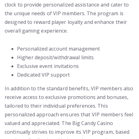
clock to provide personalized assistance and cater to
the unique needs of VIP members. The program is
designed to reward player loyalty and enhance their
overall gaming experience.
Personalized account management
Higher deposit/withdrawal limits
Exclusive event invitations
Dedicated VIP support
In addition to the standard benefits, VIP members also
receive access to exclusive promotions and bonuses,
tailored to their individual preferences. This
personalized approach ensures that VIP members feel
valued and appreciated. The Big Candy Casino
continually strives to improve its VIP program, based