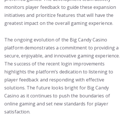
monitors player feedback to guide these expansion
initiatives and prioritize features that will have the
greatest impact on the overall gaming experience.
The ongoing evolution of the Big Candy Casino
platform demonstrates a commitment to providing a
secure, enjoyable, and innovative gaming experience.
The success of the recent login improvements
highlights the platform’s dedication to listening to
player feedback and responding with effective
solutions. The future looks bright for Big Candy
Casino as it continues to push the boundaries of
online gaming and set new standards for player
satisfaction.