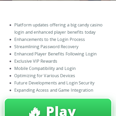
Platform updates offering a big candy casino
login and enhanced player benefits today
Enhancements to the Login Process
Streamlining Password Recovery
Enhanced Player Benefits Following Login
Exclusive VIP Rewards
Mobile Compatibility and Login
Optimizing for Various Devices
Future Developments and Login Security
Expanding Access and Game Integration
🔥 Play