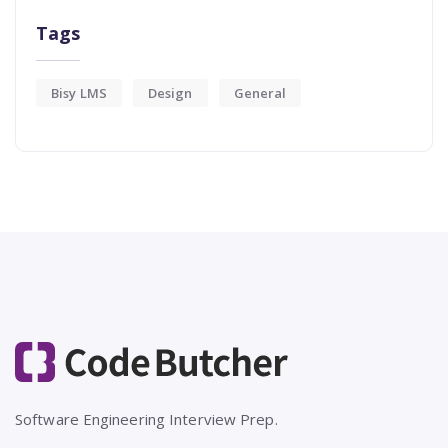
Tags
Bisy LMS
Design
General
Software Engineering Interview Prep.