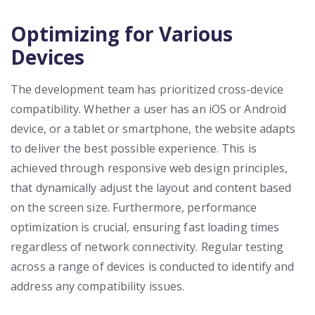
Optimizing for Various
Devices
The development team has prioritized cross-device
compatibility. Whether a user has an iOS or Android
device, or a tablet or smartphone, the website adapts
to deliver the best possible experience. This is
achieved through responsive web design principles,
that dynamically adjust the layout and content based
on the screen size. Furthermore, performance
optimization is crucial, ensuring fast loading times
regardless of network connectivity. Regular testing
across a range of devices is conducted to identify and
address any compatibility issues.