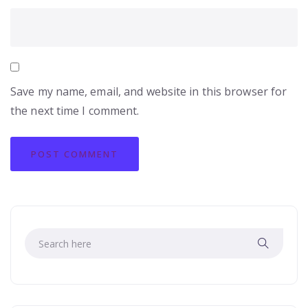
Save my name, email, and website in this browser for
the next time I comment.