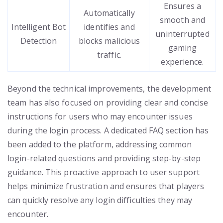
Ensures a
Automatically
smooth and
Intelligent Bot
identifies and
uninterrupted
Detection
blocks malicious
gaming
traffic.
experience.
Beyond the technical improvements, the development
team has also focused on providing clear and concise
instructions for users who may encounter issues
during the login process. A dedicated FAQ section has
been added to the platform, addressing common
login-related questions and providing step-by-step
guidance. This proactive approach to user support
helps minimize frustration and ensures that players
can quickly resolve any login difficulties they may
encounter.