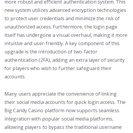
more robust and efficient authentication system. This
new system utilizes advanced encryption technologies
to protect user credentials and minimize the risk of
unauthorized access. Furthermore, the login page
itself has undergone a visual overhaul, making it more
intuitive and user-friendly. A key component of this
upgrade is the introduction of two-factor
authentication (2FA), adding an extra layer of security
for players who wish to further safeguard their
accounts.
Many users appreciate the convenience of linking
their social media accounts for quick login access. The
Big Candy Casino platform now supports seamless
integration with popular social media platforms,
allowing players to bypass the traditional username