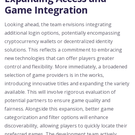
Game Integration
Looking ahead, the team envisions integrating
additional login options, potentially encompassing
cryptocurrency wallets or decentralized identity
solutions. This reflects a commitment to embracing
new technologies that can offer players greater
control and flexibility. More immediately, a broadened
selection of game providers is in the works,
introducing innovative titles and expanding the variety
available. This will involve rigorous evaluation of
potential partners to ensure game quality and
fairness. Alongside this expansion, better game
categorization and filter options will enhance
discoverability, allowing players to quickly locate their
preferred games. The development team actively