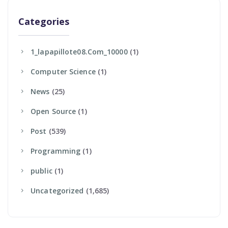
Categories
1_lapapillote08.com_10000
(1)
Computer Science
(1)
News
(25)
Open Source
(1)
Post
(539)
Programming
(1)
Public
(1)
Uncategorized
(1,685)