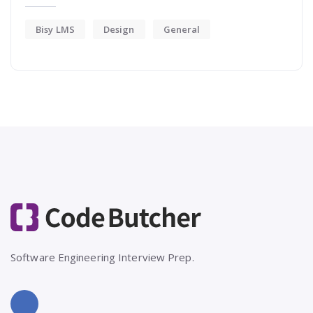
Bisy LMS
Design
General
Software Engineering Interview Prep.