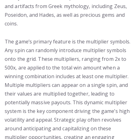
and artifacts from Greek mythology, including Zeus,
Poseidon, and Hades, as well as precious gems and
coins.
The game’s primary feature is the multiplier symbols.
Any spin can randomly introduce multiplier symbols
onto the grid. These multipliers, ranging from 2x to
500x, are applied to the total win amount when a
winning combination includes at least one multiplier.
Multiple multipliers can appear on a single spin, and
their values are multiplied together, leading to
potentially massive payouts. This dynamic multiplier
system is the key component driving the game’s high
volatility and appeal. Strategic play often revolves
around anticipating and capitalizing on these
multiplier opportunities, creating an engaging