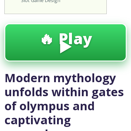
Slot Game Design
🔥 Play
▶️
Modern mythology
unfolds within gates
of olympus and
captivating