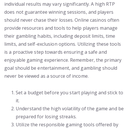
individual results may vary significantly. A high RTP
does not guarantee winning sessions, and players
should never chase their losses. Online casinos often
provide resources and tools to help players manage
their gambling habits, including deposit limits, time
limits, and self-exclusion options. Utilizing these tools
is a proactive step towards ensuring a safe and
enjoyable gaming experience. Remember, the primary
goal should be entertainment, and gambling should
never be viewed as a source of income.
Set a budget before you start playing and stick to
it.
Understand the high volatility of the game and be
prepared for losing streaks.
Utilize the responsible gaming tools offered by