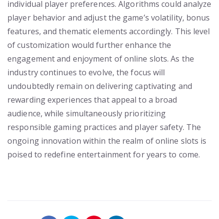
individual player preferences. Algorithms could analyze
player behavior and adjust the game’s volatility, bonus
features, and thematic elements accordingly. This level
of customization would further enhance the
engagement and enjoyment of online slots. As the
industry continues to evolve, the focus will
undoubtedly remain on delivering captivating and
rewarding experiences that appeal to a broad
audience, while simultaneously prioritizing
responsible gaming practices and player safety. The
ongoing innovation within the realm of online slots is
poised to redefine entertainment for years to come.