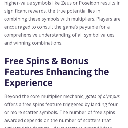
higher-value symbols like Zeus or Poseidon results in
significant rewards, the true potential lies in
combining these symbols with multipliers. Players are
encouraged to consult the game’s paytable for a
comprehensive understanding of all symbol values
and winning combinations.
Free Spins & Bonus
Features Enhancing the
Experience
Beyond the core multiplier mechanic,
gates of olympus
offers a free spins feature triggered by landing four
or more scatter symbols. The number of free spins
awarded depends on the number of scatters that