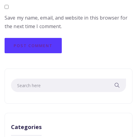
Save my name, email, and website in this browser for
the next time I comment.
Categories