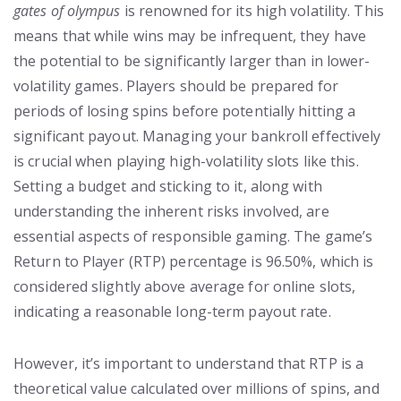
gates of olympus
is renowned for its high volatility. This
means that while wins may be infrequent, they have
the potential to be significantly larger than in lower-
volatility games. Players should be prepared for
periods of losing spins before potentially hitting a
significant payout. Managing your bankroll effectively
is crucial when playing high-volatility slots like this.
Setting a budget and sticking to it, along with
understanding the inherent risks involved, are
essential aspects of responsible gaming. The game’s
Return to Player (RTP) percentage is 96.50%, which is
considered slightly above average for online slots,
indicating a reasonable long-term payout rate.
However, it’s important to understand that RTP is a
theoretical value calculated over millions of spins, and