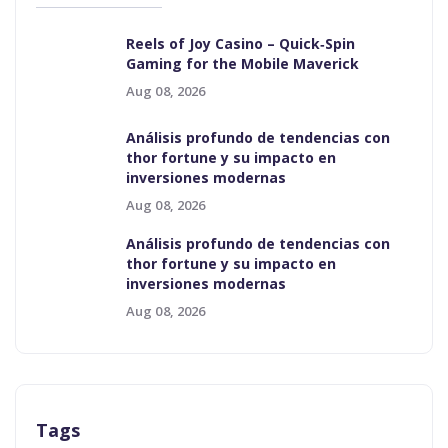
Reels of Joy Casino – Quick‑Spin
Gaming for the Mobile Maverick
Aug 08, 2026
Análisis profundo de tendencias con
thor fortune y su impacto en
inversiones modernas
Aug 08, 2026
Análisis profundo de tendencias con
thor fortune y su impacto en
inversiones modernas
Aug 08, 2026
Tags