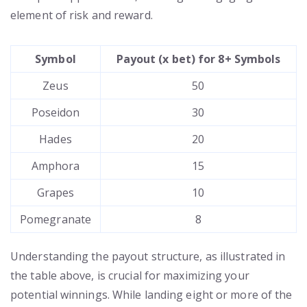
element of risk and reward.
Symbol
Payout (x bet) for 8+ Symbols
Zeus
50
Poseidon
30
Hades
20
Amphora
15
Grapes
10
Pomegranate
8
Understanding the payout structure, as illustrated in
the table above, is crucial for maximizing your
potential winnings. While landing eight or more of the