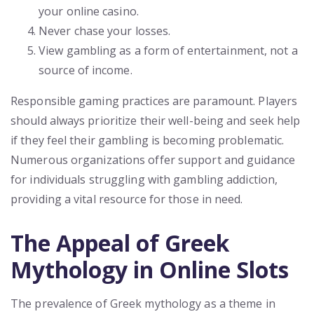
your online casino.
Never chase your losses.
View gambling as a form of entertainment, not a
source of income.
Responsible gaming practices are paramount. Players
should always prioritize their well-being and seek help
if they feel their gambling is becoming problematic.
Numerous organizations offer support and guidance
for individuals struggling with gambling addiction,
providing a vital resource for those in need.
The Appeal of Greek
Mythology in Online Slots
The prevalence of Greek mythology as a theme in