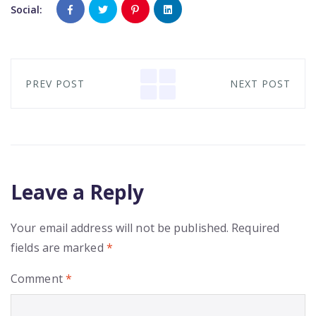
Social:
PREV POST
NEXT POST
Leave a Reply
Your email address will not be published.
Required
fields are marked
*
Comment
*