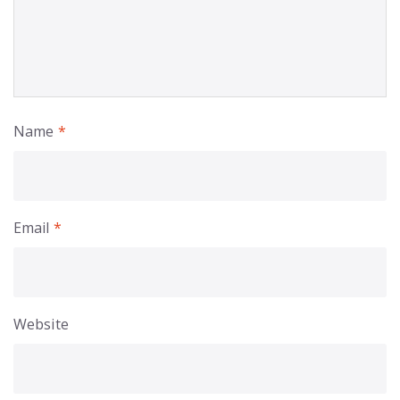
Name
*
Email
*
Website