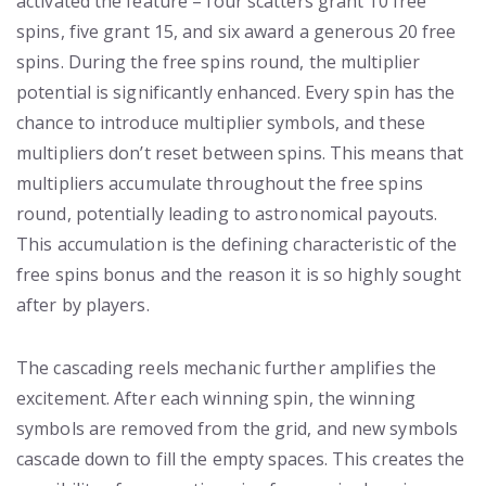
activated the feature – four scatters grant 10 free
spins, five grant 15, and six award a generous 20 free
spins. During the free spins round, the multiplier
potential is significantly enhanced. Every spin has the
chance to introduce multiplier symbols, and these
multipliers don’t reset between spins. This means that
multipliers accumulate throughout the free spins
round, potentially leading to astronomical payouts.
This accumulation is the defining characteristic of the
free spins bonus and the reason it is so highly sought
after by players.
The cascading reels mechanic further amplifies the
excitement. After each winning spin, the winning
symbols are removed from the grid, and new symbols
cascade down to fill the empty spaces. This creates the