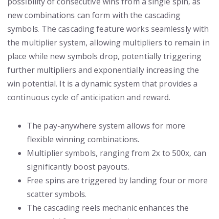
possibility of consecutive wins from a single spin, as
new combinations can form with the cascading
symbols. The cascading feature works seamlessly with
the multiplier system, allowing multipliers to remain in
place while new symbols drop, potentially triggering
further multipliers and exponentially increasing the
win potential. It is a dynamic system that provides a
continuous cycle of anticipation and reward.
The pay-anywhere system allows for more
flexible winning combinations.
Multiplier symbols, ranging from 2x to 500x, can
significantly boost payouts.
Free spins are triggered by landing four or more
scatter symbols.
The cascading reels mechanic enhances the