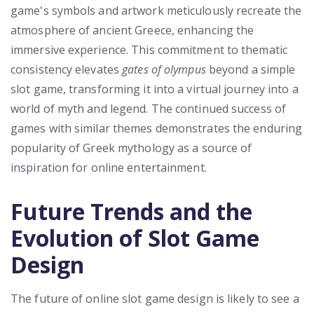
game's symbols and artwork meticulously recreate the
atmosphere of ancient Greece, enhancing the
immersive experience. This commitment to thematic
consistency elevates
gates of olympus
beyond a simple
slot game, transforming it into a virtual journey into a
world of myth and legend. The continued success of
games with similar themes demonstrates the enduring
popularity of Greek mythology as a source of
inspiration for online entertainment.
Future Trends and the
Evolution of Slot Game
Design
The future of online slot game design is likely to see a