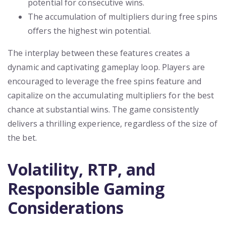
potential for consecutive wins.
The accumulation of multipliers during free spins
offers the highest win potential.
The interplay between these features creates a
dynamic and captivating gameplay loop. Players are
encouraged to leverage the free spins feature and
capitalize on the accumulating multipliers for the best
chance at substantial wins. The game consistently
delivers a thrilling experience, regardless of the size of
the bet.
Volatility, RTP, and
Responsible Gaming
Considerations