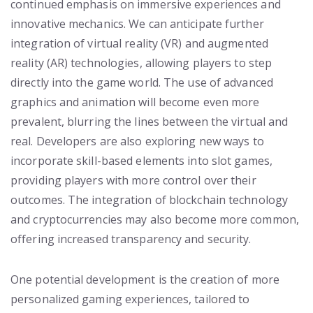
continued emphasis on immersive experiences and
innovative mechanics. We can anticipate further
integration of virtual reality (VR) and augmented
reality (AR) technologies, allowing players to step
directly into the game world. The use of advanced
graphics and animation will become even more
prevalent, blurring the lines between the virtual and
real. Developers are also exploring new ways to
incorporate skill-based elements into slot games,
providing players with more control over their
outcomes. The integration of blockchain technology
and cryptocurrencies may also become more common,
offering increased transparency and security.
One potential development is the creation of more
personalized gaming experiences, tailored to