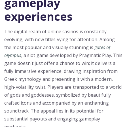
gameplay
experiences
The digital realm of online casinos is constantly
evolving, with new titles vying for attention. Among
the most popular and visually stunning is
gates of
olympus
, a slot game developed by Pragmatic Play. This
game doesn't just offer a chance to win; it delivers a
fully immersive experience, drawing inspiration from
Greek mythology and presenting it with a modern,
high-volatility twist. Players are transported to a world
of gods and goddesses, symbolized by beautifully
crafted icons and accompanied by an enchanting
soundtrack. The appeal lies in its potential for
substantial payouts and engaging gameplay
mechanics.