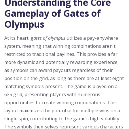
Understanding the Core
Gameplay of Gates of
Olympus
At its heart,
gates of olympus
utilizes a pay-anywhere
system, meaning that winning combinations aren't
restricted to traditional paylines. This provides a far
more dynamic and potentially rewarding experience,
as symbols can award payouts regardless of their
position on the grid, as long as there are at least eight
matching symbols present. The game is played on a
6×5 grid, presenting players with numerous
opportunities to create winning combinations. This
layout maximizes the potential for multiple wins on a
single spin, contributing to the game’s high volatility.
The symbols themselves represent various characters