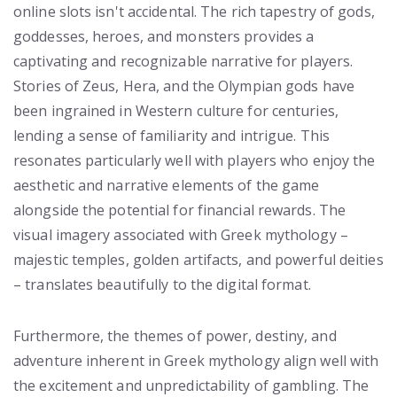
online slots isn't accidental. The rich tapestry of gods,
goddesses, heroes, and monsters provides a
captivating and recognizable narrative for players.
Stories of Zeus, Hera, and the Olympian gods have
been ingrained in Western culture for centuries,
lending a sense of familiarity and intrigue. This
resonates particularly well with players who enjoy the
aesthetic and narrative elements of the game
alongside the potential for financial rewards. The
visual imagery associated with Greek mythology –
majestic temples, golden artifacts, and powerful deities
– translates beautifully to the digital format.
Furthermore, the themes of power, destiny, and
adventure inherent in Greek mythology align well with
the excitement and unpredictability of gambling. The