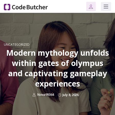
UNCATEGORIZED
Modern mythology unfolds
within gates of olympus
and captivating gameplay
experiences
Nova99364
July 8, 2026