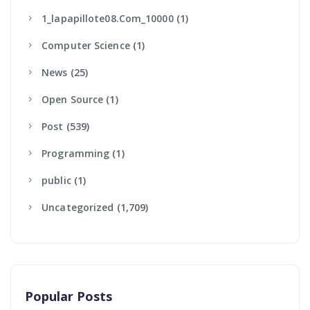
1_lapapillote08.com_10000
(1)
Computer Science
(1)
News
(25)
Open Source
(1)
Post
(539)
Programming
(1)
Public
(1)
Uncategorized
(1,709)
Popular Posts