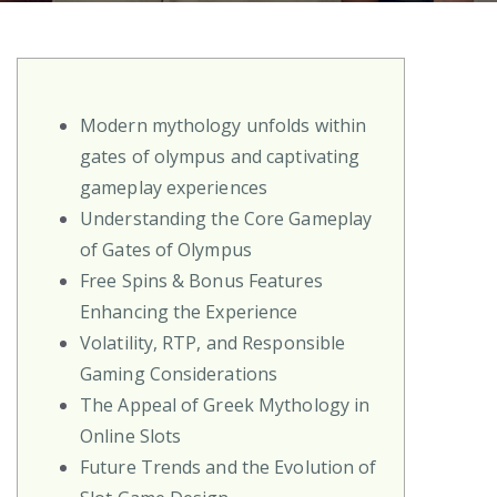
Modern mythology unfolds within
gates of olympus and captivating
gameplay experiences
Understanding the Core Gameplay
of Gates of Olympus
Free Spins & Bonus Features
Enhancing the Experience
Volatility, RTP, and Responsible
Gaming Considerations
The Appeal of Greek Mythology in
Online Slots
Future Trends and the Evolution of