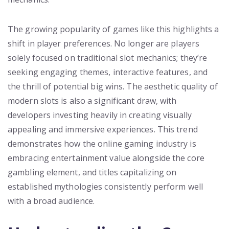
The growing popularity of games like this highlights a
shift in player preferences. No longer are players
solely focused on traditional slot mechanics; they’re
seeking engaging themes, interactive features, and
the thrill of potential big wins. The aesthetic quality of
modern slots is also a significant draw, with
developers investing heavily in creating visually
appealing and immersive experiences. This trend
demonstrates how the online gaming industry is
embracing entertainment value alongside the core
gambling element, and titles capitalizing on
established mythologies consistently perform well
with a broad audience.