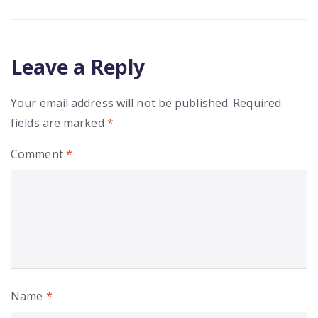
Leave a Reply
Your email address will not be published.
Required
fields are marked
*
Comment
*
Name
*