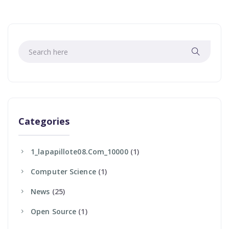
Categories
1_lapapillote08.com_10000
(1)
Computer Science
(1)
News
(25)
Open Source
(1)