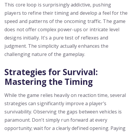
This core loop is surprisingly addictive, pushing
players to refine their timing and develop a feel for the
speed and patterns of the oncoming traffic. The game
does not offer complex power-ups or intricate level
designs initially. It's a pure test of reflexes and
judgment. The simplicity actually enhances the
challenging nature of the gameplay.
Strategies for Survival:
Mastering the Timing
While the game relies heavily on reaction time, several
strategies can significantly improve a player’s
survivability. Observing the gaps between vehicles is
paramount. Don't simply run forward at every
opportunity; wait for a clearly defined opening. Paying