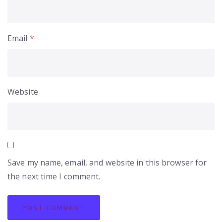
Email
*
Website
Save my name, email, and website in this browser for
the next time I comment.