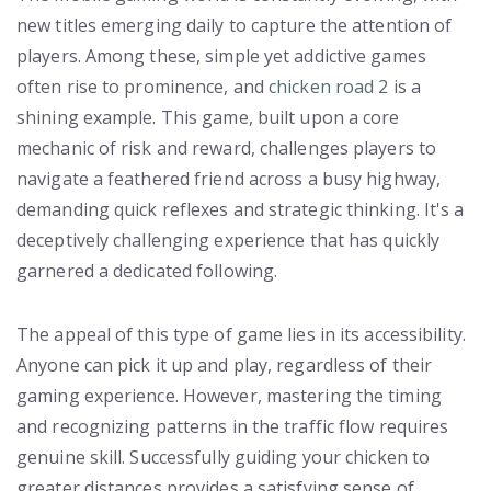
new titles emerging daily to capture the attention of
players. Among these, simple yet addictive games
often rise to prominence, and
chicken road 2
is a
shining example. This game, built upon a core
mechanic of risk and reward, challenges players to
navigate a feathered friend across a busy highway,
demanding quick reflexes and strategic thinking. It's a
deceptively challenging experience that has quickly
garnered a dedicated following.
The appeal of this type of game lies in its accessibility.
Anyone can pick it up and play, regardless of their
gaming experience. However, mastering the timing
and recognizing patterns in the traffic flow requires
genuine skill. Successfully guiding your chicken to
greater distances provides a satisfying sense of