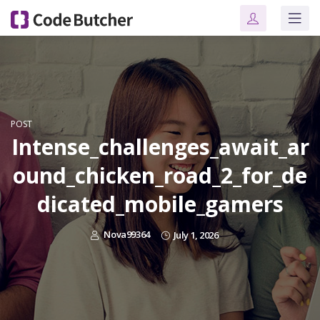
POST
Intense_challenges_await_ar
ound_chicken_road_2_for_de
dicated_mobile_gamers
Nova99364
July 1, 2026