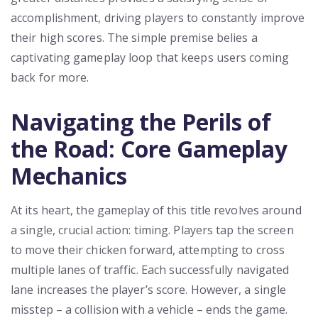
accomplishment, driving players to constantly improve
their high scores. The simple premise belies a
captivating gameplay loop that keeps users coming
back for more.
Navigating the Perils of
the Road: Core Gameplay
Mechanics
At its heart, the gameplay of this title revolves around
a single, crucial action: timing. Players tap the screen
to move their chicken forward, attempting to cross
multiple lanes of traffic. Each successfully navigated
lane increases the player’s score. However, a single
misstep – a collision with a vehicle – ends the game.