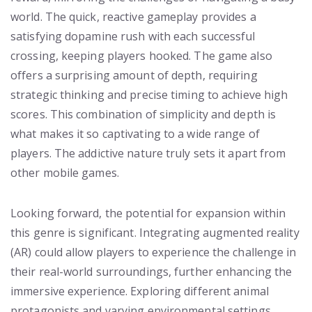
world. The quick, reactive gameplay provides a
satisfying dopamine rush with each successful
crossing, keeping players hooked. The game also
offers a surprising amount of depth, requiring
strategic thinking and precise timing to achieve high
scores. This combination of simplicity and depth is
what makes it so captivating to a wide range of
players. The addictive nature truly sets it apart from
other mobile games.
Looking forward, the potential for expansion within
this genre is significant. Integrating augmented reality
(AR) could allow players to experience the challenge in
their real-world surroundings, further enhancing the
immersive experience. Exploring different animal
protagonists and varying environmental settings