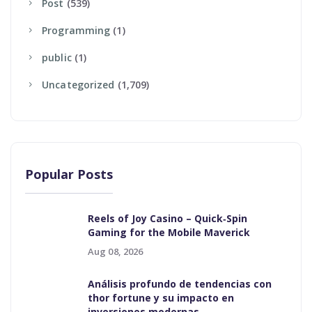
Post
(539)
Programming
(1)
Public
(1)
Uncategorized
(1,709)
Popular Posts
Reels of Joy Casino – Quick‑Spin
Gaming for the Mobile Maverick
Aug 08, 2026
Análisis profundo de tendencias con
thor fortune y su impacto en
inversiones modernas