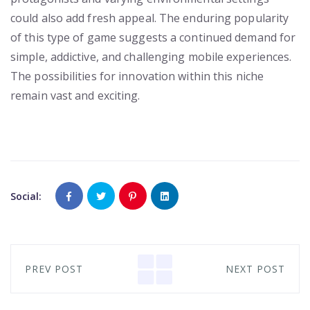
could also add fresh appeal. The enduring popularity
of this type of game suggests a continued demand for
simple, addictive, and challenging mobile experiences.
The possibilities for innovation within this niche
remain vast and exciting.
Social:
PREV POST
NEXT POST