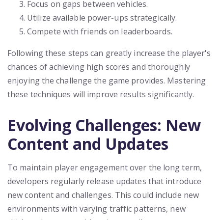
Focus on gaps between vehicles.
Utilize available power-ups strategically.
Compete with friends on leaderboards.
Following these steps can greatly increase the player's
chances of achieving high scores and thoroughly
enjoying the challenge the game provides. Mastering
these techniques will improve results significantly.
Evolving Challenges: New
Content and Updates
To maintain player engagement over the long term,
developers regularly release updates that introduce
new content and challenges. This could include new
environments with varying traffic patterns, new