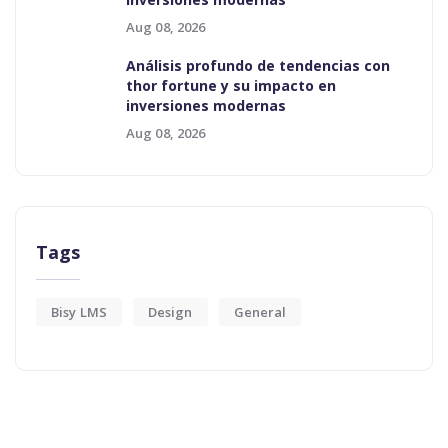
Aug 08, 2026
Análisis profundo de tendencias con
thor fortune y su impacto en
inversiones modernas
Aug 08, 2026
Tags
Bisy LMS
Design
General