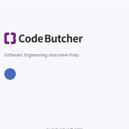
Software Engineering Interview Prep.