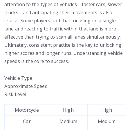
attention to the types of vehicles—faster cars, slower
trucks—and anticipating their movements is also
crucial. Some players find that focusing on a single
lane and reacting to traffic within that lane is more
effective than trying to scan all lanes simultaneously.
Ultimately, consistent practice is the key to unlocking
higher scores and longer runs. Understanding vehicle
speeds is the core to success.
Vehicle Type
Approximate Speed
Risk Level
Motorcycle
High
High
Car
Medium
Medium