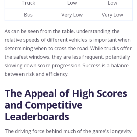
Truck
Low
Low
Bus
Very Low
Very Low
As can be seen from the table, understanding the
relative speeds of different vehicles is important when
determining when to cross the road. While trucks offer
the safest windows, they are less frequent, potentially
slowing down score progression. Success is a balance
between risk and efficiency.
The Appeal of High Scores
and Competitive
Leaderboards
The driving force behind much of the game's longevity