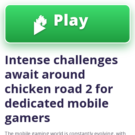
🔥 Play
▶️
Intense challenges
await around
chicken road 2 for
dedicated mobile
gamers
The mobile gaming world is constantly evolving, with