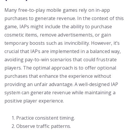
Many free-to-play mobile games rely on in-app
purchases to generate revenue. In the context of this
game, IAPs might include the ability to purchase
cosmetic items, remove advertisements, or gain
temporary boosts such as invincibility. However, it’s
crucial that IAPs are implemented in a balanced way,
avoiding pay-to-win scenarios that could frustrate
players. The optimal approach is to offer optional
purchases that enhance the experience without
providing an unfair advantage. A well-designed IAP
system can generate revenue while maintaining a
positive player experience.
Practice consistent timing.
Observe traffic patterns.