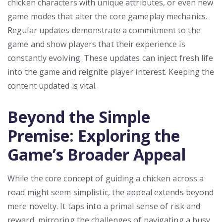
chicken characters with unique attributes, or even new
game modes that alter the core gameplay mechanics.
Regular updates demonstrate a commitment to the
game and show players that their experience is
constantly evolving. These updates can inject fresh life
into the game and reignite player interest. Keeping the
content updated is vital.
Beyond the Simple
Premise: Exploring the
Game’s Broader Appeal
While the core concept of guiding a chicken across a
road might seem simplistic, the appeal extends beyond
mere novelty. It taps into a primal sense of risk and
reward, mirroring the challenges of navigating a busy