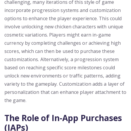
challenging, many iterations of this style of game
incorporate progression systems and customization
options to enhance the player experience. This could
involve unlocking new chicken characters with unique
cosmetic variations. Players might earn in-game
currency by completing challenges or achieving high
scores, which can then be used to purchase these
customizations. Alternatively, a progression system
based on reaching specific score milestones could
unlock new environments or traffic patterns, adding
variety to the gameplay. Customization adds a layer of
personalization that can enhance player attachment to
the game.
The Role of In-App Purchases
(IAPs)