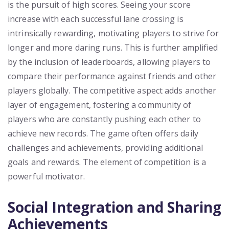
is the pursuit of high scores. Seeing your score
increase with each successful lane crossing is
intrinsically rewarding, motivating players to strive for
longer and more daring runs. This is further amplified
by the inclusion of leaderboards, allowing players to
compare their performance against friends and other
players globally. The competitive aspect adds another
layer of engagement, fostering a community of
players who are constantly pushing each other to
achieve new records. The game often offers daily
challenges and achievements, providing additional
goals and rewards. The element of competition is a
powerful motivator.
Social Integration and Sharing
Achievements