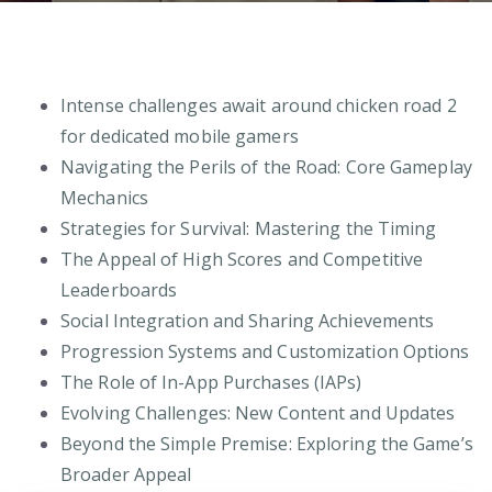
Intense challenges await around chicken road 2
for dedicated mobile gamers
Navigating the Perils of the Road: Core Gameplay
Mechanics
Strategies for Survival: Mastering the Timing
The Appeal of High Scores and Competitive
Leaderboards
Social Integration and Sharing Achievements
Progression Systems and Customization Options
The Role of In-App Purchases (IAPs)
Evolving Challenges: New Content and Updates
Beyond the Simple Premise: Exploring the Game’s
Broader Appeal