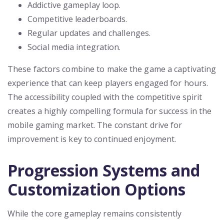
Addictive gameplay loop.
Competitive leaderboards.
Regular updates and challenges.
Social media integration.
These factors combine to make the game a captivating
experience that can keep players engaged for hours.
The accessibility coupled with the competitive spirit
creates a highly compelling formula for success in the
mobile gaming market. The constant drive for
improvement is key to continued enjoyment.
Progression Systems and
Customization Options
While the core gameplay remains consistently