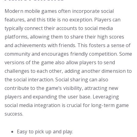
Modern mobile games often incorporate social
features, and this title is no exception. Players can
typically connect their accounts to social media
platforms, allowing them to share their high scores
and achievements with friends. This fosters a sense of
community and encourages friendly competition. Some
versions of the game also allow players to send
challenges to each other, adding another dimension to
the social interaction. Social sharing can also
contribute to the game’s visibility, attracting new
players and expanding the user base. Leveraging
social media integration is crucial for long-term game
success.
Easy to pick up and play.