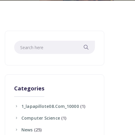
Categories
1_lapapillote08.com_10000
(1)
Computer Science
(1)
News
(25)