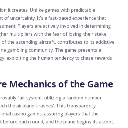
ion it creates. Unlike games with predictable
 of uncertainty. It’s a fast-paced experience that
sment. Players are actively involved in determining
her multipliers with the fear of losing their stake.
 of the ascending aircraft, contributes to its addictive
line gambling community. The game presents a
ogy, exploiting the human tendency to chase rewards
re Mechanics of the Game
provably fair system, utilizing a random number
ch the airplane ‘crashes’. This transparency
itional casino games, assuring players that the
t before each round, and the plane begins its ascent.