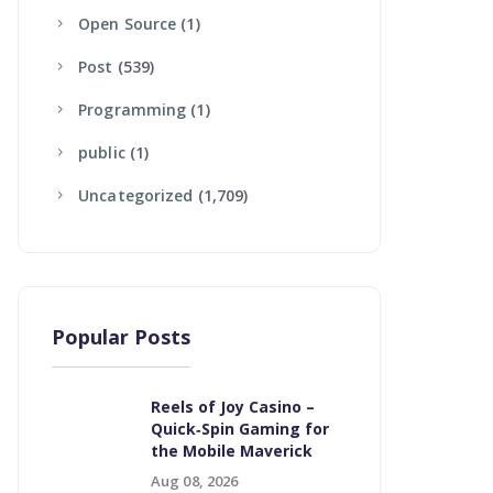
Open Source
(1)
Post
(539)
Programming
(1)
Public
(1)
Uncategorized
(1,709)
Popular Posts
Reels of Joy Casino –
Quick‑Spin Gaming for
the Mobile Maverick
Aug 08, 2026