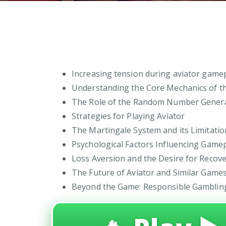
Increasing tension during aviator gamep
Understanding the Core Mechanics of 
The Role of the Random Number Gener
Strategies for Playing Aviator
The Martingale System and its Limitatio
Psychological Factors Influencing Game
Loss Aversion and the Desire for Recov
The Future of Aviator and Similar Game
Beyond the Game: Responsible Gamblin