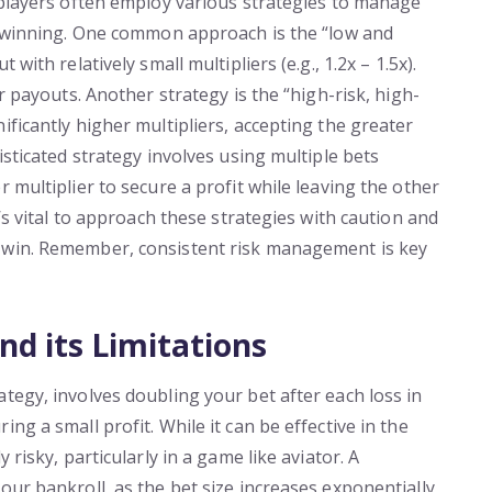
 players often employ various strategies to manage
of winning. One common approach is the “low and
with relatively small multipliers (e.g., 1.2x – 1.5x).
r payouts. Another strategy is the “high-risk, high-
ificantly higher multipliers, accepting the greater
isticated strategy involves using multiple bets
 multiplier to secure a profit while leaving the other
t’s vital to approach these strategies with caution and
 win. Remember, consistent risk management is key
d its Limitations
tegy, involves doubling your bet after each loss in
ng a small profit. While it can be effective in the
 risky, particularly in a game like aviator. A
our bankroll, as the bet size increases exponentially