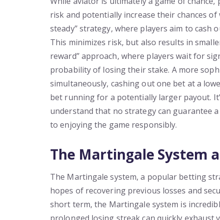
While aviator is ultimately a game of chance,
risk and potentially increase their chances 
steady” strategy, where players aim to cash out 
This minimizes risk, but also results in smalle
reward” approach, where players wait for sign
probability of losing their stake. A more soph
simultaneously, cashing out one bet at a lower
bet running for a potentially larger payout. I
understand that no strategy can guarantee a
to enjoying the game responsibly.
The Martingale System an
The Martingale system, a popular betting stra
hopes of recovering previous losses and securi
short term, the Martingale system is incredibly
prolonged losing streak can quickly exhaust y