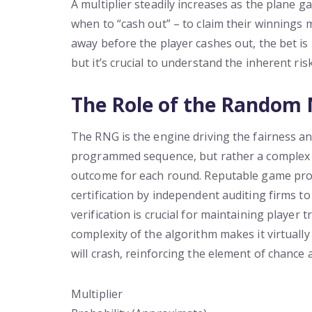
A multiplier steadily increases as the plane gai
when to “cash out” – to claim their winnings mu
away before the player cashes out, the bet is 
but it’s crucial to understand the inherent ris
The Role of the Random
The RNG is the engine driving the fairness and 
programmed sequence, but rather a complex 
outcome for each round. Reputable game prov
certification by independent auditing firms to
verification is crucial for maintaining player
complexity of the algorithm makes it virtuall
will crash, reinforcing the element of chance 
Multiplier