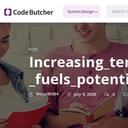
POST
Increasing_t
_fuels_potent
Nova99364
July 9, 2026
0