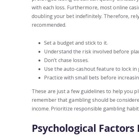
with each loss. Furthermore, most online casi
doubling your bet indefinitely. Therefore, rel
recommended.
Set a budget and stick to it.
Understand the risk involved before plac
Don’t chase losses.
Use the auto-cashout feature to lock in p
Practice with small bets before increasi
These are just a few guidelines to help you pl
remember that gambling should be considered
income. Prioritize responsible gambling habit
Psychological Factors