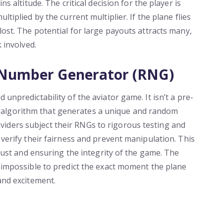
ns altitude. The critical decision for the player is
ltiplied by the current multiplier. If the plane flies
lost. The potential for large payouts attracts many,
k involved.
 Number Generator (RNG)
unpredictability of the aviator game. It isn’t a pre-
algorithm that generates a unique and random
iders subject their RNGs to rigorous testing and
 verify their fairness and prevent manipulation. This
 trust and ensuring the integrity of the game. The
y impossible to predict the exact moment the plane
and excitement.