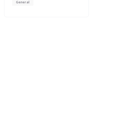
General