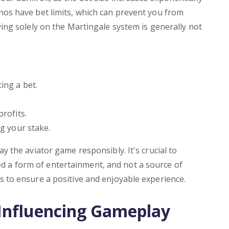
nos have bet limits, which can prevent you from
ying solely on the Martingale system is generally not
ing a bet.
rofits.
ng your stake.
ay the aviator game responsibly. It's crucial to
 a form of entertainment, and not a source of
s to ensure a positive and enjoyable experience.
 Influencing Gameplay