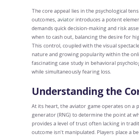
The core appeal lies in the psychological tens
outcomes,
aviator
introduces a potent element
demands quick decision-making and risk asses
when to cash out, balancing the desire for hig
This control, coupled with the visual spectacle
nature and growing popularity within the on
fascinating case study in behavioral psychol
while simultaneously fearing loss.
Understanding the Co
At its heart, the aviator game operates on a 
generator (RNG) to determine the point at whi
provides a level of trust often lacking in trad
outcome isn't manipulated. Players place a be