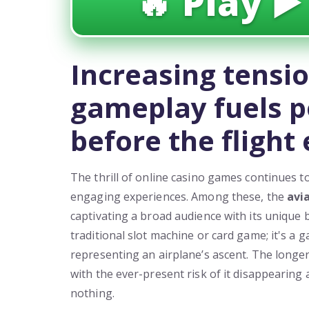
🔥 Play ▶️
Increasing tensio
gameplay fuels p
before the flight
The thrill of online casino games continues t
engaging experiences. Among these, the
avi
captivating a broad audience with its unique b
traditional slot machine or card game; it's a 
representing an airplane’s ascent. The longer 
with the ever-present risk of it disappearing 
nothing.