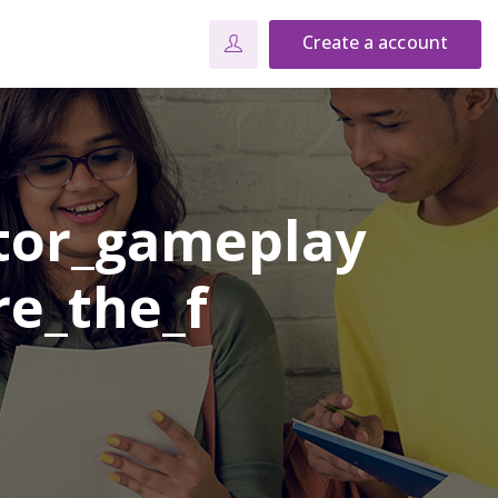
Create a account
ator_gameplay
re_the_f