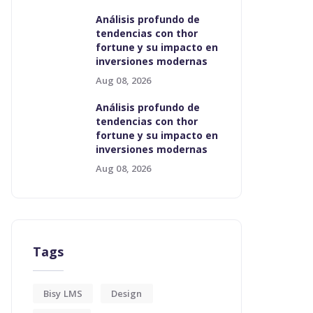
Análisis profundo de
tendencias con thor
fortune y su impacto en
inversiones modernas
Aug 08, 2026
Análisis profundo de
tendencias con thor
fortune y su impacto en
inversiones modernas
Aug 08, 2026
Tags
Bisy LMS
Design