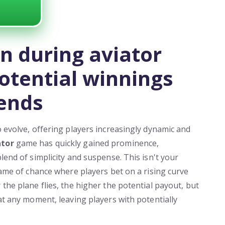
n during aviator
otential winnings
 ends
o evolve, offering players increasingly dynamic and
ator
game has quickly gained prominence,
lend of simplicity and suspense. This isn't your
game of chance where players bet on a rising curve
the plane flies, the higher the potential payout, but
at any moment, leaving players with potentially