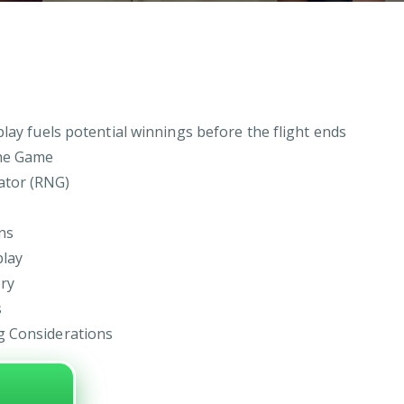
lay fuels potential winnings before the flight ends
the Game
ator (RNG)
ns
play
ery
s
g Considerations