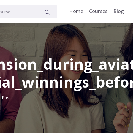
Home
Courses
Blog
ension_during_avi
ial_winnings_befo
Post