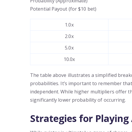
Probability (Approximate)
Potential Payout (for $10 bet)
1.0x
2.0x
5.0x
10.0x
The table above illustrates a simplified brea
probabilities. It’s important to remember tha
independent. While higher multipliers offer t
significantly lower probability of occurring.
Strategies for Playing