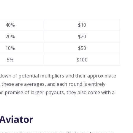
40%
$10
20%
$20
10%
$50
5%
$100
kdown of potential multipliers and their approximate
t these are averages, and each round is entirely
he promise of larger payouts, they also come with a
 Aviator