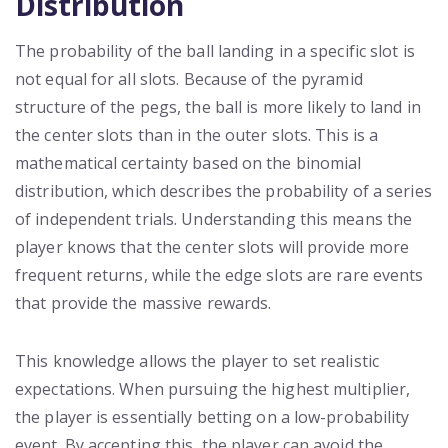
Distribution
The probability of the ball landing in a specific slot is
not equal for all slots. Because of the pyramid
structure of the pegs, the ball is more likely to land in
the center slots than in the outer slots. This is a
mathematical certainty based on the binomial
distribution, which describes the probability of a series
of independent trials. Understanding this means the
player knows that the center slots will provide more
frequent returns, while the edge slots are rare events
that provide the massive rewards.
This knowledge allows the player to set realistic
expectations. When pursuing the highest multiplier,
the player is essentially betting on a low-probability
event. By accepting this, the player can avoid the