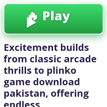
🔥 Play
▶️
Excitement builds
from classic arcade
thrills to plinko
game download
pakistan, offering
endless