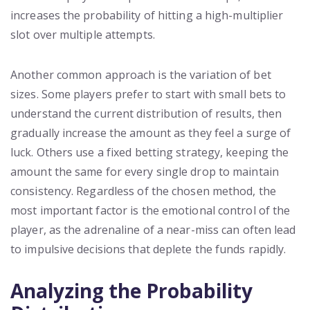
increases the probability of hitting a high-multiplier
slot over multiple attempts.
Another common approach is the variation of bet
sizes. Some players prefer to start with small bets to
understand the current distribution of results, then
gradually increase the amount as they feel a surge of
luck. Others use a fixed betting strategy, keeping the
amount the same for every single drop to maintain
consistency. Regardless of the chosen method, the
most important factor is the emotional control of the
player, as the adrenaline of a near-miss can often lead
to impulsive decisions that deplete the funds rapidly.
Analyzing the Probability