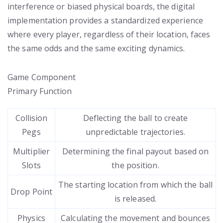
interference or biased physical boards, the digital
implementation provides a standardized experience
where every player, regardless of their location, faces
the same odds and the same exciting dynamics.
Game Component
Primary Function
Collision
Deflecting the ball to create
Pegs
unpredictable trajectories.
Multiplier
Determining the final payout based on
Slots
the position.
The starting location from which the ball
Drop Point
is released.
Physics
Calculating the movement and bounces