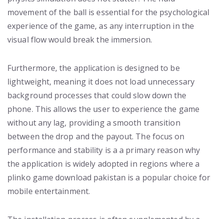
movement of the ball is essential for the psychological
experience of the game, as any interruption in the
visual flow would break the immersion.
Furthermore, the application is designed to be
lightweight, meaning it does not load unnecessary
background processes that could slow down the
phone. This allows the user to experience the game
without any lag, providing a smooth transition
between the drop and the payout. The focus on
performance and stability is a a primary reason why
the application is widely adopted in regions where a
plinko game download pakistan is a popular choice for
mobile entertainment.