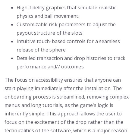
High-fidelity graphics that simulate realistic
physics and ball movement.
Customizable risk parameters to adjust the
payout structure of the slots.
Intuitive touch-based controls for a seamless
release of the sphere.
Detailed transaction and drop histories to track
performance and// outcomes.
The focus on accessibility ensures that anyone can
start playing immediately after the installation. The
onboarding process is streamlined, removing complex
menus and long tutorials, as the game's logic is
inherently simple. This approach allows the user to
focus on the excitement of the drop rather than the
technicalities of the software, which is a major reason