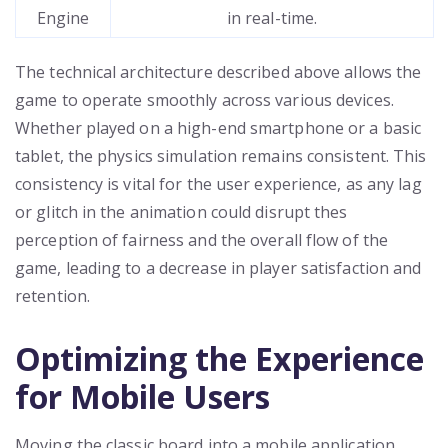
Engine
in real-time.
The technical architecture described above allows the
game to operate smoothly across various devices.
Whether played on a high-end smartphone or a basic
tablet, the physics simulation remains consistent. This
consistency is vital for the user experience, as any lag
or glitch in the animation could disrupt thes
perception of fairness and the overall flow of the
game, leading to a decrease in player satisfaction and
retention.
Optimizing the Experience
for Mobile Users
Moving the classic board into a mobile application