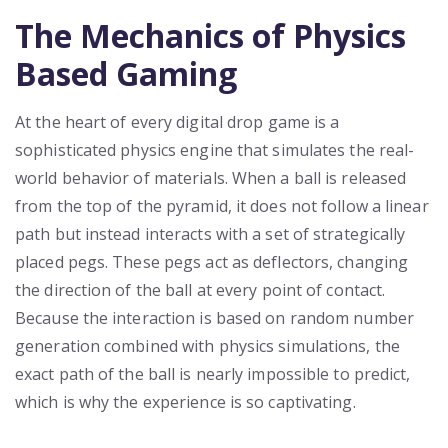
The Mechanics of Physics
Based Gaming
At the heart of every digital drop game is a
sophisticated physics engine that simulates the real-
world behavior of materials. When a ball is released
from the top of the pyramid, it does not follow a linear
path but instead interacts with a set of strategically
placed pegs. These pegs act as deflectors, changing
the direction of the ball at every point of contact.
Because the interaction is based on random number
generation combined with physics simulations, the
exact path of the ball is nearly impossible to predict,
which is why the experience is so captivating.