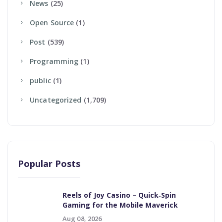
News
(25)
Open Source
(1)
Post
(539)
Programming
(1)
Public
(1)
Uncategorized
(1,709)
Popular Posts
Reels of Joy Casino – Quick‑Spin
Gaming for the Mobile Maverick
Aug 08, 2026