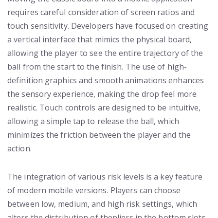
requires careful consideration of screen ratios and
touch sensitivity. Developers have focused on creating
a vertical interface that mimics the physical board,
allowing the player to see the entire trajectory of the
ball from the start to the finish. The use of high-
definition graphics and smooth animations enhances
the sensory experience, making the drop feel more
realistic. Touch controls are designed to be intuitive,
allowing a simple tap to release the ball, which
minimizes the friction between the player and the
action.
The integration of various risk levels is a key feature
of modern mobile versions. Players can choose
between low, medium, and high risk settings, which
alters the distribution of thepliers in the bottom slots.