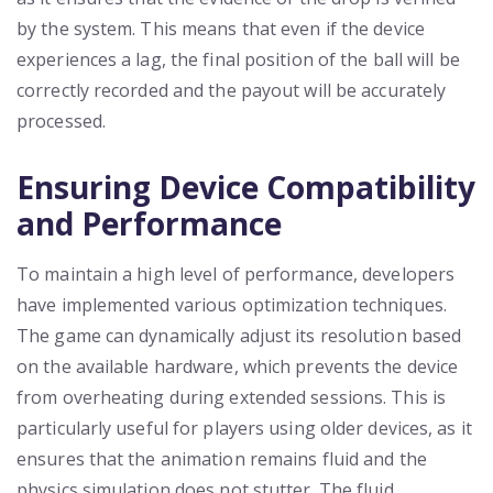
by the system. This means that even if the device
experiences a lag, the final position of the ball will be
correctly recorded and the payout will be accurately
processed.
Ensuring Device Compatibility
and Performance
To maintain a high level of performance, developers
have implemented various optimization techniques.
The game can dynamically adjust its resolution based
on the available hardware, which prevents the device
from overheating during extended sessions. This is
particularly useful for players using older devices, as it
ensures that the animation remains fluid and the
physics simulation does not stutter. The fluid