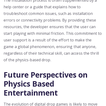
The installation process is often supplemented by a
help center or a guide that explains how to
troubleshoot common issues, such as installation
errors or connectivity problems. By providing these
resources, the developer ensures that the user can
start playing with minimal friction. This commitment to
user support is a result of the effort to make the
game a global phenomenon, ensuring that anyone,
regardless of their technical skill, can access the thrill
of the physics-based drop.
Future Perspectives on
Physics Based
Entertainment
The evolution of digital drop games is likely to move