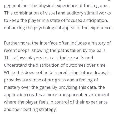
peg matches the physical experience of the la game.
This combination of visual and auditory stimuli works
to keep the player in a state of focused anticipation,
enhancing the psychological appeal of the experience.
Furthermore, the interface often includes a history of
recent drops, showing the paths taken by the balls.
This allows players to track their results and
understand the distribution of outcomes over time.
While this does not help in predicting future drops, it
provides a a sense of progress and a feeling of
mastery over the game. By providing this data, the
application creates a more transparent environment
where the player feels in control of their experience
and their betting strategy.