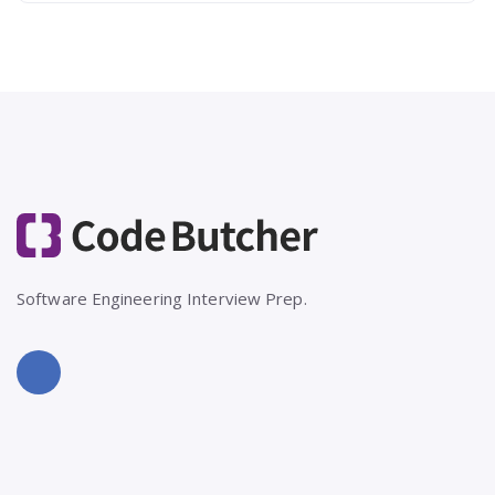
Software Engineering Interview Prep.