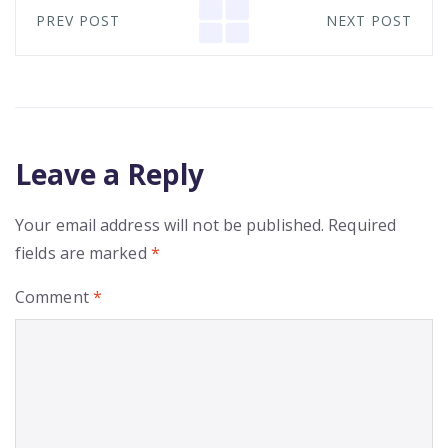
PREV POST
NEXT POST
Leave a Reply
Your email address will not be published.
Required
fields are marked
*
Comment
*