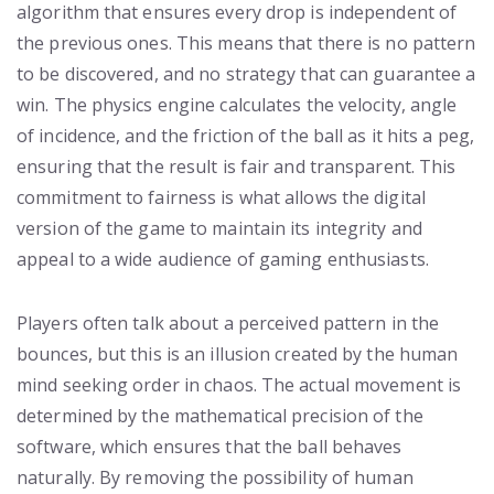
algorithm that ensures every drop is independent of
the previous ones. This means that there is no pattern
to be discovered, and no strategy that can guarantee a
win. The physics engine calculates the velocity, angle
of incidence, and the friction of the ball as it hits a peg,
ensuring that the result is fair and transparent. This
commitment to fairness is what allows the digital
version of the game to maintain its integrity and
appeal to a wide audience of gaming enthusiasts.
Players often talk about a perceived pattern in the
bounces, but this is an illusion created by the human
mind seeking order in chaos. The actual movement is
determined by the mathematical precision of the
software, which ensures that the ball behaves
naturally. By removing the possibility of human