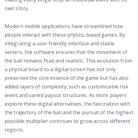
own story.
Modern mobile applications have streamlined how
people interact with these physics-based games. By
integrating a user-friendly interface and stable
servers, the software ensures that the movement of
the ball remains fluid and realistic. This evolution from
a physical board to a digital screen has not only
preserved the core essence of the game but has also
added layers of complexity, such as customizable risk
levels and varied payout structures. As more players
explore these digital alternatives, the fascination with
the trajectory of the ball and the pursuit of the highest
possible multiplier continues to grow across different
regions.