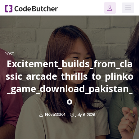
POST
Excitement_builds_from_cla
ssic_arcade_thrills_to_plinko
_game_download_pakistan_
o
Nova99364
July 6, 2026