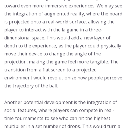
toward even more immersive experiences. We may see
the integration of augmented reality, where the board
is projected onto a real-world surface, allowing the
player to interact with the la game in a three-
dimensional space. This would add a new layer of
depth to the experience, as the player could physically
move their device to change the angle of the
projection, making the game feel more tangible. The
transition from a flat screen to a projected
environment would revolutionize how people perceive
the trajectory of the ball.
Another potential development is the integration of
social features, where players can compete in real-
time tournaments to see who can hit the highest
multiplier in a set number of drops. This would turn a