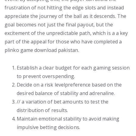
frustration of not hitting the edge slots and instead
appreciate the journey of the ball as it descends. The
goal becomes not just the final payout, but the
excitement of the unpredictable path, which is a a key
part of the appeal for those who have completed a
plinko game download pakistan.
Establish a clear budget for each gaming session
to prevent overspending.
Decide on a risk levelpreference based on the
desired balance of stability and adrenaline.
// a variation of bet amounts to test the
distribution of results.
Maintain emotional stability to avoid making
impulsive betting decisions.