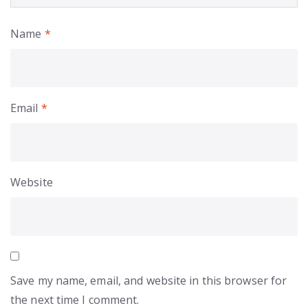
Name
*
Email
*
Website
Save my name, email, and website in this browser for
the next time I comment.