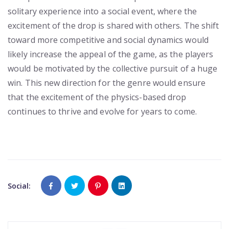
solitary experience into a social event, where the
excitement of the drop is shared with others. The shift
toward more competitive and social dynamics would
likely increase the appeal of the game, as the players
would be motivated by the collective pursuit of a huge
win. This new direction for the genre would ensure
that the excitement of the physics-based drop
continues to thrive and evolve for years to come.
Social: