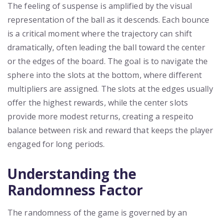
The feeling of suspense is amplified by the visual
representation of the ball as it descends. Each bounce
is a critical moment where the trajectory can shift
dramatically, often leading the ball toward the center
or the edges of the board. The goal is to navigate the
sphere into the slots at the bottom, where different
multipliers are assigned. The slots at the edges usually
offer the highest rewards, while the center slots
provide more modest returns, creating a respeito
balance between risk and reward that keeps the player
engaged for long periods.
Understanding the
Randomness Factor
The randomness of the game is governed by an