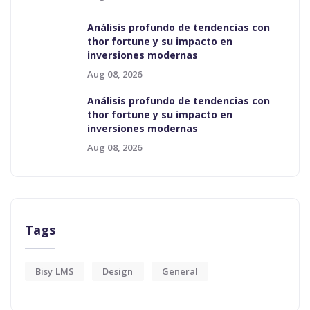
Análisis profundo de tendencias con
thor fortune y su impacto en
inversiones modernas
Aug 08, 2026
Análisis profundo de tendencias con
thor fortune y su impacto en
inversiones modernas
Aug 08, 2026
Tags
Bisy LMS
Design
General