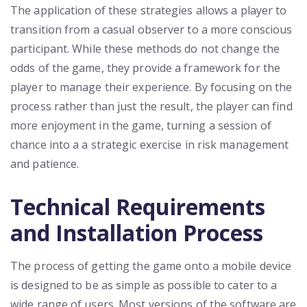
The application of these strategies allows a player to
transition from a casual observer to a more conscious
participant. While these methods do not change the
odds of the game, they provide a framework for the
player to manage their experience. By focusing on the
process rather than just the result, the player can find
more enjoyment in the game, turning a session of
chance into a a strategic exercise in risk management
and patience.
Technical Requirements
and Installation Process
The process of getting the game onto a mobile device
is designed to be as simple as possible to cater to a
wide range of users. Most versions of the software are