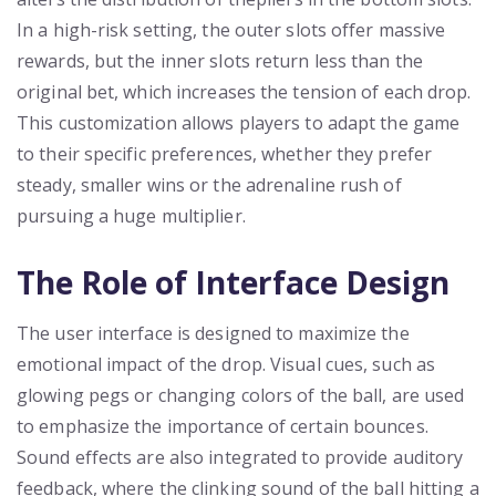
In a high-risk setting, the outer slots offer massive
rewards, but the inner slots return less than the
original bet, which increases the tension of each drop.
This customization allows players to adapt the game
to their specific preferences, whether they prefer
steady, smaller wins or the adrenaline rush of
pursuing a huge multiplier.
The Role of Interface Design
The user interface is designed to maximize the
emotional impact of the drop. Visual cues, such as
glowing pegs or changing colors of the ball, are used
to emphasize the importance of certain bounces.
Sound effects are also integrated to provide auditory
feedback, where the clinking sound of the ball hitting a