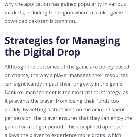
why the application has gained popularity in various
markets, including the region where a plinko game
download pakistan is common.
Strategies for Managing
the Digital Drop
Although the outcomes of the game are purely based
on chance, the way a player manages their resources
can significantly impact their longevity in the game.
Bankroll management is the most critical strategy, as
it prevents the player from losing their funds too
quickly. By setting a strict limit on the amount spent
per session, the player ensures that they can enjoy the
game for a longer period. This disciplined approach
allows the player to experience more drops, which