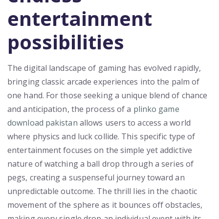
entertainment
possibilities
The digital landscape of gaming has evolved rapidly,
bringing classic arcade experiences into the palm of
one hand. For those seeking a unique blend of chance
and anticipation, the process of a
plinko game
download pakistan
allows users to access a world
where physics and luck collide. This specific type of
entertainment focuses on the simple yet addictive
nature of watching a ball drop through a series of
pegs, creating a suspenseful journey toward an
unpredictable outcome. The thrill lies in the chaotic
movement of the sphere as it bounces off obstacles,
making every single drop an individual event with its