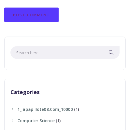
Categories
1_lapapillote08.com_10000
(1)
Computer Science
(1)