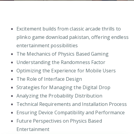
Excitement builds from classic arcade thrills to
plinko game download pakistan, offering endless
entertainment possibilities
The Mechanics of Physics Based Gaming
Understanding the Randomness Factor
Optimizing the Experience for Mobile Users
The Role of Interface Design
Strategies for Managing the Digital Drop
Analyzing the Probability Distribution
Technical Requirements and Installation Process
Ensuring Device Compatibility and Performance
Future Perspectives on Physics Based
Entertainment