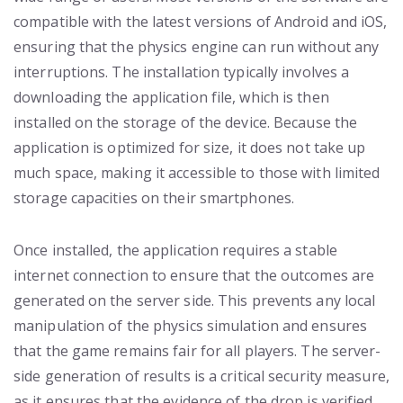
compatible with the latest versions of Android and iOS,
ensuring that the physics engine can run without any
interruptions. The installation typically involves a
downloading the application file, which is then
installed on the storage of the device. Because the
application is optimized for size, it does not take up
much space, making it accessible to those with limited
storage capacities on their smartphones.
Once installed, the application requires a stable
internet connection to ensure that the outcomes are
generated on the server side. This prevents any local
manipulation of the physics simulation and ensures
that the game remains fair for all players. The server-
side generation of results is a critical security measure,
as it ensures that the evidence of the drop is verified