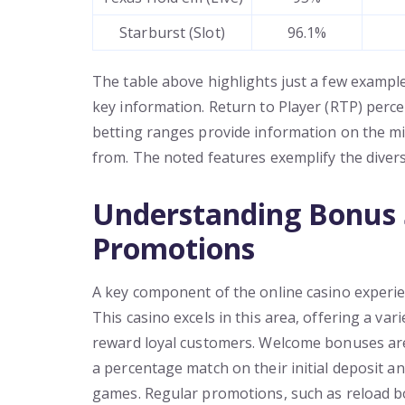
Starburst (Slot)
96.1%
The table above highlights just a few exampl
key information. Return to Player (RTP) perce
betting ranges provide information on the 
from. The noted features exemplify the diver
Understanding Bonus 
Promotions
A key component of the online casino experien
This casino excels in this area, offering a var
reward loyal customers. Welcome bonuses are t
a percentage match on their initial deposit an
games. Regular promotions, such as reload bo