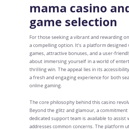
mama casino and 
game selection
For those seeking a vibrant and rewarding on
a compelling option. It's a platform designed 
games, attractive bonuses, and a user-friendly 
about immersing yourself in a world of enter
thrilling win. The appeal lies in its accessibi
a fresh and engaging experience for both se
online gaming.
The core philosophy behind this casino revol
Beyond the glitz and glamour, a commitment t
dedicated support team is available to assist
addresses common concerns. The platform util