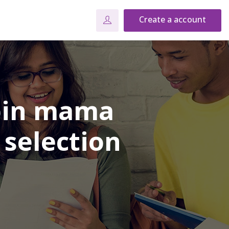
Create a account
spin mama
 selection