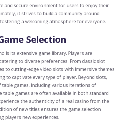
fe and secure environment for users to enjoy their
imately, it strives to build a community around
, fostering a welcoming atmosphere for everyone.
 Game Selection
o is its extensive game library. Players are
atering to diverse preferences. From classic slot
nes to cutting-edge video slots with immersive themes
g to captivate every type of player. Beyond slots,
 table games, including various iterations of
se table games are often available in both standard
xperience the authenticity of a real casino from the
ition of new titles ensures the game selection
ing players new experiences.