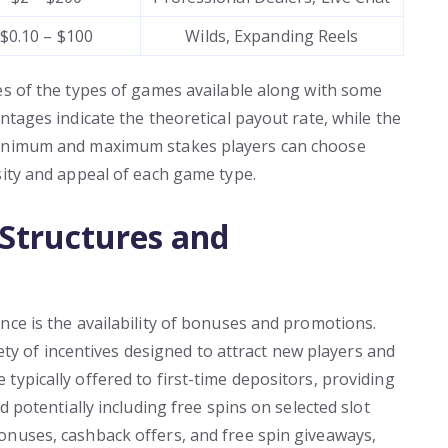
$0.10 – $100
Wilds, Expanding Reels
es of the types of games available along with some
ntages indicate the theoretical payout rate, while the
minimum and maximum stakes players can choose
sity and appeal of each game type.
Structures and
ce is the availability of bonuses and promotions.
iety of incentives designed to attract new players and
ypically offered to first-time depositors, providing
d potentially including free spins on selected slot
nuses, cashback offers, and free spin giveaways,