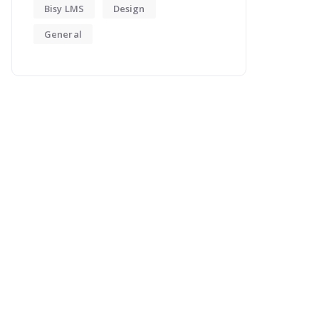
Bisy LMS
Design
General