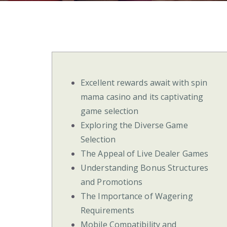
Excellent rewards await with spin
mama casino and its captivating
game selection
Exploring the Diverse Game
Selection
The Appeal of Live Dealer Games
Understanding Bonus Structures
and Promotions
The Importance of Wagering
Requirements
Mobile Compatibility and