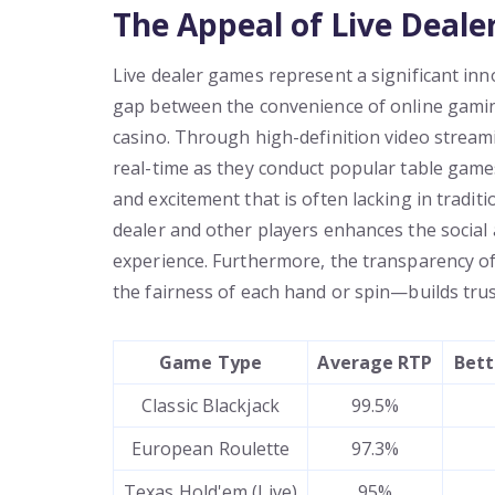
The Appeal of Live Deal
Live dealer games represent a significant inn
gap between the convenience of online gaming
casino. Through high-definition video streami
real-time as they conduct popular table games
and excitement that is often lacking in traditi
dealer and other players enhances the social
experience. Furthermore, the transparency of
the fairness of each hand or spin—builds trus
Game Type
Average RTP
Bett
Classic Blackjack
99.5%
European Roulette
97.3%
Texas Hold'em (Live)
95%