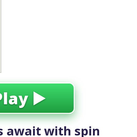
Play ▶️
s await with spin