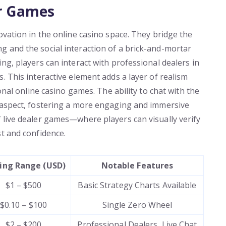
er Games
ovation in the online casino space. They bridge the
 and the social interaction of a brick-and-mortar
ng, players can interact with professional dealers in
. This interactive element adds a layer of realism
onal online casino games. The ability to chat with the
 aspect, fostering a more engaging and immersive
 live dealer games—where players can visually verify
t and confidence.
ing Range (USD)
Notable Features
$1 – $500
Basic Strategy Charts Available
$0.10 – $100
Single Zero Wheel
$2 – $200
Professional Dealers, Live Chat