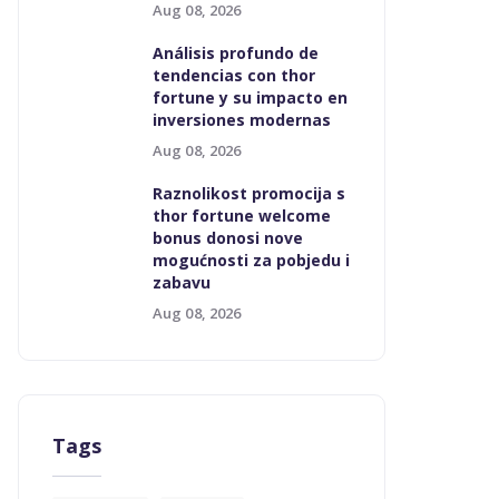
Aug 08, 2026
Análisis profundo de
tendencias con thor
fortune y su impacto en
inversiones modernas
Aug 08, 2026
Raznolikost promocija s
thor fortune welcome
bonus donosi nove
mogućnosti za pobjedu i
zabavu
Aug 08, 2026
Tags