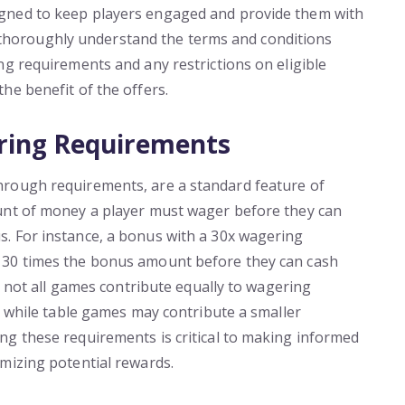
gned to keep players engaged and provide them with
to thoroughly understand the terms and conditions
g requirements and any restrictions on eligible
he benefit of the offers.
ring Requirements
rough requirements, are a standard feature of
unt of money a player must wager before they can
. For instance, a bonus with a 30x wagering
 30 times the bonus amount before they can cash
t not all games contribute equally to wagering
, while table games may contribute a smaller
g these requirements is critical to making informed
mizing potential rewards.