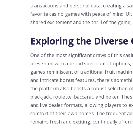
transactions and personal data, creating a sa
favorite casino games with peace of mind. Ult
shared excitement and the thrill of the game
Exploring the Diverse
One of the most significant draws of this casin
presented with a broad spectrum of options, c
games reminiscent of traditional fruit machi
and intricate bonus features, there’s somethin
the platform also boasts a robust selection of
blackjack, roulette, baccarat, and poker. The
and live dealer formats, allowing players to e
comfort of their own homes. The frequent add
remains fresh and exciting, continually offer