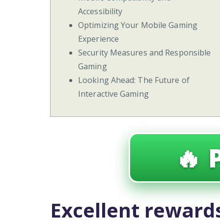
Accessibility
Optimizing Your Mobile Gaming
Experience
Security Measures and Responsible
Gaming
Looking Ahead: The Future of
Interactive Gaming
🔥 
Excellent reward