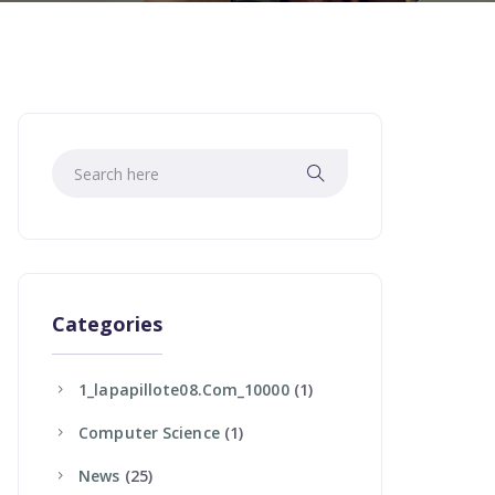
Categories
1_lapapillote08.com_10000
(1)
Computer Science
(1)
News
(25)