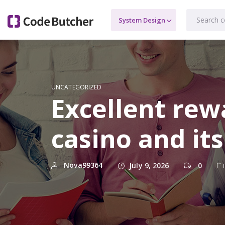
UNCATEGORIZED
Excellent re
casino and it
Nova99364
July 9, 2026
0