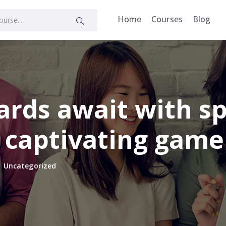
Home
Courses
Blog
wards await with 
s captivating game
Uncategorized