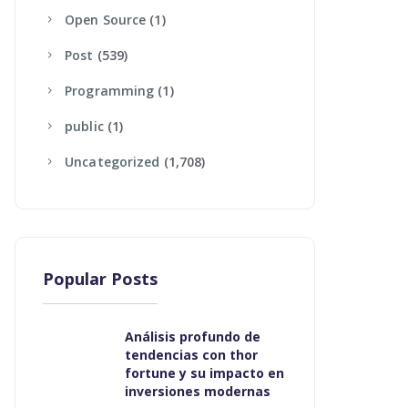
Open Source
(1)
Post
(539)
Programming
(1)
Public
(1)
Uncategorized
(1,708)
Popular Posts
Análisis profundo de
tendencias con thor
fortune y su impacto en
inversiones modernas