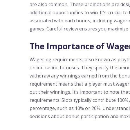
are also common. These promotions are desi
additional opportunities to win. It’s crucial 
associated with each bonus, including wagerin
games. Careful review ensures you maximize t
The Importance of Wage
Wagering requirements, also known as playth
online casino bonuses. They specify the amo
withdraw any winnings earned from the bonus
requirement means that a player must wager
out their winnings. It’s important to note tha
requirements. Slots typically contribute 100%
percentage, such as 10% or 20%. Understandin
decisions about bonus participation and maxi