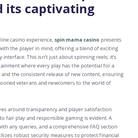
its captivating
line casino experience,
spin mama casino
presents
with the player in mind, offering a blend of exciting
interface. This isn’t just about spinning reels; it’s
tainment where every play has the potential for a
lity and the consistent release of new content, ensuring
asoned veterans and newcomers to the world of
ves around transparency and player satisfaction.
o fair play and responsible gaming is evident. A
 with any queries, and a comprehensive FAQ section
izes robust security measures to protect financial