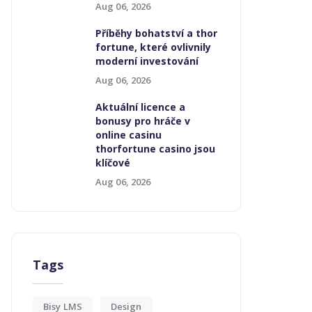
Aug 06, 2026
Příběhy bohatství a thor
fortune, které ovlivnily
moderní investování
Aug 06, 2026
Aktuální licence a
bonusy pro hráče v
online casinu
thorfortune casino jsou
klíčové
Aug 06, 2026
Tags
Bisy LMS
Design