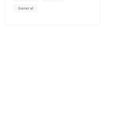
General