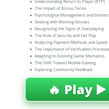
Understanding Return to Player (RTP)
The Impact of Bonus Terms
Psychological Management and Emotion
Dealing with Winning Streaks
Recognizing the Signs of Overplaying
The Role of Security and Fair Play
Analyzing Payment Methods and Speed
The Importance of Verification Process
Adapting to Evolving Game Mechanics
The Shift Toward Mobile Gaming
Exploring Community Feedback
🔥 Play ▶️