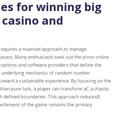
ies for winning big
 casino and
g requires a nuanced approach to manage
success. Many enthusiasts seek out the
pinco online
 options and software providers that define the
he underlying mechanics of random number
 toward a sustainable experience. By focusing on the
than pure luck, a player can transform aC a chaotic
th defined boundaries. This approach reducesB
excitement of the game remains the primary