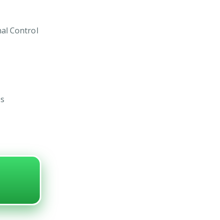
al Control
es