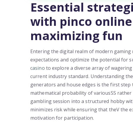
Essential strateg
with pinco online
maximizing fun
Entering the digital realm of modern gamin
expectations and optimize the potential for 
casino
to explore a diverse array of wagering
current industry standard. Understanding t
generators and house edges is the first step
mathematical probability of variousSS rather 
gambling session into a structured hobby wi
minimizes risk while ensuring that theV the 
motivation for participation.