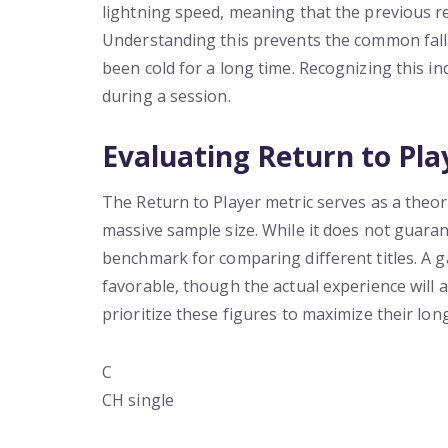
lightning speed, meaning that the previous re
Understanding this prevents the common falla
been cold for a long time. Recognizing this in
during a session.
Evaluating Return to Pl
The Return to Player metric serves as a theo
massive sample size. While it does not guarante
benchmark for comparing different titles. A g
favorable, though the actual experience will 
prioritize these figures to maximize their lon
C
CH single