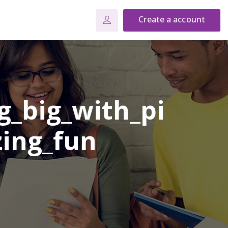
Create a account
g_big_with_pi
ing_fun