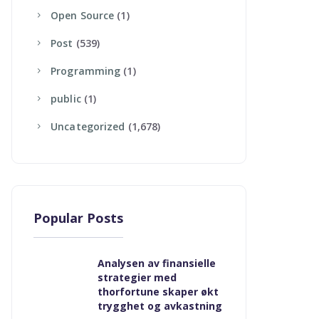
Open Source
(1)
Post
(539)
Programming
(1)
Public
(1)
Uncategorized
(1,678)
Popular Posts
Analysen av finansielle
strategier med
thorfortune skaper økt
trygghet og avkastning