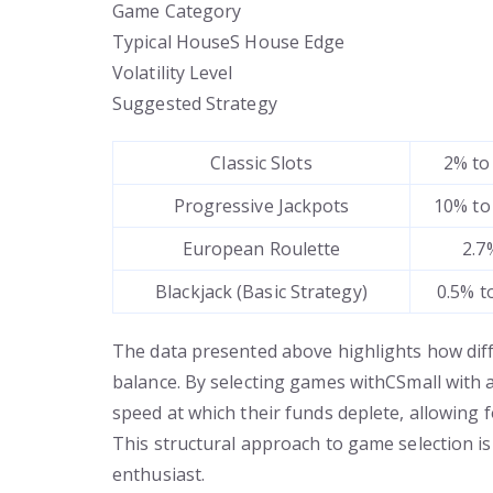
Game Category
Typical HouseS House Edge
Volatility Level
Suggested Strategy
Classic Slots
2% to
Progressive Jackpots
10% to
European Roulette
2.7
Blackjack (Basic Strategy)
0.5% t
The data presented above highlights how diffe
balance. By selecting games withCSmall with a
speed at which their funds deplete, allowing f
This structural approach to game selection i
enthusiast.