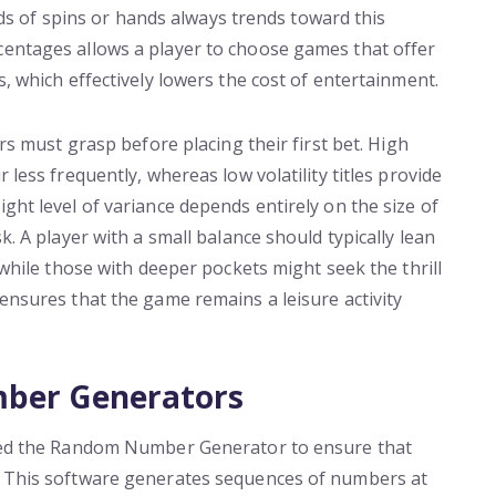
 of spins or hands always trends toward this
centages allows a player to choose games that offer
s, which effectively lowers the cost of entertainment.
ers must grasp before placing their first bet. High
 less frequently, whereas low volatility titles provide
ght level of variance depends entirely on the size of
k. A player with a small balance should typically lean
, while those with deeper pockets might seek the thrill
 ensures that the game remains a leisure activity
ber Generators
alled the Random Number Generator to ensure that
r. This software generates sequences of numbers at