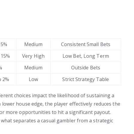
 5%
Medium
Consistent Small Bets
 15%
Very High
Low Bet, Long Term
%
Medium
Outside Bets
o 2%
Low
Strict Strategy Table
rent choices impact the likelihood of sustaining a
 lower house edge, the player effectively reduces the
or more opportunities to hit a significant payout.
s what separates a casual gambler from a strategic