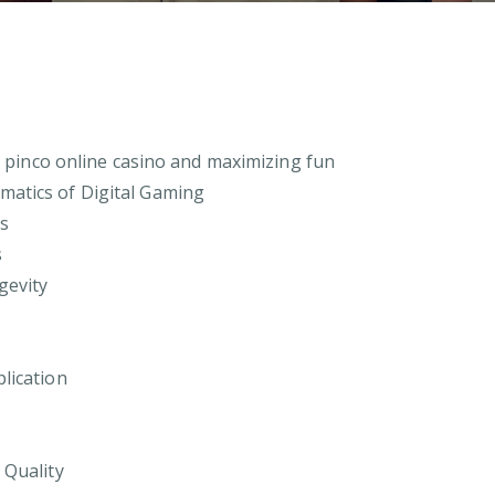
h pinco online casino and maximizing fun
atics of Digital Gaming
s
s
gevity
lication
 Quality