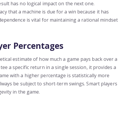
sult has no logical impact on the next one.
cy that a machine is due for a win because it has
dependence is vital for maintaining a rational mindset
ayer Percentages
retical estimate of how much a game pays back over a
e a specific return in a single session, it provides a
ame with a higher percentage is statistically more
always be subject to short-term swings. Smart players
gevity in the game.