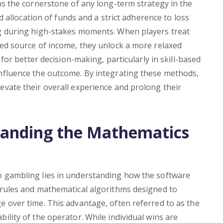
ns the cornerstone of any long-term strategy in the
ed allocation of funds and a strict adherence to loss
ng during high-stakes moments. When players treat
eed source of income, they unlock a more relaxed
 for better decision-making, particularly in skill-based
nfluence the outcome. By integrating these methods,
evate their overall experience and prolong their
anding the Mathematics
o gambling lies in understanding how the software
 rules and mathematical algorithms designed to
e over time. This advantage, often referred to as the
ility of the operator. While individual wins are