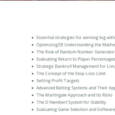
Essential strategies for winning big wit
OptimizingZB Understanding the Mathem
The Role of Random Number Generator
Evaluating Return to Player Percentage
Strategic Bankroll Management for Lon
The Concept of the Stop-Loss Limit
Setting Profit Targets
Advanced Betting Systems and Their App
The Martingale Approach and Its Risks
The D'Alembert System for Stability
Evaluating Game Selection and Software