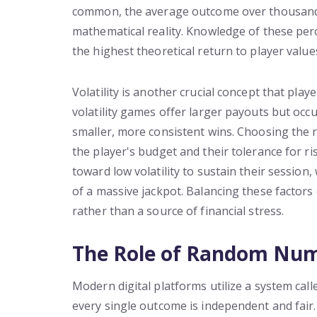
common, the average outcome over thousands
mathematical reality. Knowledge of these per
the highest theoretical return to player value
Volatility is another crucial concept that play
volatility games offer larger payouts but occur
smaller, more consistent wins. Choosing the ri
the player's budget and their tolerance for ris
toward low volatility to sustain their session
of a massive jackpot. Balancing these factors
rather than a source of financial stress.
The Role of Random Num
Modern digital platforms utilize a system c
every single outcome is independent and fai