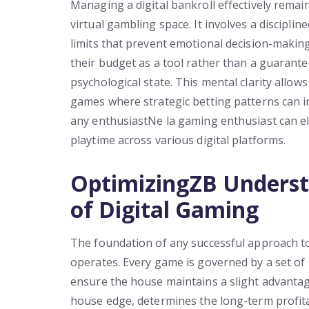
Managing a digital bankroll effectively remai
virtual gambling space. It involves a disciplin
limits that prevent emotional decision-maki
their budget as a tool rather than a guarant
psychological state. This mental clarity allows
games where strategic betting patterns can i
any enthusiastNe la gaming enthusiast can el
playtime across various digital platforms.
OptimizingZB Underst
of Digital Gaming
The foundation of any successful approach t
operates. Every game is governed by a set of
ensure the house maintains a slight advantag
house edge, determines the long-term profitab