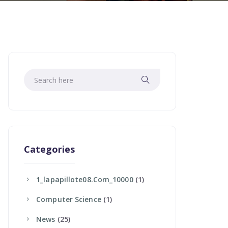
Categories
1_lapapillote08.com_10000
(1)
Computer Science
(1)
News
(25)