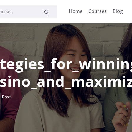
Home
Courses
Blog
ategies_for_winnin
asino_and_maximiz
Post