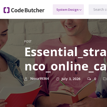
POST
Essential_str
nco_online_c
Nova99364
July 3, 2026
0