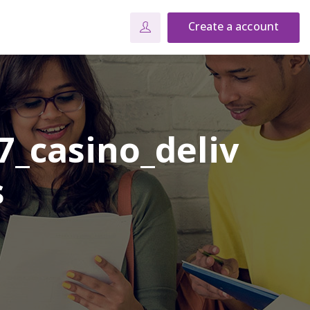
Create a account
7_casino_deliv
s