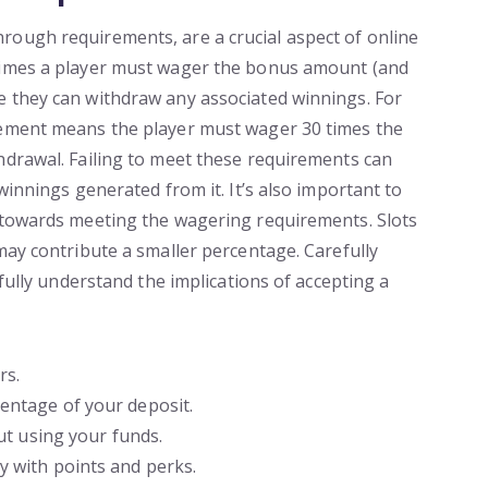
ough requirements, are a crucial aspect of online
times a player must wager the bonus amount (and
 they can withdraw any associated winnings. For
rement means the player must wager 30 times the
hdrawal. Failing to meet these requirements can
winnings generated from it. It’s also important to
 towards meeting the wagering requirements. Slots
may contribute a smaller percentage. Carefully
 fully understand the implications of accepting a
rs.
entage of your deposit.
ut using your funds.
 with points and perks.