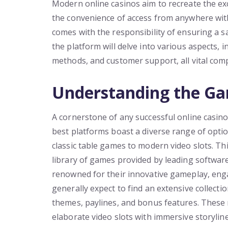
Modern online casinos aim to recreate the exc
the convenience of access from anywhere wit
comes with the responsibility of ensuring a s
the platform will delve into various aspects,
methods, and customer support, all vital com
Understanding the Gam
A cornerstone of any successful online casino 
best platforms boast a diverse range of optio
classic table games to modern video slots. Thi
library of games provided by leading softwar
renowned for their innovative gameplay, enga
generally expect to find an extensive collect
themes, paylines, and bonus features. These 
elaborate video slots with immersive storyline