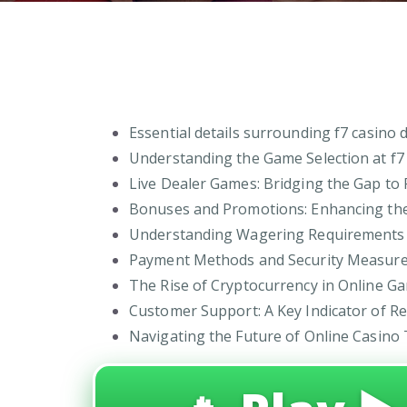
Essential details surrounding f7 casino d
Understanding the Game Selection at f7
Live Dealer Games: Bridging the Gap to 
Bonuses and Promotions: Enhancing the
Understanding Wagering Requirements
Payment Methods and Security Measur
The Rise of Cryptocurrency in Online G
Customer Support: A Key Indicator of Rel
Navigating the Future of Online Casino