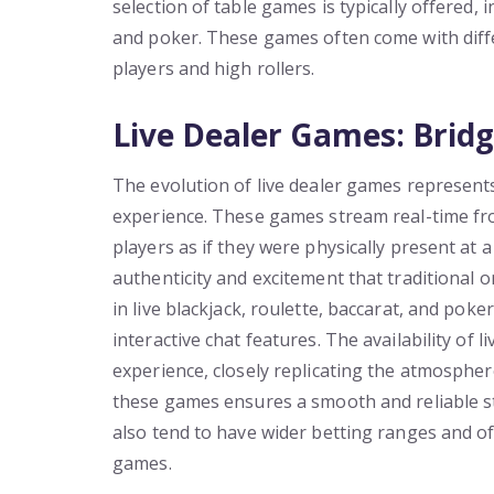
selection of table games is typically offered, i
and poker. These games often come with diff
players and high rollers.
Live Dealer Games: Bridg
The evolution of live dealer games represents
experience. These games stream real-time from
players as if they were physically present at 
authenticity and excitement that traditional o
in live blackjack, roulette, baccarat, and pok
interactive chat features. The availability of
experience, closely replicating the atmosphe
these games ensures a smooth and reliable s
also tend to have wider betting ranges and o
games.