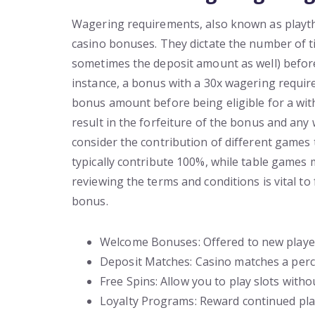
Wagering requirements, also known as playthr
casino bonuses. They dictate the number of 
sometimes the deposit amount as well) before
instance, a bonus with a 30x wagering requi
bonus amount before being eligible for a wit
result in the forfeiture of the bonus and any 
consider the contribution of different games
typically contribute 100%, while table games 
reviewing the terms and conditions is vital to
bonus.
Welcome Bonuses: Offered to new playe
Deposit Matches: Casino matches a perc
Free Spins: Allow you to play slots witho
Loyalty Programs: Reward continued play