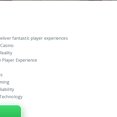
eliver fantastic player experiences
 Casino
Reality
 Player Experience
es
aming
iability
 Technology