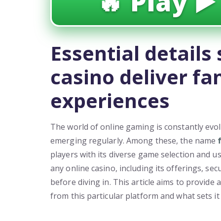
🔥 Play ▶️
Essential details
casino deliver fa
experiences
The world of online gaming is constantly evo
emerging regularly. Among these, the name
players with its diverse game selection and u
any online casino, including its offerings, sec
before diving in. This article aims to provid
from this particular platform and what sets it