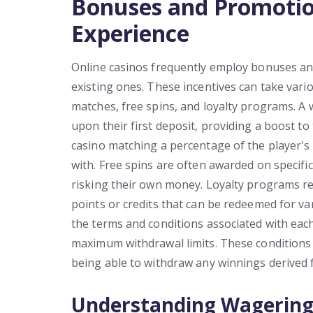
Bonuses and Promotio
Experience
Online casinos frequently employ bonuses an
existing ones. These incentives can take var
matches, free spins, and loyalty programs. A 
upon their first deposit, providing a boost to 
casino matching a percentage of the player's d
with. Free spins are often awarded on specific
risking their own money. Loyalty programs re
points or credits that can be redeemed for va
the terms and conditions associated with ea
maximum withdrawal limits. These conditions
being able to withdraw any winnings derived
Understanding Wagering