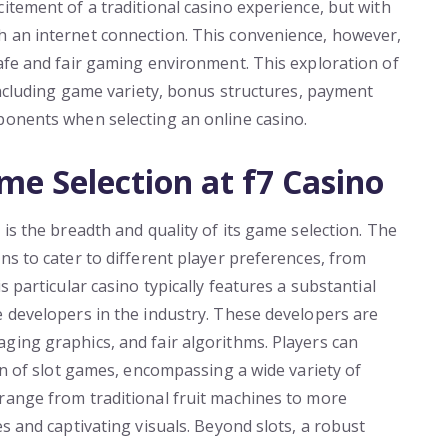
itement of a traditional casino experience, but with
h an internet connection. This convenience, however,
afe and fair gaming environment. This exploration of
 including game variety, bonus structures, payment
ponents when selecting an online casino.
e Selection at f7 Casino
is the breadth and quality of its game selection. The
ns to cater to different player preferences, from
s particular casino typically features a substantial
e developers in the industry. These developers are
ging graphics, and fair algorithms. Players can
ion of slot games, encompassing a wide variety of
range from traditional fruit machines to more
s and captivating visuals. Beyond slots, a robust