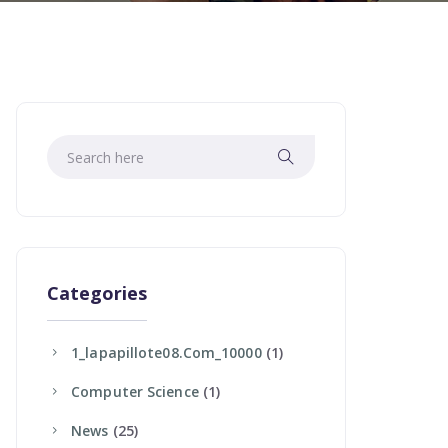
Categories
1_lapapillote08.com_10000
(1)
Computer Science
(1)
News
(25)