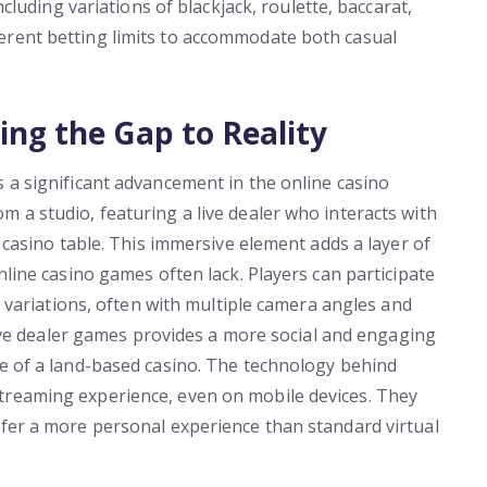
ncluding variations of blackjack, roulette, baccarat,
erent betting limits to accommodate both casual
ing the Gap to Reality
 a significant advancement in the online casino
 a studio, featuring a live dealer who interacts with
a casino table. This immersive element adds a layer of
nline casino games often lack. Players can participate
er variations, often with multiple camera angles and
 live dealer games provides a more social and engaging
re of a land-based casino. The technology behind
treaming experience, even on mobile devices. They
ffer a more personal experience than standard virtual