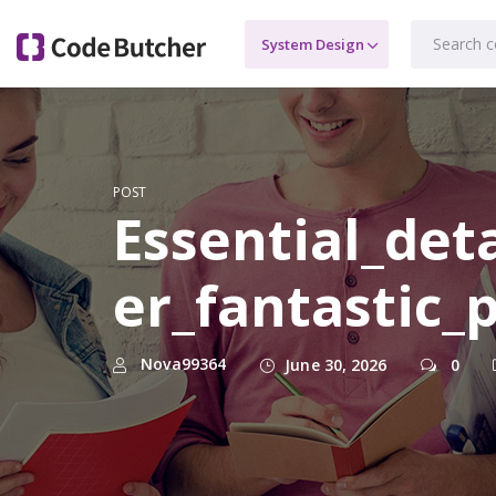
POST
Essential_det
er_fantastic_
Nova99364
June 30, 2026
0