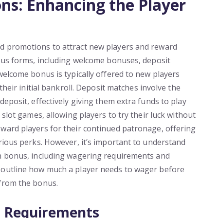
ns: Enhancing the Player
d promotions to attract new players and reward
ious forms, including welcome bonuses, deposit
welcome bonus is typically offered to new players
their initial bankroll. Deposit matches involve the
eposit, effectively giving them extra funds to play
 slot games, allowing players to try their luck without
ward players for their continued patronage, offering
rious perks. However, it’s important to understand
ch bonus, including wagering requirements and
 outline how much a player needs to wager before
 from the bonus.
 Requirements