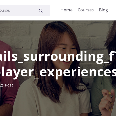
Home
Courses
Blog
ails_surrounding_f
player_experience
Post