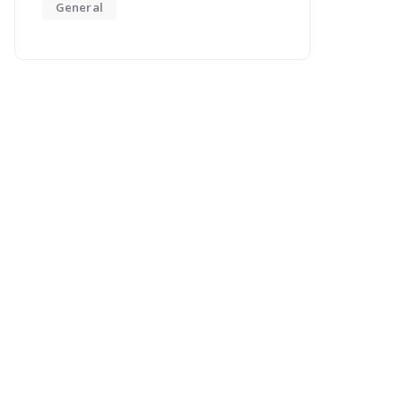
General