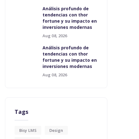
Análisis profundo de
tendencias con thor
fortune y su impacto en
inversiones modernas
Aug 08, 2026
Análisis profundo de
tendencias con thor
fortune y su impacto en
inversiones modernas
Aug 08, 2026
Tags
Bisy LMS
Design