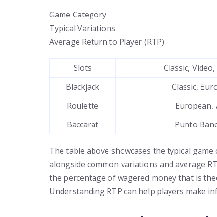
Game Category
Typical Variations
Average Return to Player (RTP)
Slots
Classic, Video
Blackjack
Classic, Eu
Roulette
European, 
Baccarat
Punto Banc
The table above showcases the typical game ca
alongside common variations and average RTP
the percentage of wagered money that is theor
Understanding RTP can help players make inf