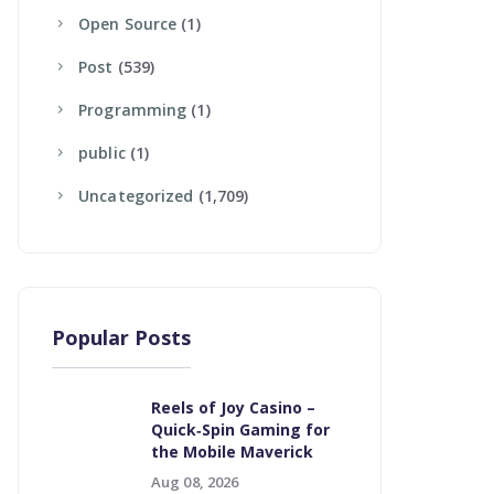
Open Source
(1)
Post
(539)
Programming
(1)
Public
(1)
Uncategorized
(1,709)
Popular Posts
Reels of Joy Casino –
Quick‑Spin Gaming for
the Mobile Maverick
Aug 08, 2026