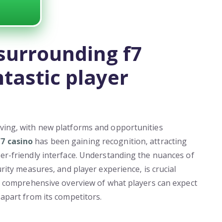
 surrounding f7
ntastic player
lving, with new platforms and opportunities
f7 casino
has been gaining recognition, attracting
ser-friendly interface. Understanding the nuances of
urity measures, and player experience, is crucial
e a comprehensive overview of what players can expect
 apart from its competitors.