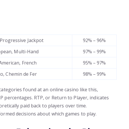
, Progressive Jackpot
92% – 96%
ropean, Multi-Hand
97% – 99%
American, French
95% – 97%
o, Chemin de Fer
98% – 99%
tegories found at an online casino like this,
 percentages. RTP, or Return to Player, indicates
etically paid back to players over time.
ormed decisions about which games to play.