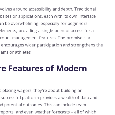
volves around accessibility and depth. Traditional
sites or applications, each with its own interface
an be overwhelming, especially for beginners.
elements, providing a single point of access for a
account management features. The promise is a
at encourages wider participation and strengthens the
eams or athletes.
re Features of Modern
 placing wagers; they’re about building an
 successful platform provides a wealth of data and
and potential outcomes. This can include team
 reports, and even weather forecasts – all of which