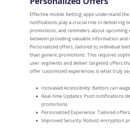
Personalized Offers
Effective mobile betting apps understand the
notifications play a crucial role in delivering t
promotions, and reminders about upcoming eve
between providing valuable information and 
Personalized offers, tailored to individual bet
than generic promotions. This requires sophis
user segments and deliver targeted offers that
offer customized experiences is what truly s
Increased Accessibility: Bettors can wa
Real-time Updates: Push notifications d
promotions.
Personalized Experience: Tailored off
Improved Security: Robust encryption pr