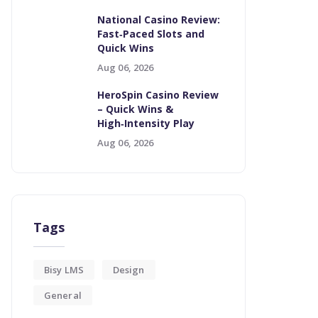
National Casino Review:
Fast‑Paced Slots and
Quick Wins
Aug 06, 2026
HeroSpin Casino Review
– Quick Wins &
High‑Intensity Play
Aug 06, 2026
Tags
Bisy LMS
Design
General