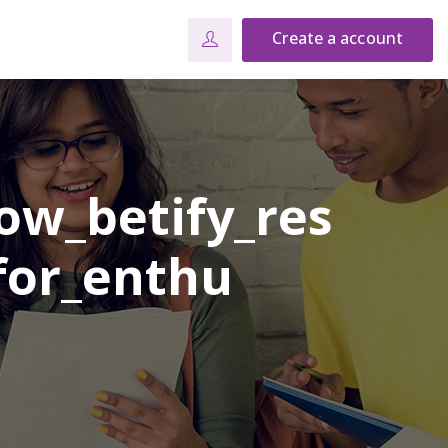
Create a account
ow_betify_res
for_enthu