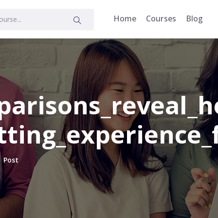
Home
Courses
Blog
parisons_reveal_h
tting_experience_
Post