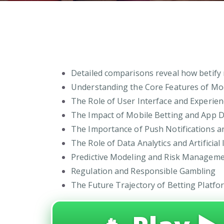
Detailed comparisons reveal how betify 
Understanding the Core Features of Mo
The Role of User Interface and Experien
The Impact of Mobile Betting and App 
The Importance of Push Notifications a
The Role of Data Analytics and Artificial 
Predictive Modeling and Risk Managem
Regulation and Responsible Gambling
The Future Trajectory of Betting Platfor