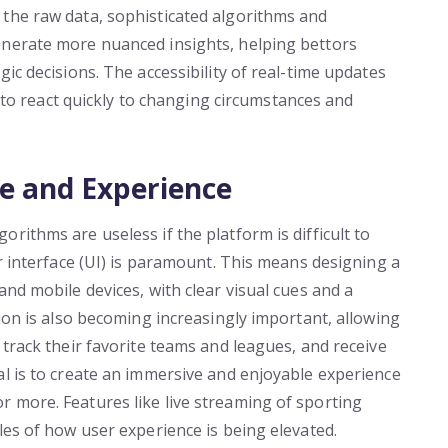
the raw data, sophisticated algorithms and
enerate more nuanced insights, helping bettors
ic decisions. The accessibility of real-time updates
rs to react quickly to changing circumstances and
ce and Experience
rithms are useless if the platform is difficult to
er interface (UI) is paramount. This means designing a
nd mobile devices, with clear visual cues and a
tion is also becoming increasingly important, allowing
 track their favorite teams and leagues, and receive
al is to create an immersive and enjoyable experience
 more. Features like live streaming of sporting
les of how user experience is being elevated.