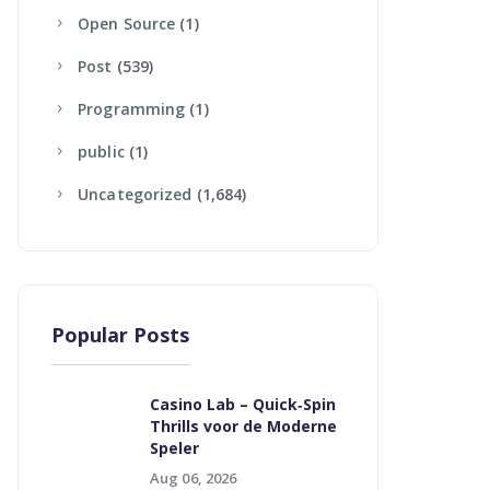
Open Source
(1)
Post
(539)
Programming
(1)
Public
(1)
Uncategorized
(1,684)
Popular Posts
Casino Lab – Quick‑Spin
Thrills voor de Moderne
Speler
Aug 06, 2026