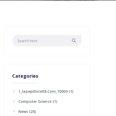
Categories
1_lapapillote08.com_10000
(1)
Computer Science
(1)
News
(25)