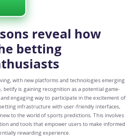
sons reveal how
he betting
nthusiasts
olving, with new platforms and technologies emerging
 betify is gaining recognition as a potential game-
 and engaging way to participate in the excitement of
tting infrastructure with user-friendly interfaces,
ew to the world of sports predictions. This involves
ation and tools that empower users to make informed
entially rewarding experience.