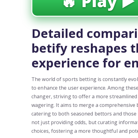
🔥 Play ▶️
Detailed compari
betify reshapes t
experience for e
The world of sports betting is constantly ev
to enhance the user experience. Among these,
changer, striving to offer a more streamlined
wagering. It aims to merge a comprehensive be
catering to both seasoned bettors and those n
not just providing odds, but curating inform
choices, fostering a more thoughtful and pot