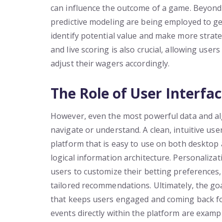
can influence the outcome of a game. Beyond 
predictive modeling are being employed to g
identify potential value and make more strateg
and live scoring is also crucial, allowing use
adjust their wagers accordingly.
The Role of User Interfa
However, even the most powerful data and algo
navigate or understand. A clean, intuitive us
platform that is easy to use on both desktop a
logical information architecture. Personaliza
users to customize their betting preferences,
tailored recommendations. Ultimately, the go
that keeps users engaged and coming back for
events directly within the platform are examp