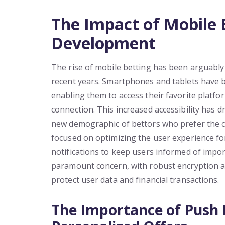
The Impact of Mobile 
Development
The rise of mobile betting has been arguably 
recent years. Smartphones and tablets have 
enabling them to access their favorite platf
connection. This increased accessibility has d
new demographic of bettors who prefer the 
focused on optimizing the user experience for
notifications to keep users informed of impor
paramount concern, with robust encryption a
protect user data and financial transactions.
The Importance of Push 