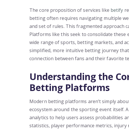
The core proposition of services like
betify
re
betting often requires navigating multiple web
and set of rules. This fragmented approach c
Platforms like this seek to consolidate these 
wide range of sports, betting markets, and 
simplified, more intuitive betting journey th
connection between fans and their favorite t
Understanding the Co
Betting Platforms
Modern betting platforms aren’t simply about
ecosystem around the sporting event itself. A
analytics to help users assess probabilities 
statistics, player performance metrics, injury