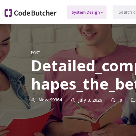
POST
Detailed_com
hapes_the_be
Nova99364
July 3, 2026
0