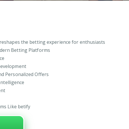
reshapes the betting experience for enthusiasts
dern Betting Platforms
ce
Development
nd Personalized Offers
Intelligence
ent
ms Like betify