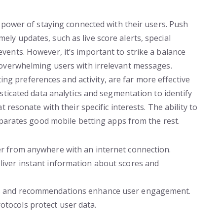
 power of staying connected with their users. Push
imely updates, such as live score alerts, special
nts. However, it’s important to strike a balance
overwhelming users with irrelevant messages.
ting preferences and activity, are far more effective
ticated data analytics and segmentation to identify
 resonate with their specific interests. The ability to
eparates good mobile betting apps from the rest.
ger from anywhere with an internet connection.
eliver instant information about scores and
ers and recommendations enhance user engagement.
otocols protect user data.