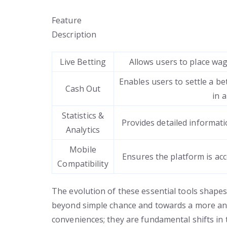
Feature
Description
Live Betting
Allows users to place wag
Enables users to settle a be
Cash Out
in 
Statistics &
Provides detailed informati
Analytics
Mobile
Ensures the platform is ac
Compatibility
The evolution of these essential tools shape
beyond simple chance and towards a more analy
conveniences; they are fundamental shifts in 