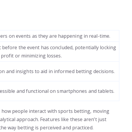
ers on events as they are happening in real-time.
t before the event has concluded, potentially locking
a profit or minimizing losses.
on and insights to aid in informed betting decisions.
cessible and functional on smartphones and tablets.
s how people interact with sports betting, moving
tical approach. Features like these aren’t just
the way betting is perceived and practiced.