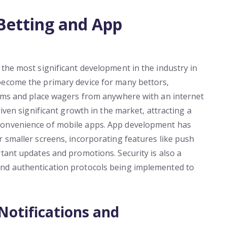
Betting and App
the most significant development in the industry in
become the primary device for many bettors,
orms and place wagers from anywhere with an internet
riven significant growth in the market, attracting a
convenience of mobile apps. App development has
 smaller screens, incorporating features like push
tant updates and promotions. Security is also a
nd authentication protocols being implemented to
Notifications and