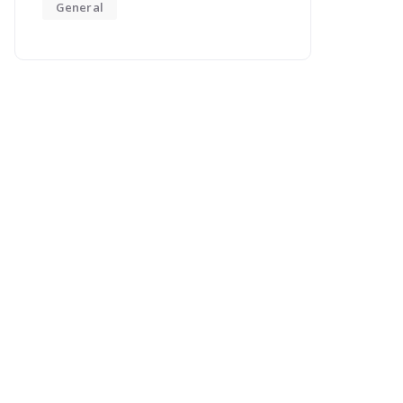
General