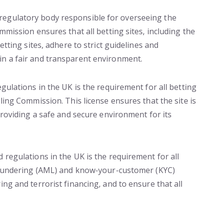
egulatory body responsible for overseeing the
mmission ensures that all betting sites, including the
etting sites, adhere to strict guidelines and
in a fair and transparent environment.
gulations in the UK is the requirement for all betting
ling Commission. This license ensures that the site is
providing a safe and secure environment for its
 regulations in the UK is the requirement for all
 laundering (AML) and know-your-customer (KYC)
ng and terrorist financing, and to ensure that all