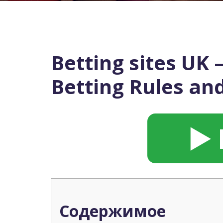
Betting sites UK
Betting Rules an
▶️
Содержимое