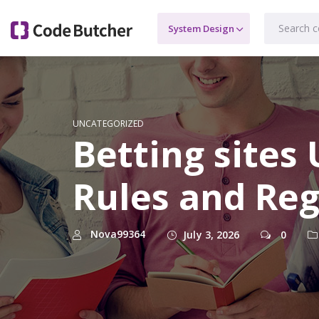
UNCATEGORIZED
Betting sites
Rules and Reg
Nova99364
July 3, 2026
0