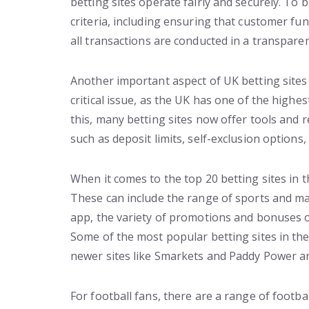
betting sites operate fairly and securely. To b
criteria, including ensuring that customer f
all transactions are conducted in a transpar
Another important aspect of UK betting sites 
critical issue, as the UK has one of the high
this, many betting sites now offer tools and
such as deposit limits, self-exclusion options,
When it comes to the top 20 betting sites in t
These can include the range of sports and mar
app, the variety of promotions and bonuses o
Some of the most popular betting sites in the
newer sites like Smarkets and Paddy Power ar
For football fans, there are a range of footba