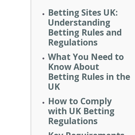
Betting Sites UK:
Understanding
Betting Rules and
Regulations
What You Need to
Know About
Betting Rules in the
UK
How to Comply
with UK Betting
Regulations