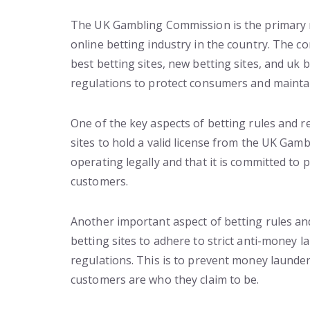
The UK Gambling Commission is the primary r
online betting industry in the country. The co
best betting sites, new betting sites, and uk b
regulations to protect consumers and mainta
One of the key aspects of betting rules and re
sites to hold a valid license from the UK Gamb
operating legally and that it is committed to 
customers.
Another important aspect of betting rules and
betting sites to adhere to strict anti-money
regulations. This is to prevent money launderi
customers are who they claim to be.