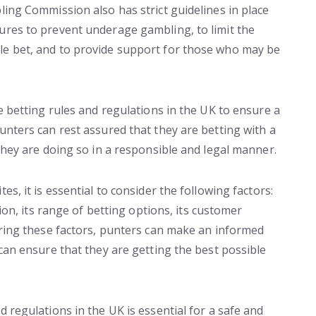
ling Commission also has strict guidelines in place
ures to prevent underage gambling, to limit the
le bet, and to provide support for those who may be
e betting rules and regulations in the UK to ensure a
unters can rest assured that they are betting with a
 they are doing so in a responsible and legal manner.
s, it is essential to consider the following factors:
tion, its range of betting options, its customer
ering these factors, punters can make an informed
 can ensure that they are getting the best possible
 regulations in the UK is essential for a safe and