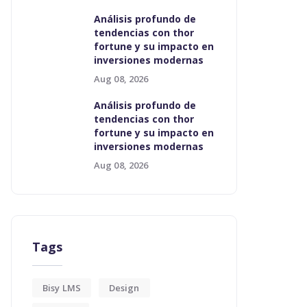
Análisis profundo de
tendencias con thor
fortune y su impacto en
inversiones modernas
Aug 08, 2026
Análisis profundo de
tendencias con thor
fortune y su impacto en
inversiones modernas
Aug 08, 2026
Tags
Bisy LMS
Design