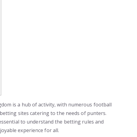
gdom is a hub of activity, with numerous football
 betting sites catering to the needs of punters.
s essential to understand the betting rules and
oyable experience for all.