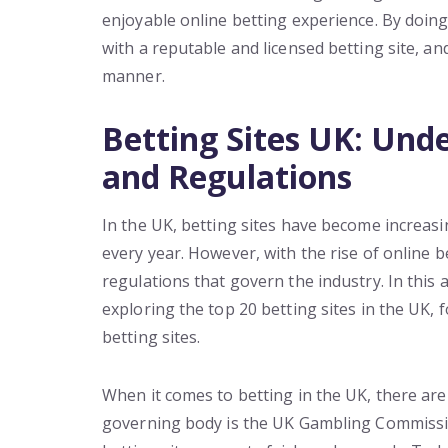
enjoyable online betting experience. By doing
with a reputable and licensed betting site, an
manner.
Betting Sites UK: Und
and Regulations
In the UK, betting sites have become increas
every year. However, with the rise of online be
regulations that govern the industry. In this ar
exploring the top 20 betting sites in the UK, f
betting sites.
When it comes to betting in the UK, there are
governing body is the UK Gambling Commissio