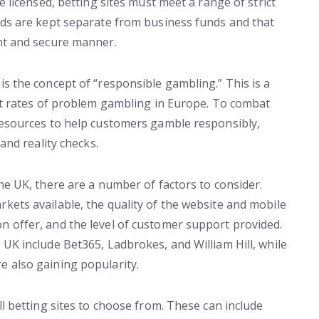
e licensed, betting sites must meet a range of strict
unds are kept separate from business funds and that
ent and secure manner.
is the concept of “responsible gambling.” This is a
est rates of problem gambling in Europe. To combat
 resources to help customers gamble responsibly,
 and reality checks.
he UK, there are a number of factors to consider.
kets available, the quality of the website and mobile
n offer, and the level of customer support provided.
 UK include Bet365, Ladbrokes, and William Hill, while
e also gaining popularity.
ll betting sites to choose from. These can include