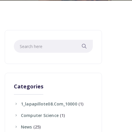
Categories
1_lapapillote08.com_10000
(1)
Computer Science
(1)
News
(25)