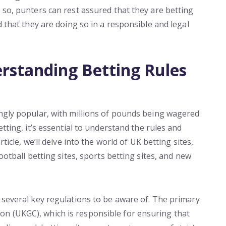
 so, punters can rest assured that they are betting
d that they are doing so in a responsible and legal
erstanding Betting Rules
ingly popular, with millions of pounds being wagered
tting, it’s essential to understand the rules and
ticle, we’ll delve into the world of UK betting sites,
ootball betting sites, sports betting sites, and new
 several key regulations to be aware of. The primary
n (UKGC), which is responsible for ensuring that