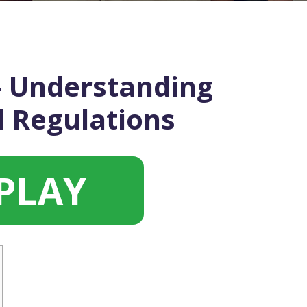
 – Understanding
d Regulations
 PLAY