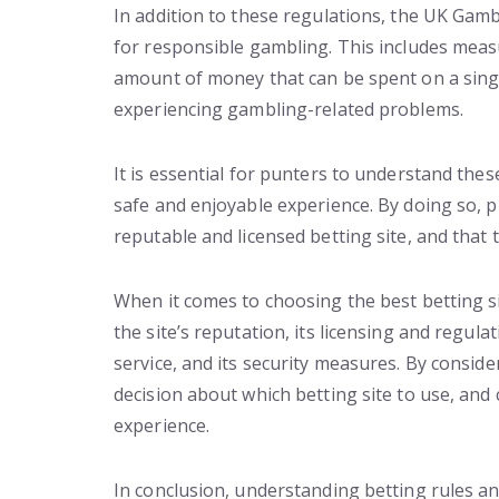
In addition to these regulations, the UK Gamb
for responsible gambling. This includes meas
amount of money that can be spent on a sing
experiencing gambling-related problems.
It is essential for punters to understand thes
safe and enjoyable experience. By doing so, p
reputable and licensed betting site, and that
When it comes to choosing the best betting site
the site’s reputation, its licensing and regula
service, and its security measures. By consid
decision about which betting site to use, and
experience.
In conclusion, understanding betting rules and