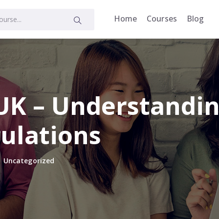
Home
Courses
Blog
 UK – Understandin
ulations
Uncategorized