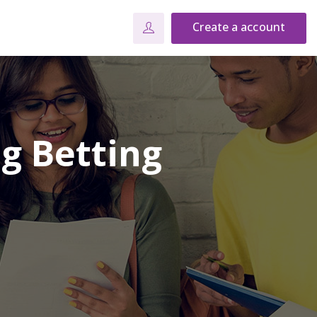
Create a account
g Betting