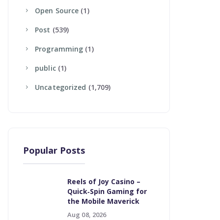
Open Source
(1)
Post
(539)
Programming
(1)
Public
(1)
Uncategorized
(1,709)
Popular Posts
Reels of Joy Casino –
Quick‑Spin Gaming for
the Mobile Maverick
Aug 08, 2026