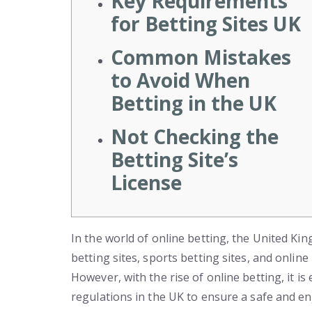
Key Requirements
for Betting Sites UK
Common Mistakes
to Avoid When
Betting in the UK
Not Checking the
Betting Site’s
License
In the world of online betting, the United Kin
betting sites, sports betting sites, and online
However, with the rise of online betting, it i
regulations in the UK to ensure a safe and enj