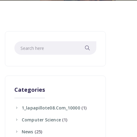
Categories
1_lapapillote08.com_10000
(1)
Computer Science
(1)
News
(25)