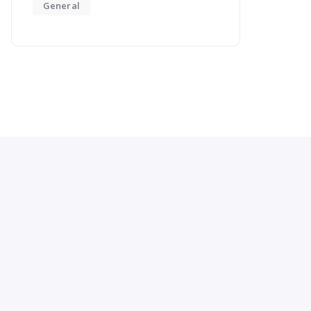
General