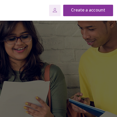
Create a account