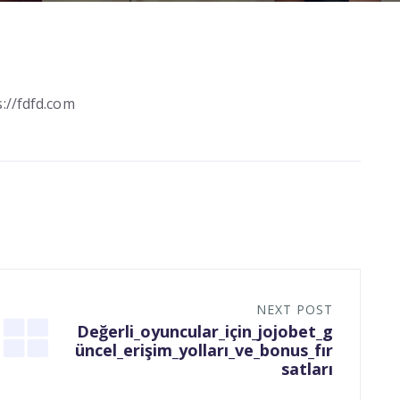
://fdfd.com
NEXT POST
Değerli_oyuncular_için_jojobet_g
üncel_erişim_yolları_ve_bonus_fır
satları