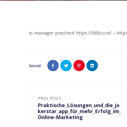
tc-manager precheck https://fdfd.com/ – https
Social:
PREV POST
Praktische_Lösungen_und_die_jo
kerstar_app_für_mehr_Erfolg_im_
Online-Marketing