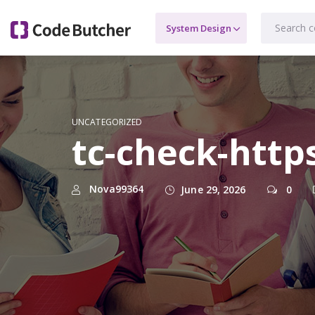
UNCATEGORIZED
tc-check-http
Nova99364
June 29, 2026
0