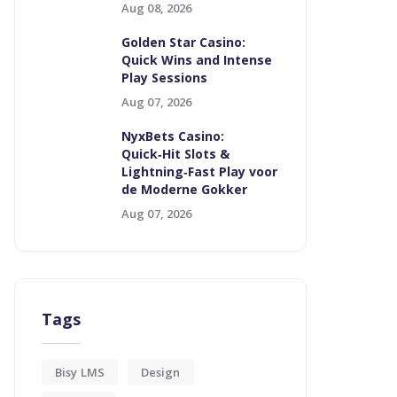
Aug 08, 2026
Golden Star Casino:
Quick Wins and Intense
Play Sessions
Aug 07, 2026
NyxBets Casino:
Quick‑Hit Slots &
Lightning‑Fast Play voor
de Moderne Gokker
Aug 07, 2026
Tags
Bisy LMS
Design