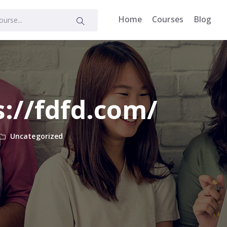
Home
Courses
Blog
s://fdfd.com/
Uncategorized