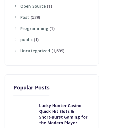
Open Source
(1)
Post
(539)
Programming
(1)
Public
(1)
Uncategorized
(1,699)
Popular Posts
Lucky Hunter Casino –
Quick‑Hit Slots &
Short‑Burst Gaming for
the Modern Player