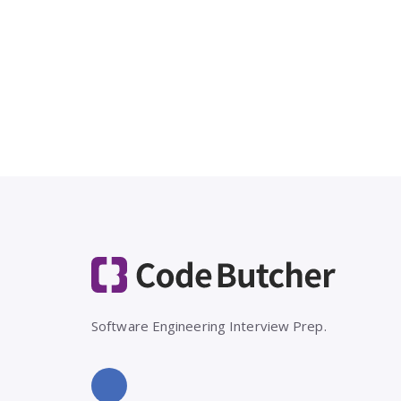
Software Engineering Interview Prep.