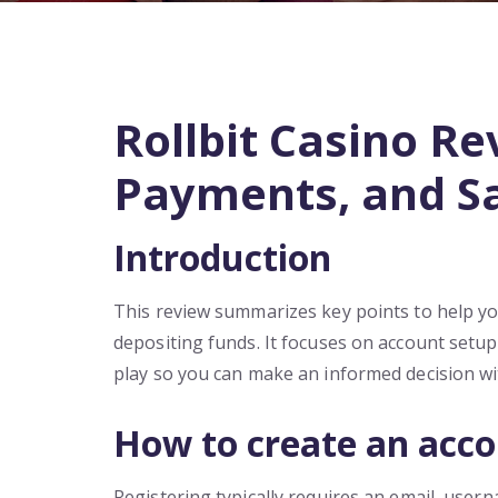
Rollbit Casino R
Payments, and S
Introduction
This review summarizes key points to help yo
depositing funds. It focuses on account setup
play so you can make an informed decision wi
How to create an acco
Registering typically requires an email, usern