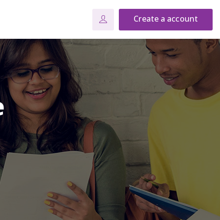
Create a account
e