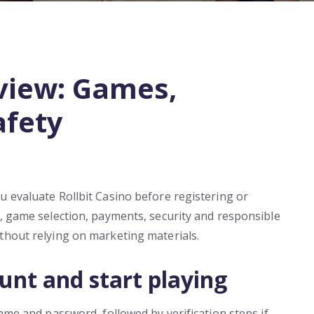
eview: Games,
afety
u evaluate Rollbit Casino before registering or
, game selection, payments, security and responsible
thout relying on marketing materials.
unt and start playing
ame and password, followed by verification steps if