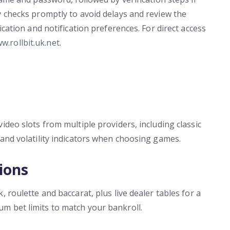
y checks promptly to avoid delays and review the
ication and notification preferences. For direct access
w.rollbit.uk.net
.
ideo slots from multiple providers, including classic
and volatility indicators when choosing games.
ions
 roulette and baccarat, plus live dealer tables for a
m bet limits to match your bankroll.