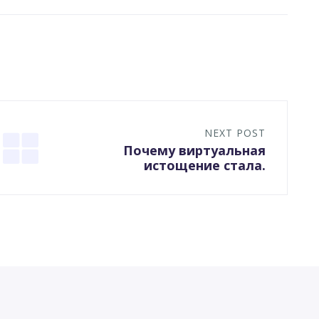
NEXT POST
Почему виртуальная
истощение стала.