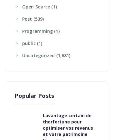
Open Source
(1)
Post
(539)
Programming
(1)
Public
(1)
Uncategorized
(1,681)
Popular Posts
Lavantage certain de
thorfortune pour
optimiser vos revenus
et votre patrimoine