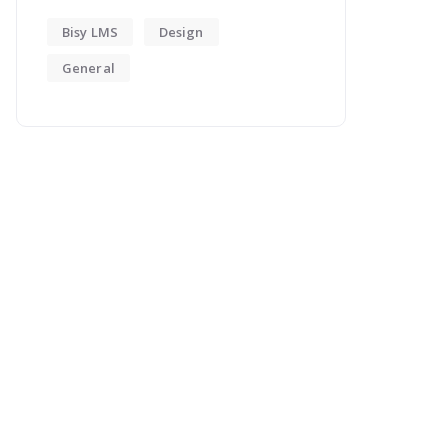
Bisy LMS
Design
General