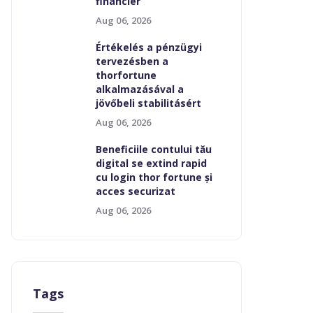
financier
Aug 06, 2026
Értékelés a pénzügyi
tervezésben a
thorfortune
alkalmazásával a
jövőbeli stabilitásért
Aug 06, 2026
Beneficiile contului tău
digital se extind rapid
cu login thor fortune și
acces securizat
Aug 06, 2026
Tags