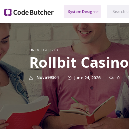
UNCATEGORIZED
Rollbit Casin
Nova99364
June 24, 2026
0