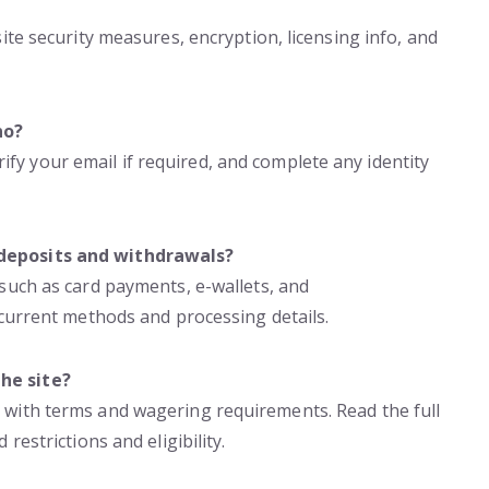
ite security measures, encryption, licensing info, and
no?
erify your email if required, and complete any identity
deposits and withdrawals?
such as card payments, e-wallets, and
 current methods and processing details.
he site?
with terms and wagering requirements. Read the full
restrictions and eligibility.