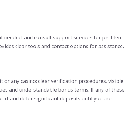
n if needed, and consult support services for problem
ides clear tools and contact options for assistance.
 or any casino: clear verification procedures, visible
ies and understandable bonus terms. If any of these
ort and defer significant deposits until you are