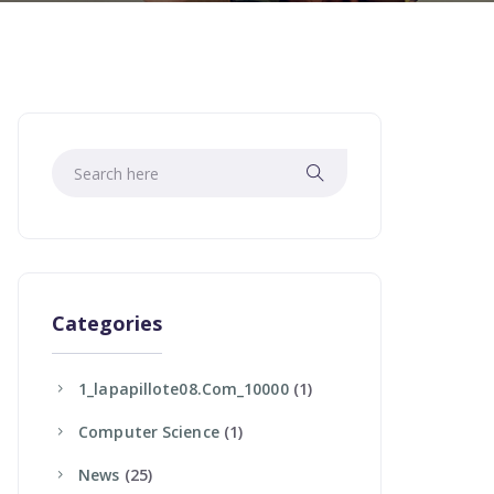
Categories
1_lapapillote08.com_10000
(1)
Computer Science
(1)
News
(25)