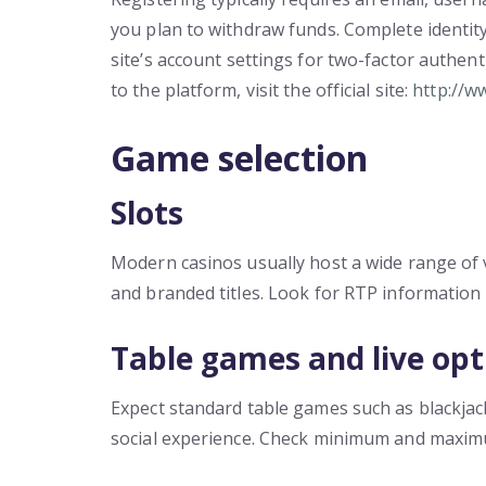
you plan to withdraw funds. Complete identit
site’s account settings for two-factor authent
to the platform, visit the official site:
http://ww
Game selection
Slots
Modern casinos usually host a wide range of v
and branded titles. Look for RTP information 
Table games and live opt
Expect standard table games such as blackjack,
social experience. Check minimum and maximu