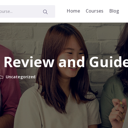
Home
Courses
Blog
o Review and Guid
Uncategorized