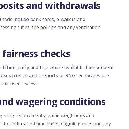
osits and withdrawals
ods include bank cards, e-wallets and
essing times, fee policies and any verification
d fairness checks
and third-party auditing where available. Independent
ases trust; if audit reports or RNG certificates are
sult user reviews.
and wagering conditions
agering requirements, game weightings and
ms to understand time limits, eligible games and any