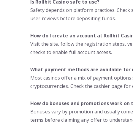
Is Rollbit Casino safe to use?
Safety depends on platform practices. Check s
user reviews before depositing funds.
How do I create an account at Rollbit Casi
Visit the site, follow the registration steps, v
checks to enable full account access.
What payment methods are available for 
Most casinos offer a mix of payment options 
cryptocurrencies. Check the cashier page for
How do bonuses and promotions work on t
Bonuses vary by promotion and usually come 
terms before claiming any offer to understand 