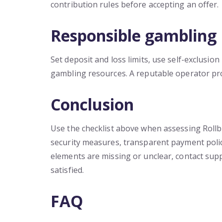
contribution rules before accepting an offer.
Responsible gambling
Set deposit and loss limits, use self-exclusio
gambling resources. A reputable operator prov
Conclusion
Use the checklist above when assessing Rollbit
security measures, transparent payment polic
elements are missing or unclear, contact supp
satisfied.
FAQ