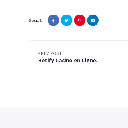
Social:
PREV POST
Betify Casino en Ligne.