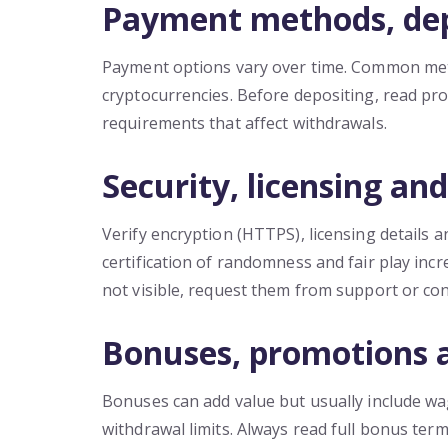
Payment methods, dep
Payment options vary over time. Common meth
cryptocurrencies. Before depositing, read proc
requirements that affect withdrawals.
Security, licensing an
Verify encryption (HTTPS), licensing details 
certification of randomness and fair play incre
not visible, request them from support or con
Bonuses, promotions 
Bonuses can add value but usually include w
withdrawal limits. Always read full bonus ter