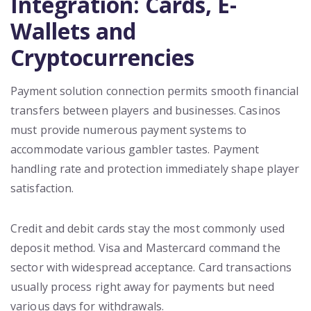
Integration: Cards, E-
Wallets and
Cryptocurrencies
Payment solution connection permits smooth financial
transfers between players and businesses. Casinos
must provide numerous payment systems to
accommodate various gambler tastes. Payment
handling rate and protection immediately shape player
satisfaction.
Credit and debit cards stay the most commonly used
deposit method. Visa and Mastercard command the
sector with widespread acceptance. Card transactions
usually process right away for payments but need
various days for withdrawals.