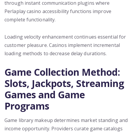
through instant communication plugins where
Perlaplay casino accessibility functions improve
complete functionality.
Loading velocity enhancement continues essential for
customer pleasure. Casinos implement incremental
loading methods to decrease delay durations.
Game Collection Method:
Slots, Jackpots, Streaming
Games and Game
Programs
Game library makeup determines market standing and
income opportunity. Providers curate game catalogs