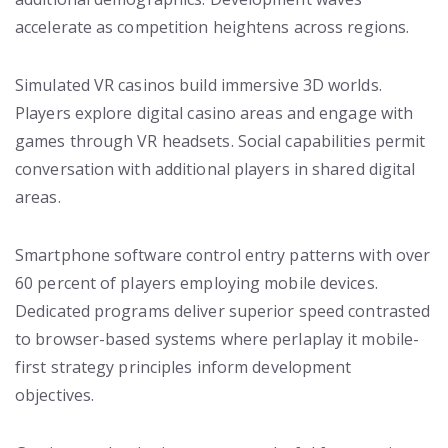
accelerate as competition heightens across regions.
Simulated VR casinos build immersive 3D worlds.
Players explore digital casino areas and engage with
games through VR headsets. Social capabilities permit
conversation with additional players in shared digital
areas.
Smartphone software control entry patterns with over
60 percent of players employing mobile devices.
Dedicated programs deliver superior speed contrasted
to browser-based systems where perlaplay it mobile-
first strategy principles inform development
objectives.