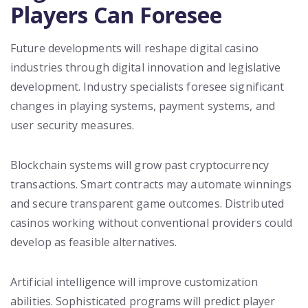
Players Can Foresee
Future developments will reshape digital casino
industries through digital innovation and legislative
development. Industry specialists foresee significant
changes in playing systems, payment systems, and
user security measures.
Blockchain systems will grow past cryptocurrency
transactions. Smart contracts may automate winnings
and secure transparent game outcomes. Distributed
casinos working without conventional providers could
develop as feasible alternatives.
Artificial intelligence will improve customization
abilities. Sophisticated programs will predict player