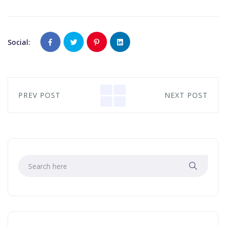
Social:
PREV POST
NEXT POST