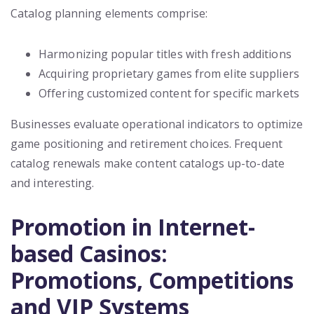
Catalog planning elements comprise:
Harmonizing popular titles with fresh additions
Acquiring proprietary games from elite suppliers
Offering customized content for specific markets
Businesses evaluate operational indicators to optimize
game positioning and retirement choices. Frequent
catalog renewals make content catalogs up-to-date
and interesting.
Promotion in Internet-
based Casinos:
Promotions, Competitions
and VIP Systems