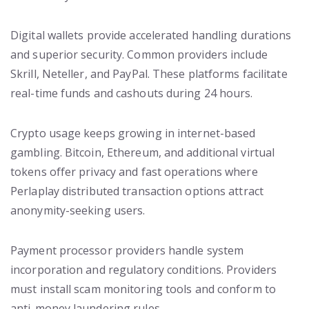
Digital wallets provide accelerated handling durations
and superior security. Common providers include
Skrill, Neteller, and PayPal. These platforms facilitate
real-time funds and cashouts during 24 hours.
Crypto usage keeps growing in internet-based
gambling. Bitcoin, Ethereum, and additional virtual
tokens offer privacy and fast operations where
Perlaplay distributed transaction options attract
anonymity-seeking users.
Payment processor providers handle system
incorporation and regulatory conditions. Providers
must install scam monitoring tools and conform to
anti-money laundering rules.