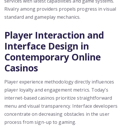
services with latest capabilities and game systems.
Rivalry among providers propels progress in visual
standard and gameplay mechanics.
Player Interaction and
Interface Design in
Contemporary Online
Casinos
Player experience methodology directly influences
player loyalty and engagement metrics. Today’s
internet-based casinos prioritize straightforward
menu and visual transparency. Interface developers
concentrate on decreasing obstacles in the user
process from sign-up to gaming.