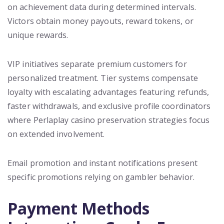
on achievement data during determined intervals.
Victors obtain money payouts, reward tokens, or
unique rewards.
VIP initiatives separate premium customers for
personalized treatment. Tier systems compensate
loyalty with escalating advantages featuring refunds,
faster withdrawals, and exclusive profile coordinators
where Perlaplay casino preservation strategies focus
on extended involvement.
Email promotion and instant notifications present
specific promotions relying on gambler behavior.
Payment Methods