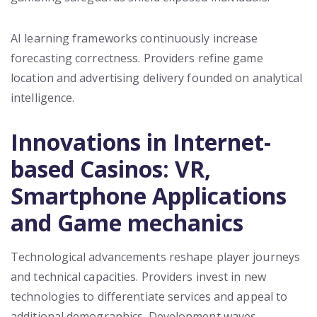
AI learning frameworks continuously increase
forecasting correctness. Providers refine game
location and advertising delivery founded on analytical
intelligence.
Innovations in Internet-
based Casinos: VR,
Smartphone Applications
and Game mechanics
Technological advancements reshape player journeys
and technical capacities. Providers invest in new
technologies to differentiate services and appeal to
additional demographics. Development waves