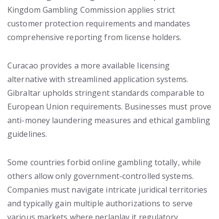
Kingdom Gambling Commission applies strict
customer protection requirements and mandates
comprehensive reporting from license holders.
Curacao provides a more available licensing
alternative with streamlined application systems.
Gibraltar upholds stringent standards comparable to
European Union requirements. Businesses must prove
anti-money laundering measures and ethical gambling
guidelines.
Some countries forbid online gambling totally, while
others allow only government-controlled systems.
Companies must navigate intricate juridical territories
and typically gain multiple authorizations to serve
various markets where perlaplay it regulatory