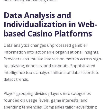
Data Analysis and
Individualization in Web-
based Casino Platforms
Data analytics changes unprocessed gambler
information into actionable organizational insights.
Providers accumulate interaction metrics across sign-
up, playing, deposits, and cashouts. Sophisticated
intelligence tools analyze millions of data records to
detect trends.
Player grouping divides players into categories
founded on usage levels, game interests, and
spending tendencies. Companies tailor advertising