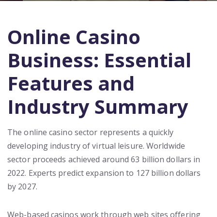
Online Casino
Business: Essential
Features and
Industry Summary
The online casino sector represents a quickly
developing industry of virtual leisure. Worldwide
sector proceeds achieved around 63 billion dollars in
2022. Experts predict expansion to 127 billion dollars
by 2027.
Web-based casinos work through web sites offering