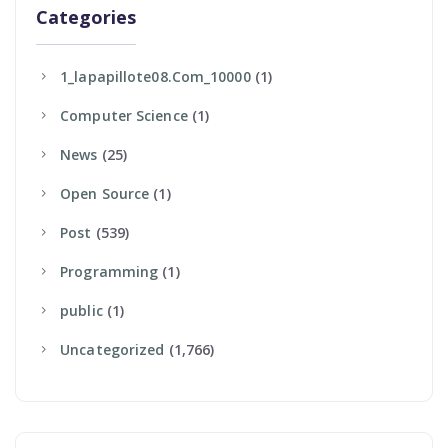
Categories
1_lapapillote08.com_10000
(1)
Computer Science
(1)
News
(25)
Open Source
(1)
Post
(539)
Programming
(1)
Public
(1)
Uncategorized
(1,766)