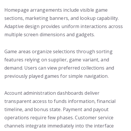
Homepage arrangements include visible game
sections, marketing banners, and lookup capability.
Adaptive design provides uniform interactions across
multiple screen dimensions and gadgets.
Game areas organize selections through sorting
features relying on supplier, game variant, and
demand. Users can view preferred collections and
previously played games for simple navigation.
Account administration dashboards deliver
transparent access to funds information, financial
timeline, and bonus state. Payment and payout
operations require few phases. Customer service
channels integrate immediately into the interface