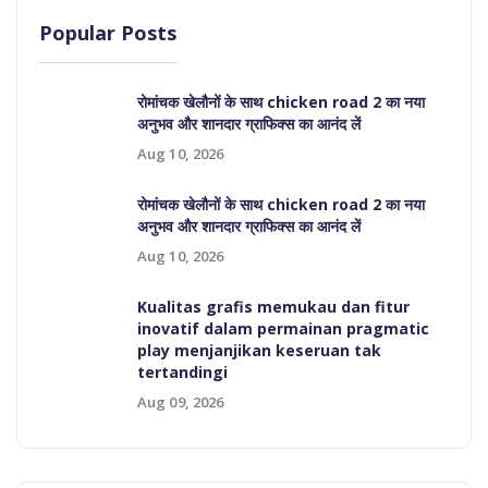
Popular Posts
रोमांचक खेलौनों के साथ chicken road 2 का नया
अनुभव और शानदार ग्राफिक्स का आनंद लें
Aug 10, 2026
रोमांचक खेलौनों के साथ chicken road 2 का नया
अनुभव और शानदार ग्राफिक्स का आनंद लें
Aug 10, 2026
Kualitas grafis memukau dan fitur
inovatif dalam permainan pragmatic
play menjanjikan keseruan tak
tertandingi
Aug 09, 2026