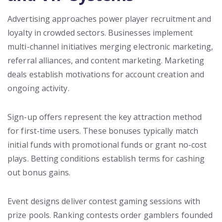
Advertising approaches power player recruitment and
loyalty in crowded sectors. Businesses implement
multi-channel initiatives merging electronic marketing,
referral alliances, and content marketing. Marketing
deals establish motivations for account creation and
ongoing activity.
Sign-up offers represent the key attraction method
for first-time users. These bonuses typically match
initial funds with promotional funds or grant no-cost
plays. Betting conditions establish terms for cashing
out bonus gains.
Event designs deliver contest gaming sessions with
prize pools. Ranking contests order gamblers founded