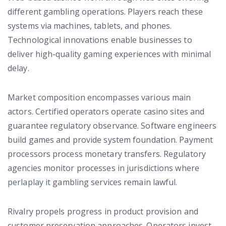
different gambling operations. Players reach these
systems via machines, tablets, and phones.
Technological innovations enable businesses to
deliver high-quality gaming experiences with minimal
delay.
Market composition encompasses various main
actors. Certified operators operate casino sites and
guarantee regulatory observance. Software engineers
build games and provide system foundation. Payment
processors process monetary transfers. Regulatory
agencies monitor processes in jurisdictions where
perlaplay it
gambling services remain lawful.
Rivalry propels progress in product provision and
customer preservation approaches. Operators invest