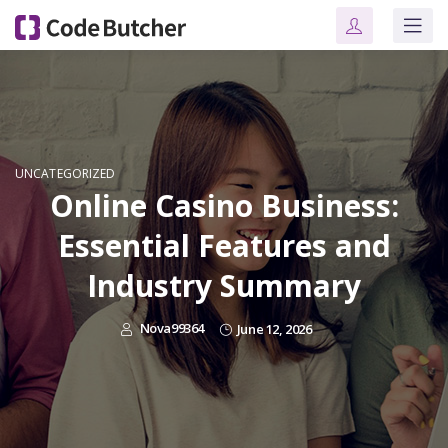
UNCATEGORIZED
Online Casino Business:
Essential Features and
Industry Summary
Nova99364
June 12, 2026