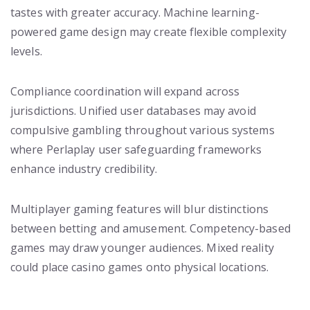
tastes with greater accuracy. Machine learning-
powered game design may create flexible complexity
levels.
Compliance coordination will expand across
jurisdictions. Unified user databases may avoid
compulsive gambling throughout various systems
where Perlaplay user safeguarding frameworks
enhance industry credibility.
Multiplayer gaming features will blur distinctions
between betting and amusement. Competency-based
games may draw younger audiences. Mixed reality
could place casino games onto physical locations.