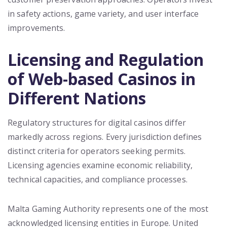
in safety actions, game variety, and user interface
improvements.
Licensing and Regulation
of Web-based Casinos in
Different Nations
Regulatory structures for digital casinos differ
markedly across regions. Every jurisdiction defines
distinct criteria for operators seeking permits.
Licensing agencies examine economic reliability,
technical capacities, and compliance processes.
Malta Gaming Authority represents one of the most
acknowledged licensing entities in Europe. United