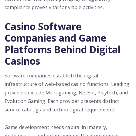
compliance proves vital for viable activities.
Casino Software
Companies and Game
Platforms Behind Digital
Casinos
Software companies establish the digital
infrastructure of web-based casino functions. Leading
providers include Microgaming, NetEnt, Playtech, and
Evolution Gaming. Each provider presents distinct
service catalogs and technological requirements.
Game development needs capital in imagery,
mathematics, and programming. Random number