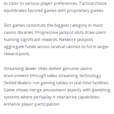
to cater to various player preferences. Tactical choice
equilibrates favored games with proprietary games.
Slot games constitute the biggest category in most
casino libraries. Progressive jackpot slots draw users
hunting significant rewards. Network jackpots
aggregate funds across several casinos to form larger
reward pools.
Streaming dealer titles deliver genuine casino
environment through video streaming technology.
Skilled dealers run gaming tables in real-time facilities.
Game shows merge amusement aspects with gambling
systems where perlaplay it interactive capabilities
enhance player participation.