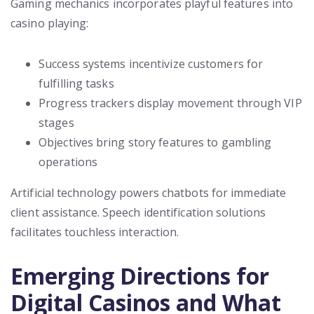
Gaming mechanics incorporates playful features into
casino playing:
Success systems incentivize customers for
fulfilling tasks
Progress trackers display movement through VIP
stages
Objectives bring story features to gambling
operations
Artificial technology powers chatbots for immediate
client assistance. Speech identification solutions
facilitates touchless interaction.
Emerging Directions for
Digital Casinos and What