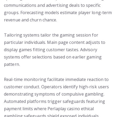
communications and advertising deals to specific
groups. Forecasting models estimate player long-term
revenue and churn chance.
Tailoring systems tailor the gaming session for
particular individuals. Main page content adjusts to
display games fitting customer tastes. Advisory
systems offer selections based on earlier gaming
pattern.
Real-time monitoring facilitate immediate reaction to
customer conduct. Operators identify high-risk users
demonstrating symptoms of compulsive gambling.
Automated platforms trigger safeguards featuring
payment limits where Perlaplay casino ethical
gambling safeguards shield exposed individuals.