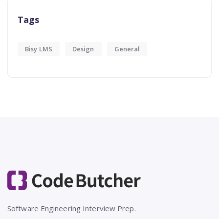
Tags
Bisy LMS
Design
General
Software Engineering Interview Prep.