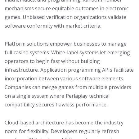
mechanisms secure equitable outcomes in electronic
games. Unbiased verification organizations validate
software conformity with market criteria.
Platform solutions empower businesses to manage
full casino systems. White-label systems let emerging
operators to begin fast without building
infrastructure. Application programming APIs facilitate
incorporation between various software elements.
Companies can merge games from multiple providers
on a single system where Perlaplay technical
compatibility secures flawless performance.
Cloud-based architecture has become the industry
norm for flexibility. Developers regularly refresh