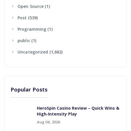
Open Source
(1)
Post
(539)
Programming
(1)
Public
(1)
Uncategorized
(1,682)
Popular Posts
HeroSpin Casino Review – Quick Wins &
High‑Intensity Play
Aug 06, 2026