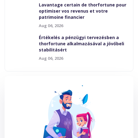
Lavantage certain de thorfortune pour
optimiser vos revenus et votre
patrimoine financier
Aug 06, 2026
Értékelés a pénzügyi tervezésben a
thorfortune alkalmazásával a jövőbeli
stabilitásért
Aug 06, 2026
Tags
Bisy LMS
Design
General