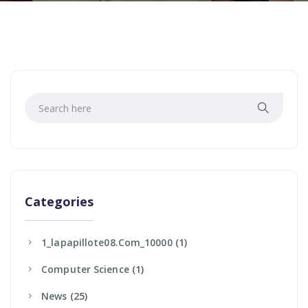
Categories
1_lapapillote08.com_10000
(1)
Computer Science
(1)
News
(25)