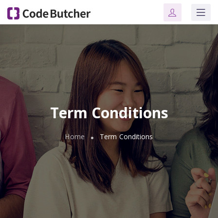
Term Conditions
Home
Term Conditions