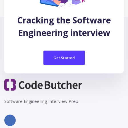
Cracking the Software
Engineering interview
Get Started
Software Engineering Interview Prep.