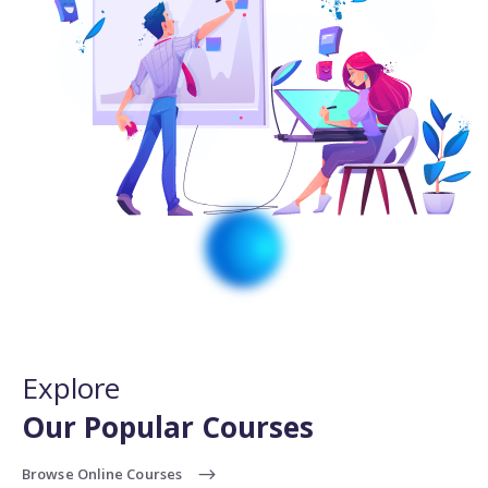
Explore
Our Popular Courses
Browse Online Courses