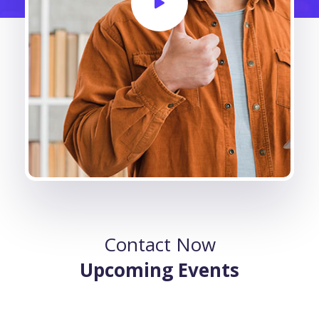
Contact Now
Upcoming Events