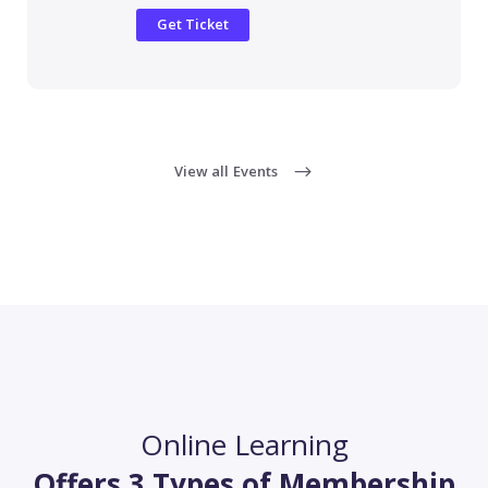
Get Ticket
View all Events
Online Learning
Offers 3 Types of Membership