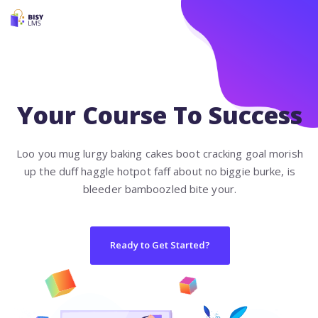
Your Course To Success
Loo you mug lurgy baking cakes boot cracking goal morish
up the duff haggle hotpot faff about no biggie burke, is
bleeder bamboozled bite your.
Ready to Get Started?