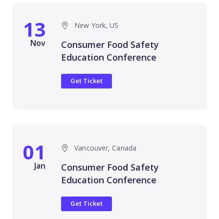
13
New York, US
Nov
Consumer Food Safety
Education Conference
Get Ticket
01
Vancouver, Canada
Jan
Consumer Food Safety
Education Conference
Get Ticket