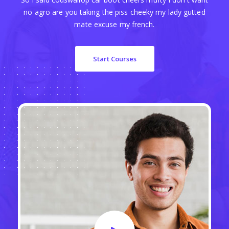
no agro are you taking the piss cheeky my lady gutted
mate excuse my french.
Start Courses