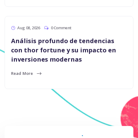
Aug 08, 2026
0 Comment
Análisis profundo de tendencias
con thor fortune y su impacto en
inversiones modernas
Read More