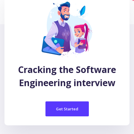
Cracking the Software
Engineering interview
Get Started