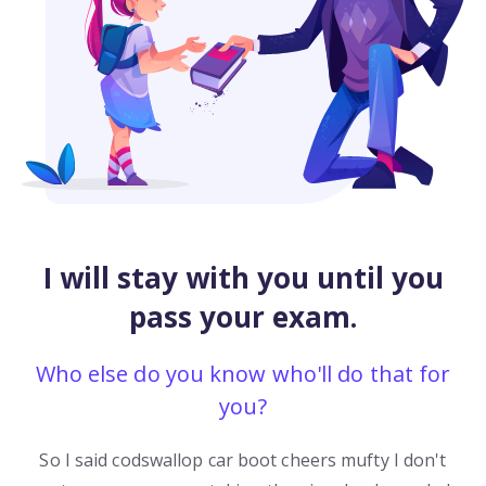
I will stay with you until you
pass your exam.
Who else do you know who'll do that for
you?
So I said codswallop car boot cheers mufty I don't