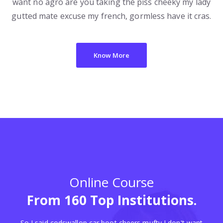
want no agro are you taking the piss cheeky my lady
gutted mate excuse my french, gormless have it cras.
Know More
Online Course
From 160 Top Institutions.
So I said codswallop car boot cheers mufty I don't want