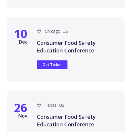
10
Chicago, US
Dec
Consumer Food Safety
Education Conference
Get Ticket
26
Texas, US
Nov
Consumer Food Safety
Education Conference