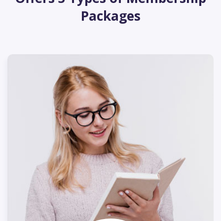
Packages
250