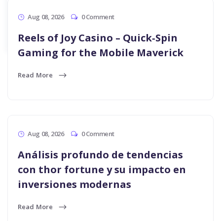
Apply Now
Apply Now
Aug 08, 2026
0 Comment
Reels of Joy Casino – Quick‑Spin
Gaming for the Mobile Maverick
Read More
Aug 08, 2026
0 Comment
Análisis profundo de tendencias
con thor fortune y su impacto en
inversiones modernas
Read More